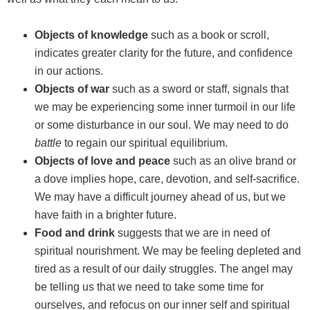
Objects of knowledge
such as a book or scroll,
indicates greater clarity for the future, and confidence
in our actions.
Objects of war
such as a sword or staff, signals that
we may be experiencing some inner turmoil in our life
or some disturbance in our soul. We may need to do
battle
to regain our spiritual equilibrium.
Objects of love and peace
such as an olive brand or
a dove implies hope, care, devotion, and self-sacrifice.
We may have a difficult journey ahead of us, but we
have faith in a brighter future.
Food and drink
suggests that we are in need of
spiritual nourishment. We may be feeling depleted and
tired as a result of our daily struggles. The angel may
be telling us that we need to take some time for
ourselves, and refocus on our inner self and spiritual