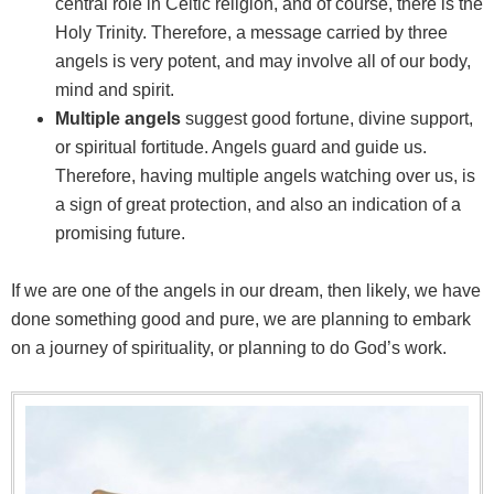
central role in Celtic religion, and of course, there is the
Holy Trinity. Therefore, a message carried by three
angels is very potent, and may involve all of our body,
mind and spirit.
Multiple angels
suggest good fortune, divine support,
or spiritual fortitude. Angels guard and guide us.
Therefore, having multiple angels watching over us, is
a sign of great protection, and also an indication of a
promising future.
If we are one of the angels in our dream, then likely, we have
done something good and pure, we are planning to embark
on a journey of spirituality, or planning to do God’s work.