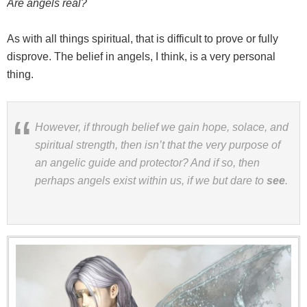
Are angels real?
As with all things spiritual, that is difficult to prove or fully
disprove. The belief in angels, I think, is a very personal
thing.
However, if through belief we gain hope, solace, and
spiritual strength, then isn’t that the very purpose of
an angelic guide and protector? And if so, then
perhaps angels exist within us, if we but dare to
see
.