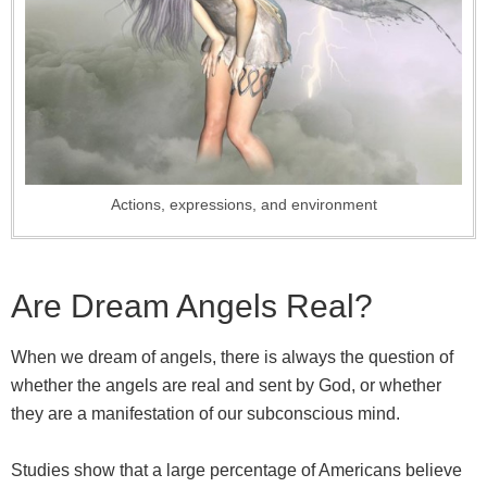
Actions, expressions, and environment
Are Dream Angels Real?
When we dream of angels, there is always the question of
whether the angels are real and sent by God, or whether
they are a manifestation of our subconscious mind.
Studies show that a large percentage of Americans believe