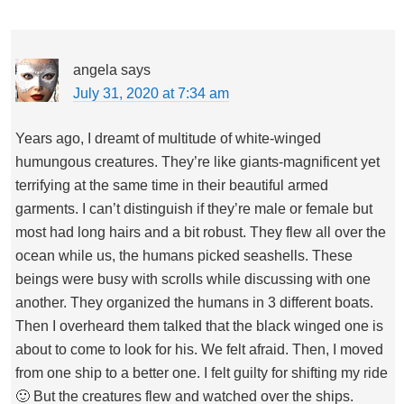
angela
says
July 31, 2020 at 7:34 am
Years ago, I dreamt of multitude of white-winged
humungous creatures. They’re like giants-magnificent yet
terrifying at the same time in their beautiful armed
garments. I can’t distinguish if they’re male or female but
most had long hairs and a bit robust. They flew all over the
ocean while us, the humans picked seashells. These
beings were busy with scrolls while discussing with one
another. They organized the humans in 3 different boats.
Then I overheard them talked that the black winged one is
about to come to look for his. We felt afraid. Then, I moved
from one ship to a better one. I felt guilty for shifting my ride
🙂 But the creatures flew and watched over the ships.