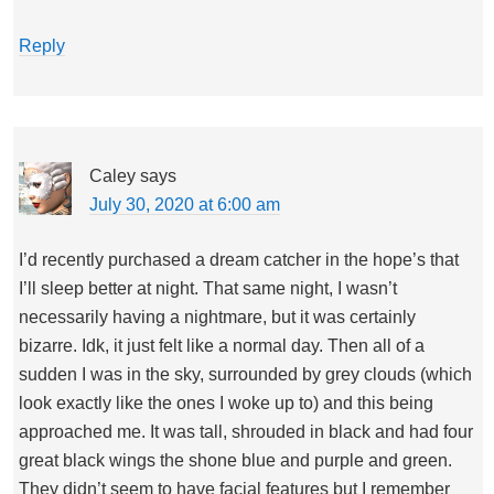
Reply
Caley
says
July 30, 2020 at 6:00 am
I’d recently purchased a dream catcher in the hope’s that
I’ll sleep better at night. That same night, I wasn’t
necessarily having a nightmare, but it was certainly
bizarre. Idk, it just felt like a normal day. Then all of a
sudden I was in the sky, surrounded by grey clouds (which
look exactly like the ones I woke up to) and this being
approached me. It was tall, shrouded in black and had four
great black wings the shone blue and purple and green.
They didn’t seem to have facial features but I remember