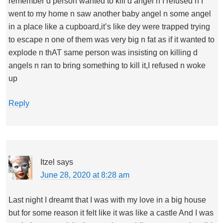
remember d person wanted to kill d angel n I refused n I
went to my home n saw another baby angel n some angel
in a place like a cupboard,it’s like dey were trapped trying
to escape n one of them was very big n fat as if it wanted to
explode n thAT same person was insisting on killing d
angels n ran to bring something to kill it,I refused n woke
up
Reply
Itzel
says
June 28, 2020 at 8:28 am
Last night I dreamt that I was with my love in a big house
but for some reason it felt like it was like a castle And I was