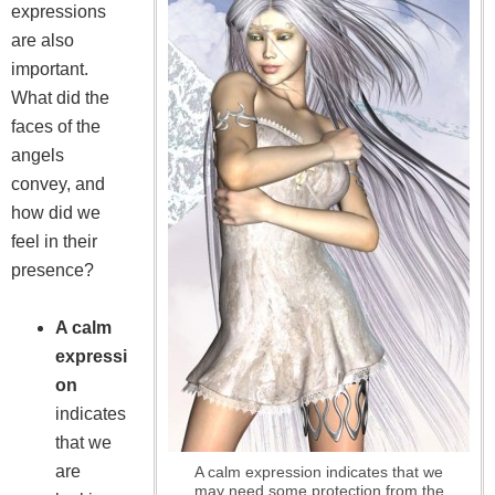
expressions
are also
important.
What did the
faces of the
angels
convey, and
how did we
feel in their
presence?
A calm
expressi
on
indicates
that we
are
A calm expression indicates that we
may need some protection from the