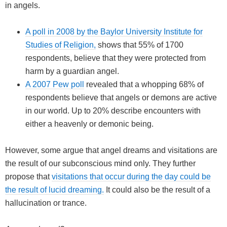
in angels.
A poll in 2008 by the Baylor University Institute for
Studies of Religion,
shows that 55% of 1700
respondents, believe that they were protected from
harm by a guardian angel.
A 2007 Pew poll
revealed that a whopping 68% of
respondents believe that angels or demons are active
in our world. Up to 20% describe encounters with
either a heavenly or demonic being.
However, some argue that angel dreams and visitations are
the result of our subconscious mind only. They further
propose that
visitations that occur during the day could be
the result of lucid dreaming.
It could also be the result of a
hallucination or trance.