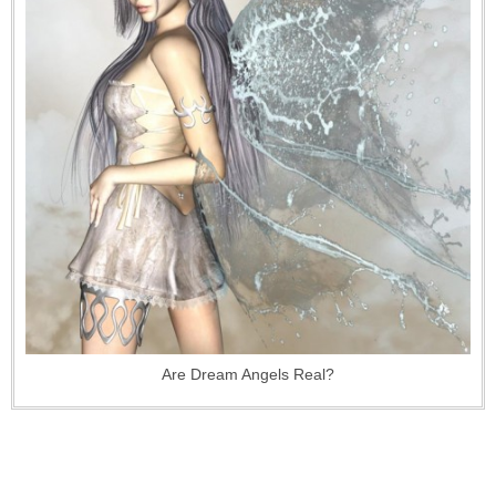
Are Dream Angels Real?