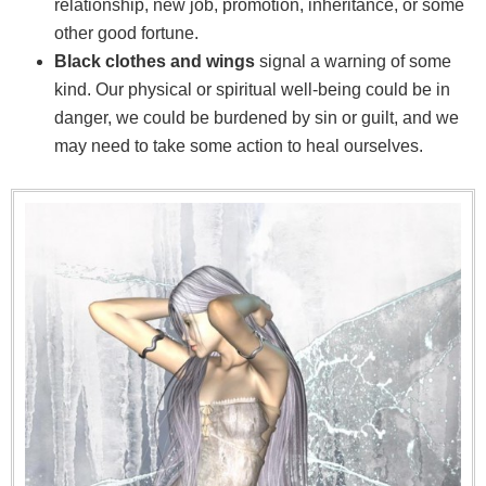
relationship, new job, promotion, inheritance, or some
other good fortune.
Black clothes and wings
signal a warning of some
kind. Our physical or spiritual well-being could be in
danger, we could be burdened by sin or guilt, and we
may need to take some action to heal ourselves.