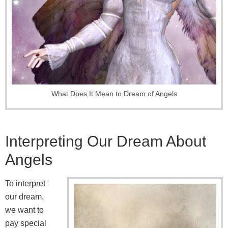
What Does It Mean to Dream of Angels
Interpreting Our Dream About
Angels
To interpret
our dream,
we want to
pay special