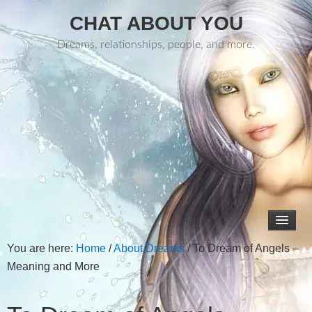
CHAT ABOUT YOU
Dreams, relationships, people, and more.
You are here:
Home
/
About Dreams
/
To Dream of Angels –
Meaning and More