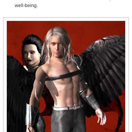
well-being.