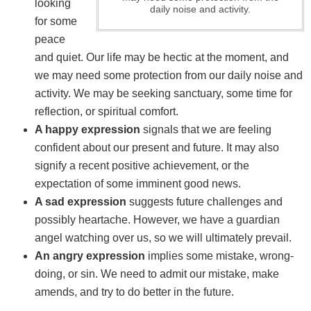
looking
daily noise and activity.
for some
peace
and quiet. Our life may be hectic at the moment, and
we may need some protection from our daily noise and
activity. We may be seeking sanctuary, some time for
reflection, or spiritual comfort.
A happy expression
signals that we are feeling
confident about our present and future. It may also
signify a recent positive achievement, or the
expectation of some imminent good news.
A sad expression
suggests future challenges and
possibly heartache. However, we have a guardian
angel watching over us, so we will ultimately prevail.
An angry expression
implies some mistake, wrong-
doing, or sin. We need to admit our mistake, make
amends, and try to do better in the future.