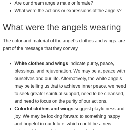
Are our dream angels male or female?
What were the actions or expressions of the angels?
What were the angels wearing
The color and material of the angel’s clothes and wings, are
part of the message that they convey.
White clothes and wings
indicate purity, peace,
blessings, and rejuvenation. We may be at peace with
ourselves and our life. Alternatively, the white angels
may be telling us that to achieve inner peace, we need
to seek greater spiritual support, need to be cleansed,
and need to focus on the purity of our actions.
Colorful clothes and wings
suggest playfulness and
joy. We may be looking forward to something happy
and hopeful in our future, which could be a new