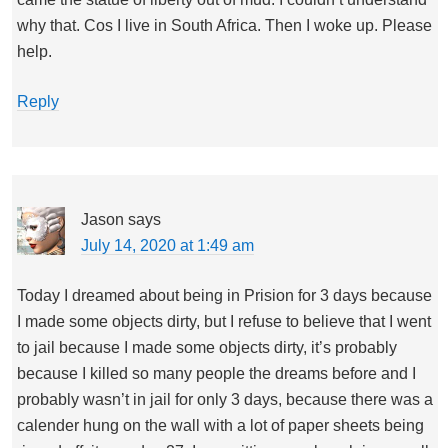
why that. Cos I live in South Africa. Then I woke up. Please
help.
Reply
Jason
says
July 14, 2020 at 1:49 am
Today I dreamed about being in Prision for 3 days because
I made some objects dirty, but I refuse to believe that I went
to jail because I made some objects dirty, it’s probably
because I killed so many people the dreams before and I
probably wasn’t in jail for only 3 days, because there was a
calender hung on the wall with a lot of paper sheets being