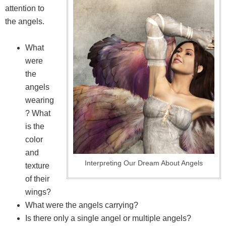
attention to
the angels.
What
were
the
angels
wearing
? What
is the
color
and
Interpreting Our Dream About Angels
texture
of their
wings?
What were the angels carrying?
Is there only a single angel or multiple angels?