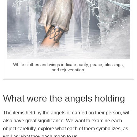
White clothes and wings indicate purity, peace, blessings,
and rejuvenation.
What were the angels holding
The items held by the angels or carried on their person, will
also have great significance. We want to examine each
object carefully, explore what each of them symbolizes, as
well as what they each mean to us.