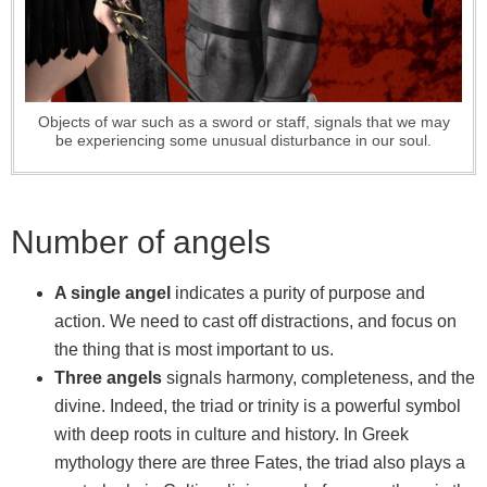
Objects of war such as a sword or staff, signals that we may
be experiencing some unusual disturbance in our soul.
Number of angels
A single angel
indicates a purity of purpose and
action. We need to cast off distractions, and focus on
the thing that is most important to us.
Three angels
signals harmony, completeness, and the
divine. Indeed, the triad or trinity is a powerful symbol
with deep roots in culture and history. In Greek
mythology there are three Fates, the triad also plays a