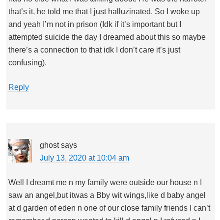
that’s it, he told me that I just halluzinated. So I woke up
and yeah I’m not in prison (Idk if it’s important but I
attempted suicide the day I dreamed about this so maybe
there’s a connection to that idk I don’t care it’s just
confusing).
Reply
ghost
says
July 13, 2020 at 10:04 am
Well I dreamt me n my family were outside our house n I
saw an angel,but itwas a Bby wit wings,like d baby angel
at d garden of eden n one of our close family friends I can’t