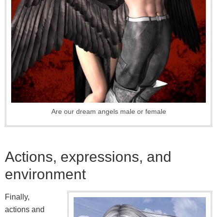
Are our dream angels male or female
Actions, expressions, and
environment
Finally,
actions and