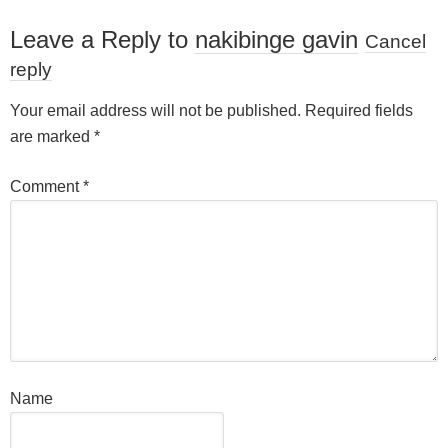
Leave a Reply to
nakibinge gavin
Cancel
reply
Your email address will not be published.
Required fields
are marked
*
Comment
*
Name