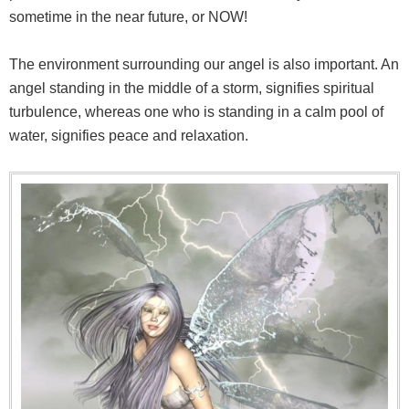
sometime in the near future, or NOW!
The environment surrounding our angel is also important. An
angel standing in the middle of a storm, signifies spiritual
turbulence, whereas one who is standing in a calm pool of
water, signifies peace and relaxation.