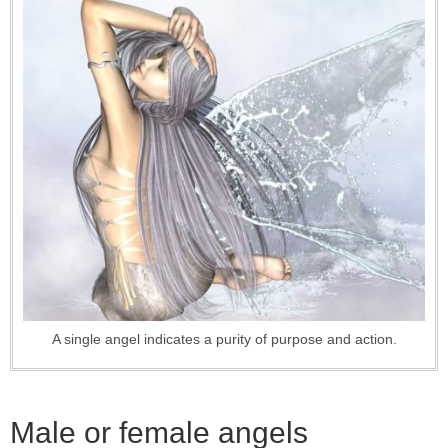
A single angel indicates a purity of purpose and action.
Male or female angels