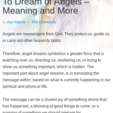
To Dream of Angels –
Meaning and More
by
Aya Hajime
559 Comments
Angels are messengers from God. They protect us, guide us,
or carry out other heavenly tasks.
Therefore, angel dreams symbolize a greater force that is
watching over us, directing us, sheltering us, or trying to
show us something important, which is hidden. The
important part about angel dreams, is in translating the
message within, based on what is currently happening in our
spiritual and physical life.
The message can be a shared joy of something divine that
has happened, a blessing of good things to come, or a
warning of something we should prepare for.