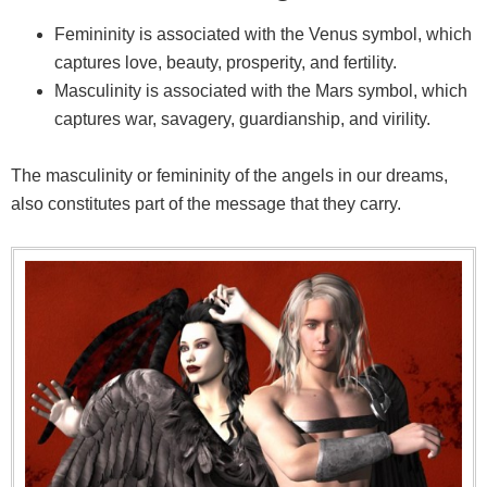
Femininity is associated with the Venus symbol, which
captures love, beauty, prosperity, and fertility.
Masculinity is associated with the Mars symbol, which
captures war, savagery, guardianship, and virility.
The masculinity or femininity of the angels in our dreams,
also constitutes part of the message that they carry.