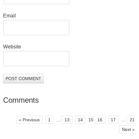
Email
Website
Comments
« Previous
1
…
13
14
15
16
17
…
21
Next »