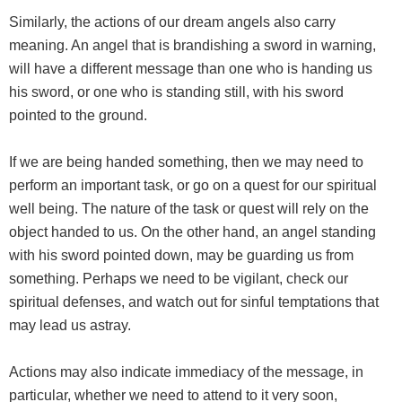
Similarly, the actions of our dream angels also carry
meaning. An angel that is brandishing a sword in warning,
will have a different message than one who is handing us
his sword, or one who is standing still, with his sword
pointed to the ground.
If we are being handed something, then we may need to
perform an important task, or go on a quest for our spiritual
well being. The nature of the task or quest will rely on the
object handed to us. On the other hand, an angel standing
with his sword pointed down, may be guarding us from
something. Perhaps we need to be vigilant, check our
spiritual defenses, and watch out for sinful temptations that
may lead us astray.
Actions may also indicate immediacy of the message, in
particular, whether we need to attend to it very soon,