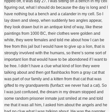
ripped off, it was day 27. I was sitting on a bench in my cell
figuring out, what I should do because the day is long and I
have nothing but a bench and a calander in my cell. So I
lay down and sleep, when suddenly two angles appear,
they look drawn but in an antique kind of way, like these
paintings from 1000 BC, their clothes were golden and
white, they were females and told me about how I can be
free from this jail but I would have to give up a lion, that is
strongly involved with the humans, so there’s some sort of
important lion that would have to be abondoned if I want to
be free. I didn’t have a clue what kind of lion they were
talking about and then got flashbacks from a gray cat that
was part of our family and a kitten from that cat that was
gifted to my grandparents (funfact: we never had a cat). So
I was just confused, the dream in my dream stopped and
some random prisoner inmate just smiled at me and told
me that it was all him, I asked him about the angels and he
had no clue what I was talking about. He was the narroter