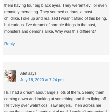
them having four big black eyes. They weren’t evil or even
remotely menacing. They seemed curious, almost
childlike. I oke up and realized I wasn’t afraid of this being,
but curious. I’ve dreamt of horrible things in the past,
monsters and demons alike. Why was this different?
Reply
Alet
says
July 16, 2020 at 7:24 pm
Hi. I had a dream about angels lots of them. Seeing them
coming down and looking at something and then flying off.
I felt very over welmt cos I saw angels. Then across me
came the statue of liberty out of mud. I couldn’t understand