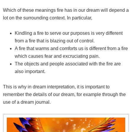
Which of these meanings fire has in our dream will depend a
lot on the surrounding context. In particular,
Kindling a fire to serve our purposes is very different
from a fire that is blazing out of control.
A fire that warms and comforts us is different from a fire
which causes fear and excruciating pain.
The objects and people associated with the fire are
also important.
This is why in dream interpretation, it is important to
remember the details of our dream, for example through the
use of a dream journal.