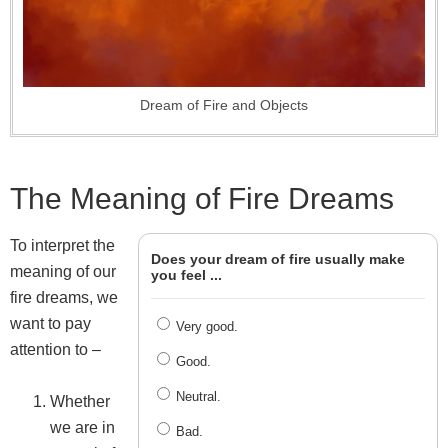
Dream of Fire and Objects
The Meaning of Fire Dreams
To interpret the
Does your dream of fire usually make
meaning of our
you feel ...
fire dreams, we
want to pay
Very good.
attention to –
Good.
Neutral.
Whether
we are in
Bad.