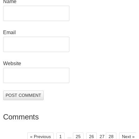
Name
Email
Website
Comments
« Previous
1
…
25
26
27
28
Next »