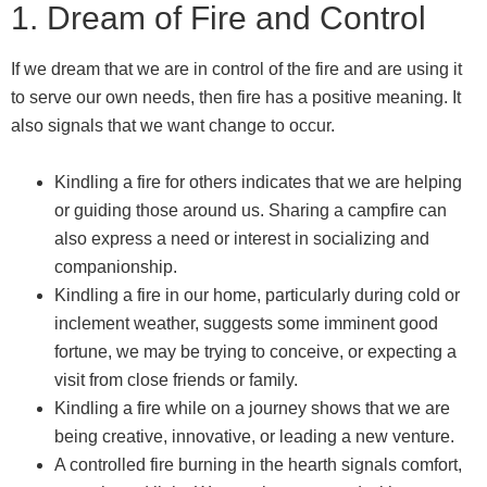
1. Dream of Fire and Control
If we dream that we are in control of the fire and are using it
to serve our own needs, then fire has a positive meaning. It
also signals that we want change to occur.
Kindling a fire for others indicates that we are helping
or guiding those around us. Sharing a campfire can
also express a need or interest in socializing and
companionship.
Kindling a fire in our home, particularly during cold or
inclement weather, suggests some imminent good
fortune, we may be trying to conceive, or expecting a
visit from close friends or family.
Kindling a fire while on a journey shows that we are
being creative, innovative, or leading a new venture.
A controlled fire burning in the hearth signals comfort,