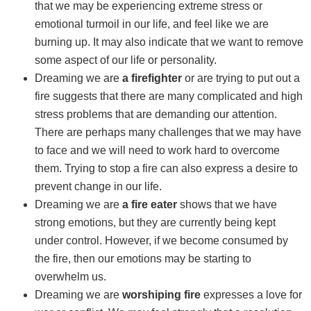
that we may be experiencing extreme stress or
emotional turmoil in our life, and feel like we are
burning up. It may also indicate that we want to remove
some aspect of our life or personality.
Dreaming we are
a firefighter
or are trying to put out a
fire suggests that there are many complicated and high
stress problems that are demanding our attention.
There are perhaps many challenges that we may have
to face and we will need to work hard to overcome
them. Trying to stop a fire can also express a desire to
prevent change in our life.
Dreaming we are
a fire eater
shows that we have
strong emotions, but they are currently being kept
under control. However, if we become consumed by
the fire, then our emotions may be starting to
overwhelm us.
Dreaming we are
worshiping fire
expresses a love for