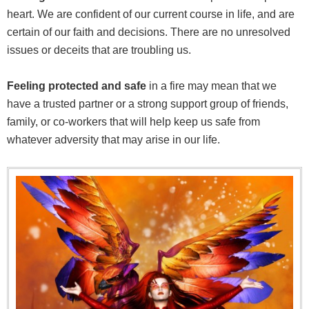
heart. We are confident of our current course in life, and are
certain of our faith and decisions. There are no unresolved
issues or deceits that are troubling us.
Feeling protected and safe
in a fire may mean that we
have a trusted partner or a strong support group of friends,
family, or co-workers that will help keep us safe from
whatever adversity that may arise in our life.