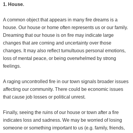
1. House.
A common object that appears in many fire dreams is a
house. Our house or home often represents us or our family.
Dreaming that our house is on fire may indicate large
changes that are coming and uncertainty over those
changes. It may also reflect tumultuous personal emotions,
loss of mental peace, or being overwhelmed by strong
feelings.
A raging uncontrolled fire in our town signals broader issues
affecting our community. There could be economic issues
that cause job losses or political unrest.
Finally, seeing the ruins of our house or town after a fire
indicates loss and sadness. We may be worried of losing
someone or something important to us (e.g. family, friends,