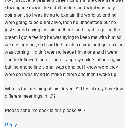
now just over a year and three months in the dream he was
slowing me down , he didn’t understand what was fully
going on , so I was trying to explain the world us ending
were going to be burnt alive, then he understood but he
just started crying just sitting there, and I had to go , in the
dream I got a feeling he was trying to keep me with him so
we die together, so I said to him stop crying and get up if he
was coming , I didn’t want to leave him alone and I went
and he followed then . Then I rang my child’s phone again
but the phone line signal was gone but I knew were they
were so I was trying to make it there and then I woke up.
What is the meaning of this dream ?? I feel it may have few
different meanings in it??
Please send me back to this please ❤💛
Reply