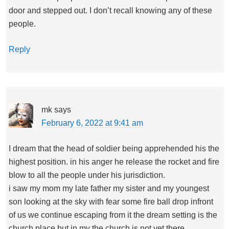
door and stepped out. I don’t recall knowing any of these
people.
Reply
mk
says
February 6, 2022 at 9:41 am
I dream that the head of soldier being apprehended his the
highest position. in his anger he release the rocket and fire
blow to all the people under his jurisdiction.
i saw my mom my late father my sister and my youngest
son looking at the sky with fear some fire ball drop infront
of us we continue escaping from it the dream setting is the
church place but in my the church is not yet there.