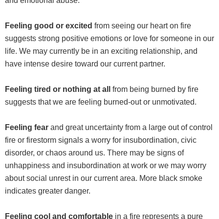
and emotional abuse.
Feeling good or excited
from seeing our heart on fire
suggests strong positive emotions or love for someone in our
life. We may currently be in an exciting relationship, and
have intense desire toward our current partner.
Feeling tired or nothing at all
from being burned by fire
suggests that we are feeling burned-out or unmotivated.
Feeling fear
and great uncertainty from a large out of control
fire or firestorm signals a worry for insubordination, civic
disorder, or chaos around us. There may be signs of
unhappiness and insubordination at work or we may worry
about social unrest in our current area. More black smoke
indicates greater danger.
Feeling cool and comfortable
in a fire represents a pure