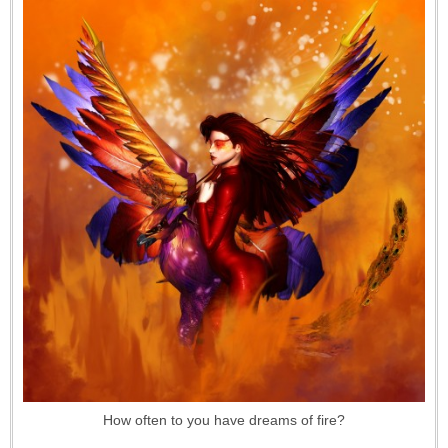
How often to you have dreams of fire?