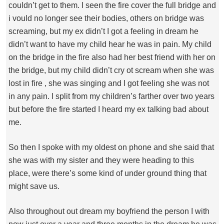
couldn’t get to them. I seen the fire cover the full bridge and
i vould no longer see their bodies, others on bridge was
screaming, but my ex didn’t I got a feeling in dream he
didn’t want to have my child hear he was in pain. My child
on the bridge in the fire also had her best friend with her on
the bridge, but my child didn’t cry ot scream when she was
lost in fire , she was singing and I got feeling she was not
in any pain. I split from my children’s farther over two years
but before the fire started I heard my ex talking bad about
me.
So then I spoke with my oldest on phone and she said that
she was with my sister and they were heading to this
place, were there’s some kind of under ground thing that
might save us.
Also throughout out dream my boyfriend the person I with