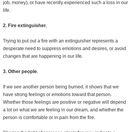
job, money), or have recently experienced such a loss in our
life.
2. Fire extinguisher.
Trying to put out a fire with an extinguisher represents a
desperate need to suppress emotions and desires, or avoid
changes that are happening in our life.
3. Other people.
If we see another person being burned, it shows that we
have strong feelings or emotions toward that person.
Whether those feelings are positive or negative will depend
a lot on what we are feeling in our dream, and whether the
person is comfortable or in pain from the fire.