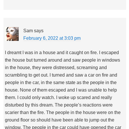
Sam
says
February 6, 2022 at 3:03 pm
I dreamt I was in a house and it caught on fire. I escaped
the house but turned around and saw people in windows
in the house, they were distressed, screaming and
scrambling to get out. I turned and saw a car on fire and
people in the car, in the same state as the people in the
house. None of them escaped and I was unable to help
them. I could only watch. I woke up scared and really
disturbed by this dream. The people’s reactions were
scarier than the fire. The people in the house were on the
ground floor so should have been able to jump out the
window. The people in the car could have opened the car