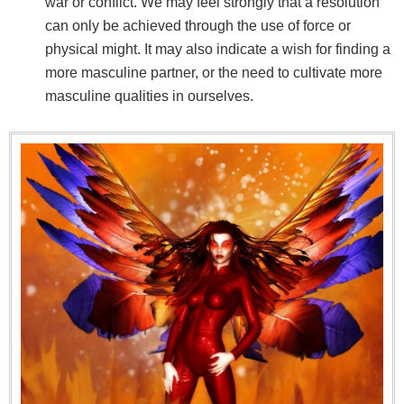
war or conflict. We may feel strongly that a resolution
can only be achieved through the use of force or
physical might. It may also indicate a wish for finding a
more masculine partner, or the need to cultivate more
masculine qualities in ourselves.