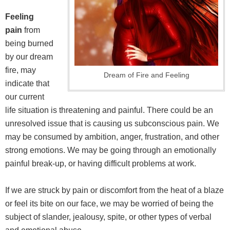
Feeling
pain
from
being burned
by our dream
fire, may
Dream of Fire and Feeling
indicate that
our current
life situation is threatening and painful. There could be an
unresolved issue that is causing us subconscious pain. We
may be consumed by ambition, anger, frustration, and other
strong emotions. We may be going through an emotionally
painful break-up, or having difficult problems at work.
If we are struck by pain or discomfort from the heat of a blaze
or feel its bite on our face, we may be worried of being the
subject of slander, jealousy, spite, or other types of verbal