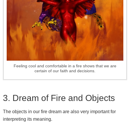
Feeling cool and comfortable in a fire shows that we are
certain of our faith and decisions.
3. Dream of Fire and Objects
The objects in our fire dream are also very important for
interpreting its meaning.