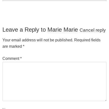
Leave a Reply to
Marie Marie
Cancel reply
Your email address will not be published.
Required fields
are marked
*
Comment
*