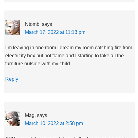
Ntombi
says
March 17, 2022 at 11:13 pm
I’m leaving in one room I dream my room catching fire from
electricity box but not flame and I starting to take all the
furniture outside with my child
Reply
Mag.
says
March 10, 2022 at 2:58 pm