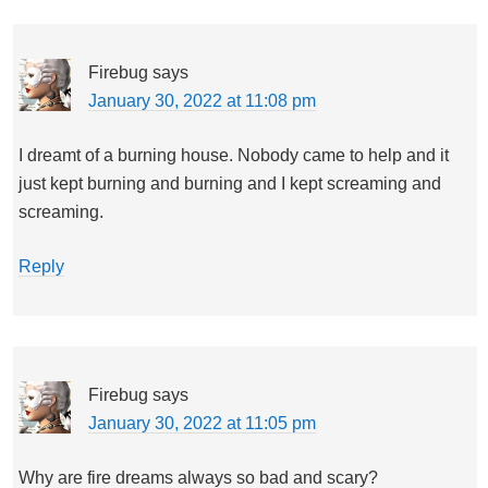
Firebug
says
January 30, 2022 at 11:08 pm
I dreamt of a burning house. Nobody came to help and it
just kept burning and burning and I kept screaming and
screaming.
Reply
Firebug
says
January 30, 2022 at 11:05 pm
Why are fire dreams always so bad and scary?