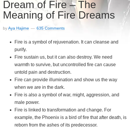
Dream of Fire – The
Meaning of Fire Dreams
by
Aya Hajime
635 Comments
Fire is a symbol of rejuvenation. It can cleanse and
purify.
Fire sustain us, but it can also destroy. We need
warmth to survive, but uncontrolled fire can cause
untold pain and destruction.
Fire can provide illumination and show us the way
when we are in the dark.
Fire is also a symbol of war, might, aggression, and
male power.
Fire is linked to transformation and change. For
example, the Phoenix is a bird of fire that after death, is
reborn from the ashes of its predecessor.