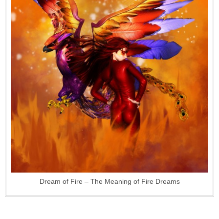
Dream of Fire – The Meaning of Fire Dreams