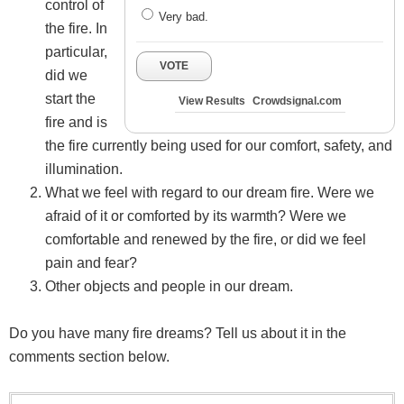
control of
Very bad.
the fire. In
particular,
VOTE
did we
start the
View Results
Crowdsignal.com
fire and is
the fire currently being used for our comfort, safety, and
illumination.
What we feel with regard to our dream fire. Were we
afraid of it or comforted by its warmth? Were we
comfortable and renewed by the fire, or did we feel
pain and fear?
Other objects and people in our dream.
Do you have many fire dreams? Tell us about it in the
comments section below.