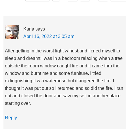
Karla
says
April 16, 2022 at 3:05 am
After getting in the worst fight w husband I cried myself to
sleep and dreamt I was in a bedroom relaxing when a tree
outside the room window caught fire and it came thru the
window and burnt me and some furniture. I tried
extinguishing it w a waterhose but it angered the fire. I
thought it was put out so I returned and so did the fire. I ran
out and closed the door and saw my self in another place
starting over.
Reply