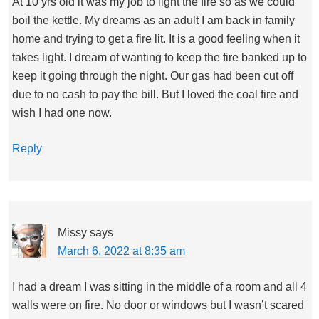
At 10 yrs old it was my job to light the fire so as we could
boil the kettle. My dreams as an adult I am back in family
home and trying to get a fire lit. It is a good feeling when it
takes light. I dream of wanting to keep the fire banked up to
keep it going through the night. Our gas had been cut off
due to no cash to pay the bill. But I loved the coal fire and
wish I had one now.
Reply
Missy
says
March 6, 2022 at 8:35 am
I had a dream I was sitting in the middle of a room and all 4
walls were on fire. No door or windows but I wasn’t scared