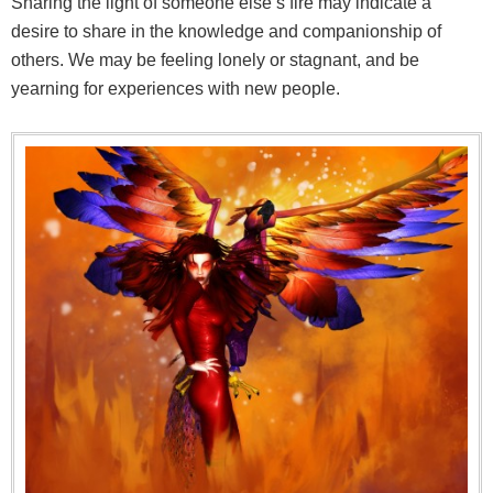
Sharing the light of someone else’s fire may indicate a
desire to share in the knowledge and companionship of
others. We may be feeling lonely or stagnant, and be
yearning for experiences with new people.