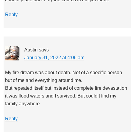
Reply
Austin
says
January 31, 2022 at 4:06 am
My fire dream was about death. Not of a specific person
but of me and everything around me.
But repeated itself but Instead of complete fire devastation
it was flood waters and I survived. But could t find my
family anywhere
Reply