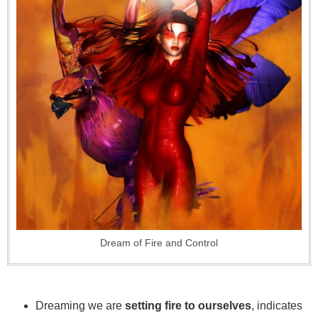
Dream of Fire and Control
Dreaming we are
setting fire to ourselves
, indicates