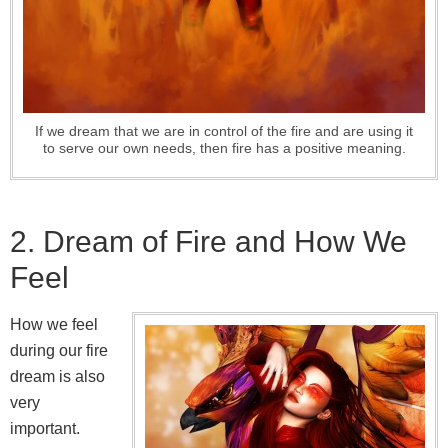
If we dream that we are in control of the fire and are using it
to serve our own needs, then fire has a positive meaning.
2. Dream of Fire and How We
Feel
How we feel
during our fire
dream is also
very
important.