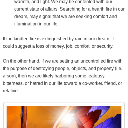
warmth, and light. We may be contented with our
current state of affairs. Searching for a hearth fire in our
dream, may signal that we are seeking comfort and
illumination in our life.
If the kindled fire is extinguished by rain in our dream, it
could suggest a loss of money, job, comfort, or security.
On the other hand, if we are setting an uncontrolled fire with
the purpose of destroying people, objects, and property (i.e.
arson), then we are likely harboring some jealousy,
bitterness, or hatred in our life toward a co-worker, friend, or
relative.