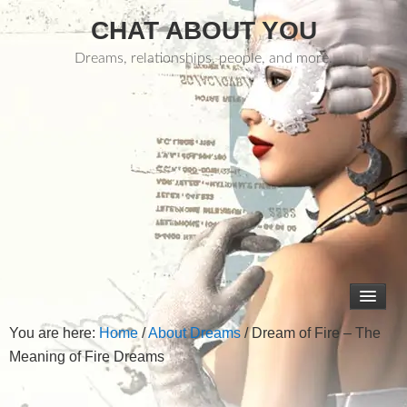
CHAT ABOUT YOU
Dreams, relationships, people, and more.
You are here:
Home
/
About Dreams
/
Dream of Fire – The
Meaning of Fire Dreams