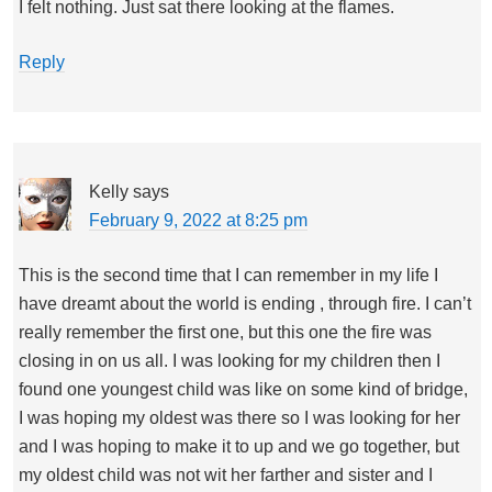
I felt nothing. Just sat there looking at the flames.
Reply
Kelly
says
February 9, 2022 at 8:25 pm
This is the second time that I can remember in my life I
have dreamt about the world is ending , through fire. I can’t
really remember the first one, but this one the fire was
closing in on us all. I was looking for my children then I
found one youngest child was like on some kind of bridge,
I was hoping my oldest was there so I was looking for her
and I was hoping to make it to up and we go together, but
my oldest child was not wit her farther and sister and I