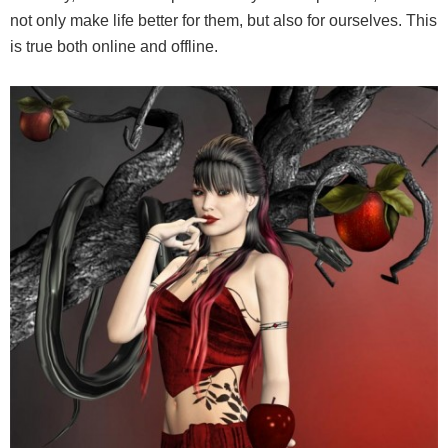
not only make life better for them, but also for ourselves. This
is true both online and offline.