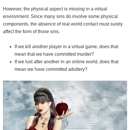
However, the physical aspect is missing in a virtual
environment. Since many sins do involve some physical
components, the absence of real world contact must surely
affect the form of those sins.
If we kill another player in a virtual game, does that
mean that we have committed murder?
If we lust after another in an online world, does that
mean we have committed adultery?