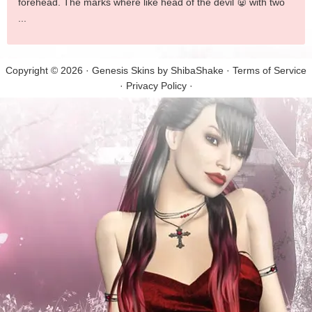
forehead. The marks where like head of the devil 👿 with two
...
Copyright © 2026 · Genesis Skins by
ShibaShake
·
Terms of Service
·
Privacy Policy
·