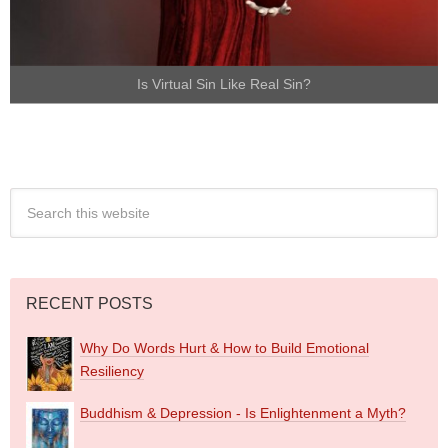
Is Virtual Sin Like Real Sin?
RECENT POSTS
Why Do Words Hurt & How to Build Emotional
Resiliency
Buddhism & Depression - Is Enlightenment a Myth?