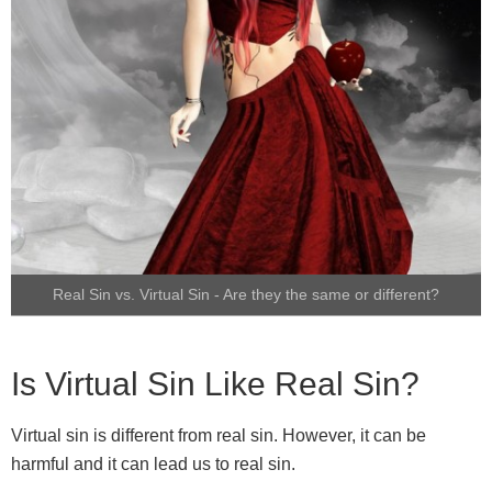
Real Sin vs. Virtual Sin - Are they the same or different?
Is Virtual Sin Like Real Sin?
Virtual sin is different from real sin. However, it can be
harmful and it can lead us to real sin.