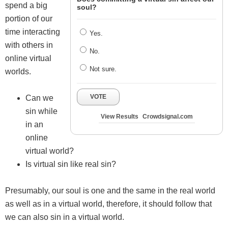
spend a big
soul?
portion of our
time interacting
Yes.
with others in
No.
online virtual
Not sure.
worlds.
VOTE
Can we
sin while
View Results
Crowdsignal.com
in an
online
virtual world?
Is virtual sin like real sin?
Presumably, our soul is one and the same in the real world
as well as in a virtual world, therefore, it should follow that
we can also sin in a virtual world.