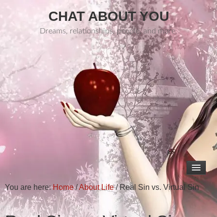
CHAT ABOUT YOU
Dreams, relationships, people, and more.
You are here:
Home
/
About Life
/
Real Sin vs. Virtual Sin