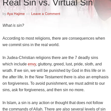
Real Sin vs. Virtual Sin
by
Aya Hajime
Leave a Comment
What is sin?
According to most religions, there are consequences when
we commit sins in the real world.
In Judea-Christian religions there are the 7 deadly sins
which include
envy
, gluttony, greed, lust, pride, sloth, and
wrath. If we sin, we will be punished by God in this life or in
the after life. In the New Testament there is also an emphasis
on forgiveness. To avoid punishment, we must admit to our
sins, ask for forgiveness, and then sin no more.
In Islam, a sin is any action or thought that does not follow
the commands of Allah. There are also several levels of sin