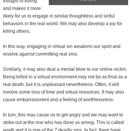
thought of killing
and makes it more
likely for us to engage in similar thoughtless and sinful
behaviors in the real world. We may also develop a joy for
killing others.
In this way, engaging in virtual sin weakens our spirit and
resolve against committing real sins.
Similarly, it may also deal a mental blow to our online victim.
Being killed in a virtual environment may not be as final as a
real death, but it is unpleasant nevertheless. Often, it will
involve some loss of time and virtual resources. It may also
cause embarrassment and a feeling of worthlessness.
In turn, this may cause us to get angry and we may want to
strike out at the one who has done us wrong. This is called
wrath
and it is one of the 7 deadly sins. In fact, there have