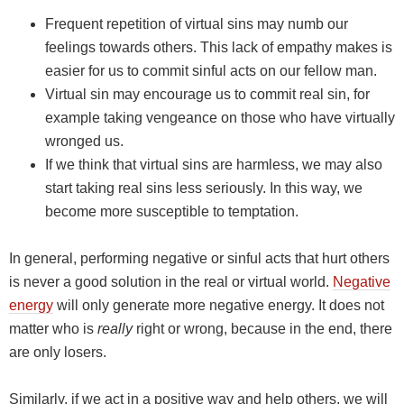
Frequent repetition of virtual sins may numb our
feelings towards others. This lack of empathy makes is
easier for us to commit sinful acts on our fellow man.
Virtual sin may encourage us to commit real sin, for
example taking vengeance on those who have virtually
wronged us.
If we think that virtual sins are harmless, we may also
start taking real sins less seriously. In this way, we
become more susceptible to temptation.
In general, performing negative or sinful acts that hurt others
is never a good solution in the real or virtual world.
Negative
energy
will only generate more negative energy. It does not
matter who is
really
right or wrong, because in the end, there
are only losers.
Similarly, if we act in a positive way and help others, we will