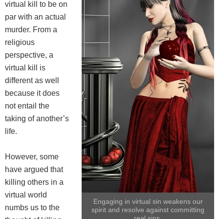
virtual kill to be on
par with an actual
murder. From a
religious
perspective, a
virtual kill is
different as well
because it does
not entail the
taking of another’s
life.
However, some
have argued that
killing others in a
virtual world
Engaging in virtual sin weakens our
numbs us to the
spirit and resolve against committing
real sins.