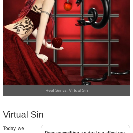
Real Sin vs. Virtual Sin
Virtual Sin
Today, we
Does committing a virtual sin affect our