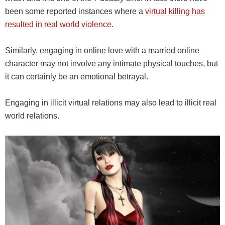
been some reported instances where a
virtual killing has
resulted in real world violence
.
Similarly, engaging in online love with a married online
character may not involve any intimate physical touches, but
it can certainly be an emotional betrayal.
Engaging in illicit virtual relations may also lead to illicit real
world relations.