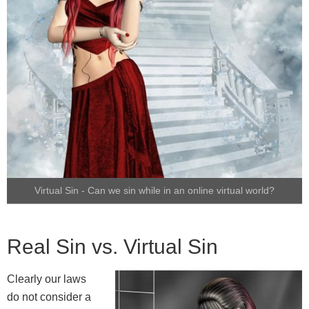
Virtual Sin - Can we sin while in an online virtual world?
Real Sin vs. Virtual Sin
Clearly our laws
do not consider a