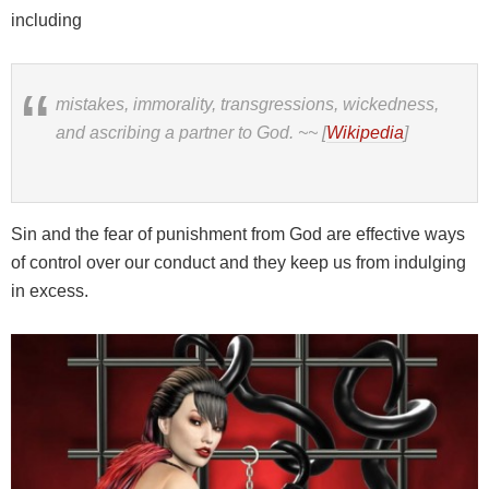
including
mistakes, immorality, transgressions, wickedness,
and ascribing a partner to God.
~~ [
Wikipedia
]
Sin and the fear of punishment from God are effective ways
of control over our conduct and they keep us from indulging
in excess.