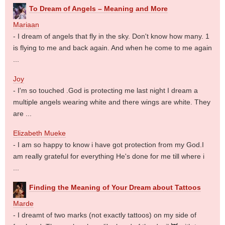
To Dream of Angels – Meaning and More
Mariaan
- I dream of angels that fly in the sky. Don't know how many. 1
is flying to me and back again. And when he come to me again
...
Joy
- I'm so touched .God is protecting me last night I dream a
multiple angels wearing white and there wings are white. They
are ...
Elizabeth Mueke
- I am so happy to know i have got protection from my God.I
am really grateful for everything He's done for me till where i
...
Finding the Meaning of Your Dream about Tattoos
Marde
- I dreamt of two marks (not exactly tattoos) on my side of