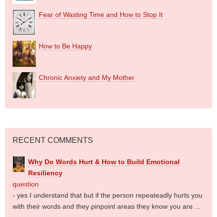
Fear of Wasting Time and How to Stop It
How to Be Happy
Chronic Anxiety and My Mother
RECENT COMMENTS
Why Do Words Hurt & How to Build Emotional
Resiliency
question
- yes I understand that but if the person repeateadly hurts you
with their words and they pinpoint areas they know you are ...