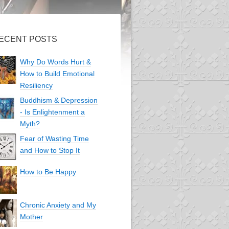
ECENT POSTS
Why Do Words Hurt &
How to Build Emotional
Resiliency
Buddhism & Depression
- Is Enlightenment a
Myth?
Fear of Wasting Time
and How to Stop It
How to Be Happy
Chronic Anxiety and My
Mother