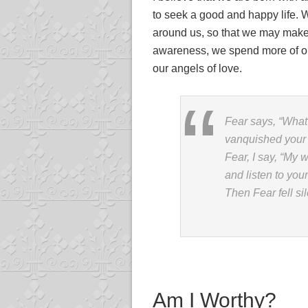
to seek a good and happy life. 
around us, so that we may make 
awareness, we spend more of our
our angels of love.
Fear says, “What
vanquished your 
Fear, I say, “My 
and listen to you
Then Fear fell sil
Am I Worthy?