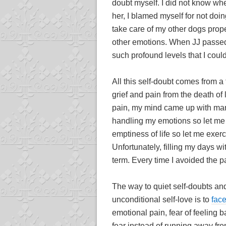
doubt myself. I did not know whe
her, I blamed myself for not doi
take care of my other dogs proper
other emotions. When JJ passed
such profound levels that I could
All this self-doubt comes from a
grief and pain from the death of 
pain, my mind came up with many
handling my emotions so let me b
emptiness of life so let me exerci
Unfortunately, filling my days wi
term. Every time I avoided the p
The way to quiet self-doubts and
unconditional self-love is to
face
emotional pain, fear of feeling ba
fear instead of running away fro