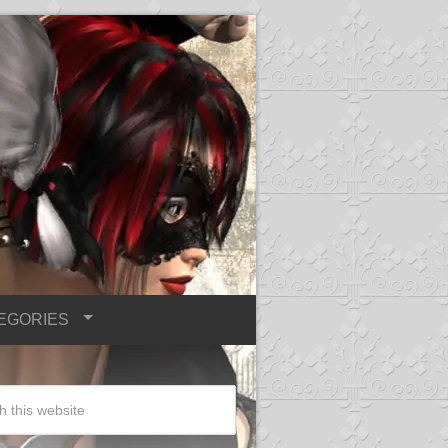
EGORIES