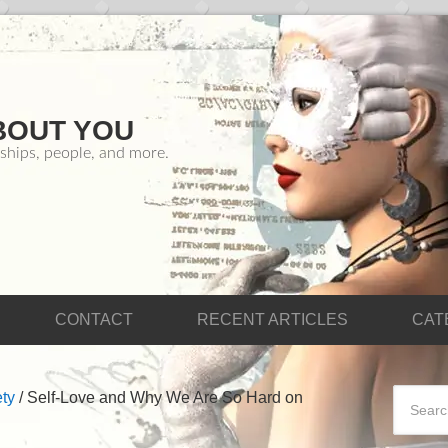
BOUT YOU
ships, people, and more.
CONTACT
RECENT ARTICLES
CAT
ty
/
Self-Love and Why We Are So Hard on