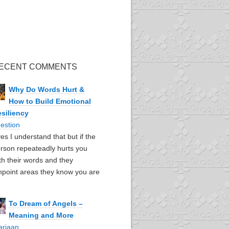
ECENT COMMENTS
Why Do Words Hurt &
How to Build Emotional
siliency
estion
yes I understand that but if the
rson repeateadly hurts you
th their words and they
npoint areas they know you are
To Dream of Angels –
Meaning and More
ariaan