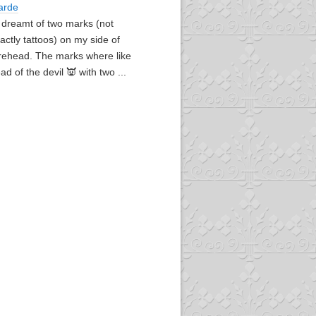
arde
I dreamt of two marks (not
actly tattoos) on my side of
rehead. The marks where like
ad of the devil 👿 with two ...