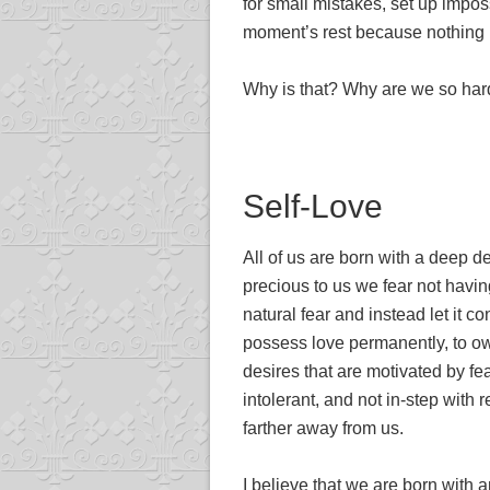
for small mistakes, set up impos
moment’s rest because nothing 
Why is that? Why are we so har
Self-Love
All of us are born with a deep d
precious to us we fear not having 
natural fear and instead let it c
possess love permanently, to own
desires that are motivated by 
intolerant, and not in-step with
farther away from us.
I believe that we are born with a