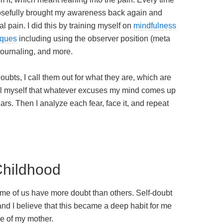
rposefully brought my awareness back again and
l pain. I did this by training myself on
mindfulness
iques
including using the observer position (meta
journaling, and more.
bts, I call them out for what they are, which are
tell myself that whatever excuses my mind comes up
ears. Then I analyze each fear, face it, and repeat
Childhood
ome of us have more doubt than others. Self-doubt
nd I believe that this became a deep habit for me
e of my mother.