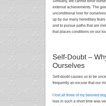
Similarly, we cannot
force
oursel
external achievements. The good 
unconditional love for ourselves 
up by our many hereditary fears
and to pursue paths that are moti
that places conditions on our lov
Self-Doubt – Wh
Ourselves
Self-doubt causes us to be uncer
frequently an excuse that our mi
I
lost all three of my beloved do
loss in such a short time was very