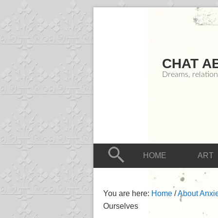
CHAT A
Dreams, relation
HOME
ART
You are here:
Home
/
About Anxie
Ourselves