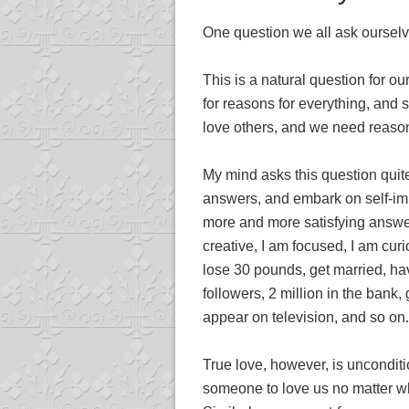
One question we all ask ourselve
This is a natural question for o
for reasons for everything, and
love others, and we need reason
My mind asks this question quite
answers, and embark on self-imp
more and more satisfying answer
creative, I am focused, I am cur
lose 30 pounds, get married, ha
followers, 2 million in the bank,
appear on television, and so on.
True love, however, is unconditi
someone to love us no matter wh