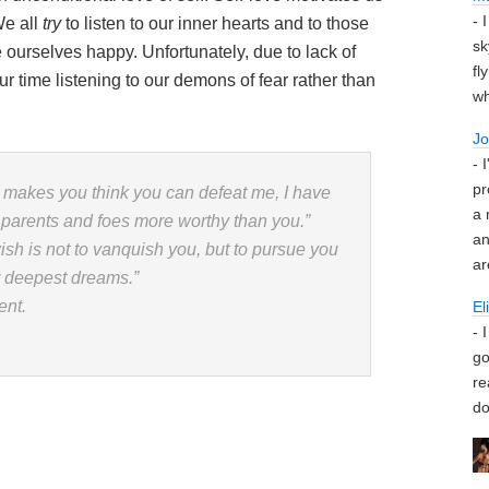
- 
We all
try
to listen to our inner hearts and to those
sk
ourselves happy. Unfortunately, due to lack of
fl
 time listening to our demons of fear rather than
wh
J
- 
pr
 makes you think you can defeat me, I have
a 
parents and foes more worthy than you.”
an
wish is not to vanquish you, but to pursue you
ar
r deepest dreams.”
ent.
El
- 
go
re
do