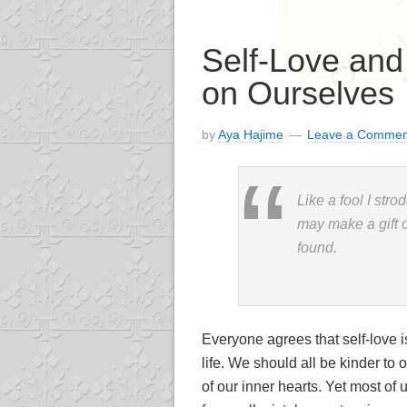
Self-Love an
on Ourselves
by
Aya Hajime
Leave a Commen
Like a fool I stro
may make a gift 
found.
Everyone agrees that self-love i
life. We should all be kinder to
of our inner hearts. Yet most of