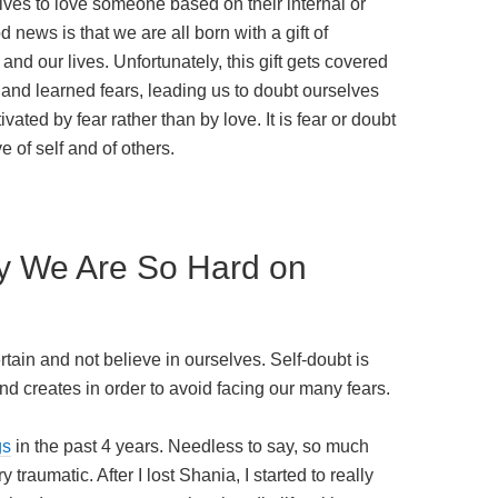
ves to love someone based on their internal or
news is that we are all born with a gift of
and our lives. Unfortunately, this gift gets covered
 and learned fears, leading us to doubt ourselves
vated by fear rather than by love. It is fear or doubt
e of self and of others.
y We Are So Hard on
tain and not believe in ourselves. Self-doubt is
nd creates in order to avoid facing our many fears.
gs
in the past 4 years. Needless to say, so much
 traumatic. After I lost Shania, I started to really