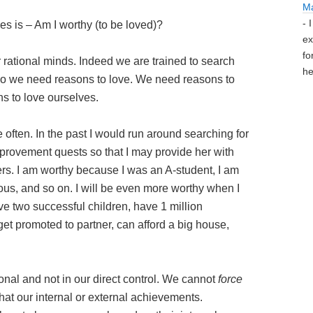
M
- 
s is – Am I worthy (to be loved)?
ex
fo
ur rational minds. Indeed we are trained to search
he
 so we need reasons to love. We need reasons to
s to love ourselves.
 often. In the past I would run around searching for
rovement quests so that I may provide her with
s. I am worthy because I was an A-student, I am
ious, and so on. I will be even more worthy when I
ve two successful children, have 1 million
 get promoted to partner, can afford a big house,
onal and not in our direct control. We cannot
force
at our internal or external achievements.