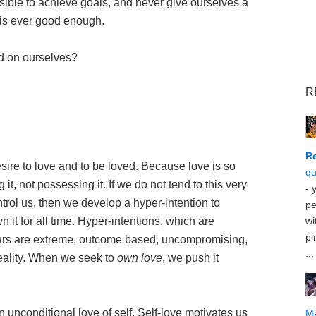
sible to achieve goals, and never give ourselves a
is ever good enough.
d on ourselves?
R
Re
esire to love and to be loved. Because love is so
qu
it, not possessing it. If we do not tend to this very
- 
ontrol us, then we develop a hyper-intention to
pe
 it for all time. Hyper-intentions, which are
wi
pi
fears are extreme, outcome based, uncompromising,
...
 reality. When we seek to
own love
, we push it
n unconditional love of self. Self-love motivates us
M