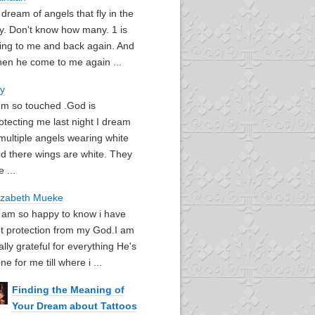
I dream of angels that fly in the
y. Don't know how many. 1 is
ying to me and back again. And
en he come to me again ...
oy
I'm so touched .God is
otecting me last night I dream
multiple angels wearing white
d there wings are white. They
e ...
izabeth Mueke
I am so happy to know i have
t protection from my God.I am
ally grateful for everything He's
ne for me till where i ...
Finding the Meaning of
Your Dream about Tattoos