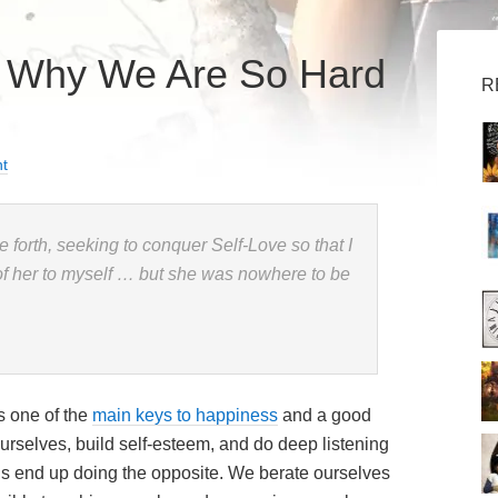
d Why We Are So Hard
R
t
de forth, seeking to conquer Self-Love so that I
of her to myself … but she was nowhere to be
s one of the
main keys to happiness
and a good
 ourselves, build self-esteem, and do deep listening
 us end up doing the opposite. We berate ourselves