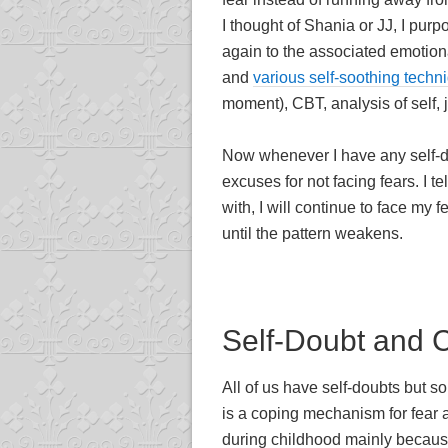
I thought of Shania or JJ, I pu
again to the associated emotiona
and
various self-soothing techn
moment), CBT, analysis of self, 
Now whenever I have any self-dou
excuses for not facing fears. I 
with, I will continue to face my f
until the pattern weakens.
Self-Doubt and 
All of us have self-doubts but s
is a coping mechanism for fear a
during childhood mainly becaus