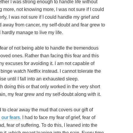
ther I was strong enough to handle life without
ng more, not knowing more, I was not sure if I could
ly, I was not sure if I could handle my grief and
 away from cancer, my self-doubt and fear grew to
 hardly manage to live my life.
 fear of not being able to handle the tremendous
loved ones. Rather than facing this fear and this
 excuses for avoiding it. I am not capable of
inge watch Netflix instead. I cannot tolerate the
se until I fall into an exhausted sleep.
th doing this or that only worked in the very short
ain, my fear grew and my self-doubt along with it.
 to clear away the mud that covers our gift of
 our fears.
I had to face my fear of grief, fear of
d, fear of suffering. To do this, I leaned into the
m it, which meant leaning into the pain. Every time