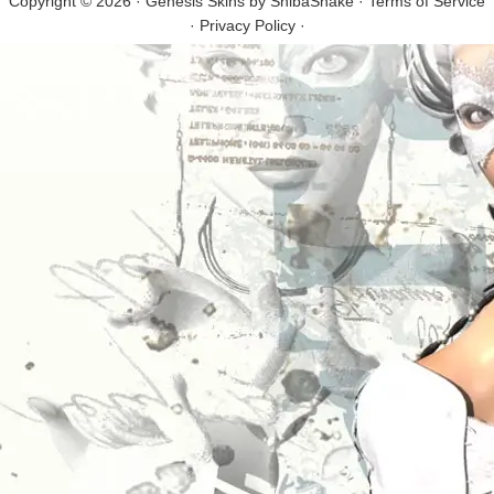
Copyright © 2026 · Genesis Skins by
ShibaShake
·
Terms of Service
·
Privacy Policy
·