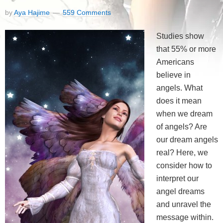
by
Aya Hajime
559 Comments
Studies show
that 55% or more
Americans
believe in
angels. What
does it mean
when we dream
of angels? Are
our dream angels
real? Here, we
consider how to
interpret our
angel dreams
and unravel the
message within.