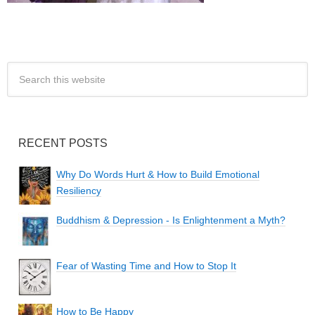
RECENT POSTS
Why Do Words Hurt & How to Build Emotional
Resiliency
Buddhism & Depression - Is Enlightenment a Myth?
Fear of Wasting Time and How to Stop It
How to Be Happy