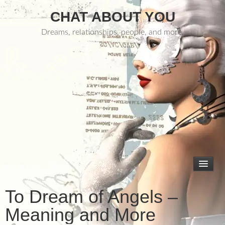
CHAT ABOUT YOU
Dreams, relationships, people, and more.
To Dream of Angels –
Meaning and More