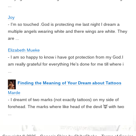
...
Joy
- I'm so touched .God is protecting me last night I dream a
multiple angels wearing white and there wings are white. They
are ...
Elizabeth Mueke
- I am so happy to know i have got protection from my God.I
am really grateful for everything He's done for me till where i
...
Finding the Meaning of Your Dream about Tattoos
Marde
- I dreamt of two marks (not exactly tattoos) on my side of
forehead. The marks where like head of the devil 👿 with two
...