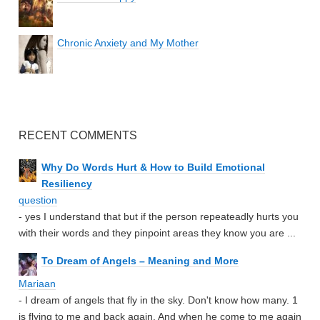
Chronic Anxiety and My Mother
RECENT COMMENTS
Why Do Words Hurt & How to Build Emotional
Resiliency
question
- yes I understand that but if the person repeateadly hurts you
with their words and they pinpoint areas they know you are ...
To Dream of Angels – Meaning and More
Mariaan
- I dream of angels that fly in the sky. Don't know how many. 1
is flying to me and back again. And when he come to me again