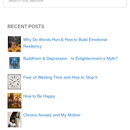
RECENT POSTS
Why Do Words Hurt & How to Build Emotional
Resiliency
Buddhism & Depression - Is Enlightenment a Myth?
Fear of Wasting Time and How to Stop It
How to Be Happy
Chronic Anxiety and My Mother