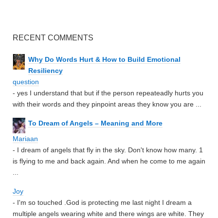
RECENT COMMENTS
Why Do Words Hurt & How to Build Emotional
Resiliency
question
- yes I understand that but if the person repeateadly hurts you
with their words and they pinpoint areas they know you are ...
To Dream of Angels – Meaning and More
Mariaan
- I dream of angels that fly in the sky. Don't know how many. 1
is flying to me and back again. And when he come to me again
...
Joy
- I'm so touched .God is protecting me last night I dream a
multiple angels wearing white and there wings are white. They