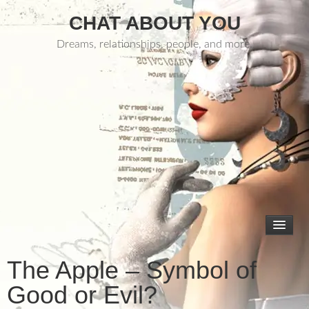
CHAT ABOUT YOU
Dreams, relationships, people, and more.
The Apple – Symbol of
Good or Evil?