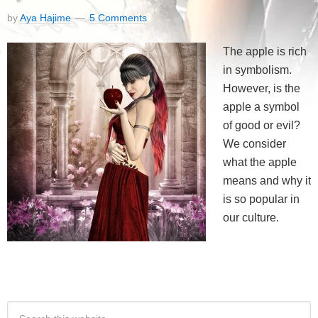
by
Aya Hajime
5 Comments
The apple is rich
in symbolism.
However, is the
apple a symbol
of good or evil?
We consider
what the apple
means and why it
is so popular in
our culture.