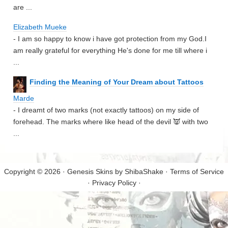
are ...
Elizabeth Mueke
- I am so happy to know i have got protection from my God.I
am really grateful for everything He's done for me till where i
...
Finding the Meaning of Your Dream about Tattoos
Marde
- I dreamt of two marks (not exactly tattoos) on my side of
forehead. The marks where like head of the devil 👿 with two
...
Copyright © 2026 · Genesis Skins by
ShibaShake
·
Terms of Service
·
Privacy Policy
·