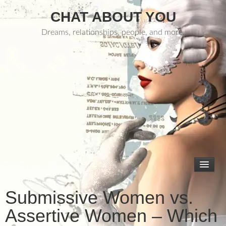
CHAT ABOUT YOU
Dreams, relationships, people, and more.
Submissive Women vs.
Assertive Women – Which