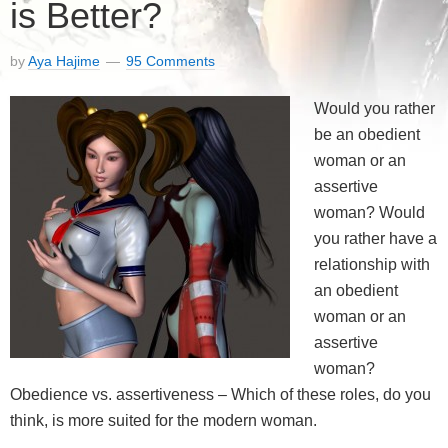
is Better?
by
Aya Hajime
95 Comments
Would you rather
be an obedient
woman or an
assertive
woman? Would
you rather have a
relationship with
an obedient
woman or an
assertive
woman?
Obedience vs. assertiveness – Which of these roles, do you
think, is more suited for the modern woman.