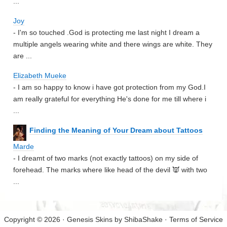
...
Joy
- I'm so touched .God is protecting me last night I dream a
multiple angels wearing white and there wings are white. They
are ...
Elizabeth Mueke
- I am so happy to know i have got protection from my God.I
am really grateful for everything He's done for me till where i
...
Finding the Meaning of Your Dream about Tattoos
Marde
- I dreamt of two marks (not exactly tattoos) on my side of
forehead. The marks where like head of the devil 👿 with two
...
Copyright © 2026 · Genesis Skins by
ShibaShake
·
Terms of Service