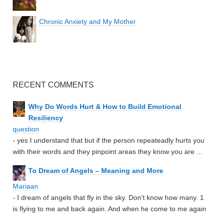
Chronic Anxiety and My Mother
RECENT COMMENTS
Why Do Words Hurt & How to Build Emotional
Resiliency
question
- yes I understand that but if the person repeateadly hurts you
with their words and they pinpoint areas they know you are ...
To Dream of Angels – Meaning and More
Mariaan
- I dream of angels that fly in the sky. Don't know how many. 1
is flying to me and back again. And when he come to me again