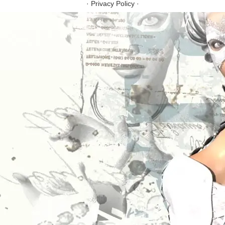
·
Privacy Policy
·