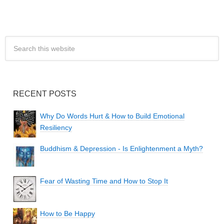
RECENT POSTS
Why Do Words Hurt & How to Build Emotional
Resiliency
Buddhism & Depression - Is Enlightenment a Myth?
Fear of Wasting Time and How to Stop It
How to Be Happy