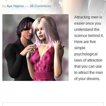
by
Aya Hajime
36 Comments
Attracting men is
easier once you
understand the
science behind it.
Here are five
simple
psychological
laws of attraction
that you can use
to attract the man
of your dreams.