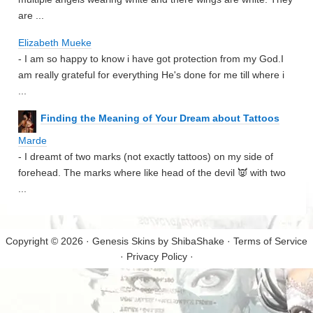
are ...
Elizabeth Mueke
- I am so happy to know i have got protection from my God.I
am really grateful for everything He's done for me till where i
...
Finding the Meaning of Your Dream about Tattoos
Marde
- I dreamt of two marks (not exactly tattoos) on my side of
forehead. The marks where like head of the devil 👿 with two
...
Copyright © 2026 · Genesis Skins by
ShibaShake
·
Terms of Service
·
Privacy Policy
·