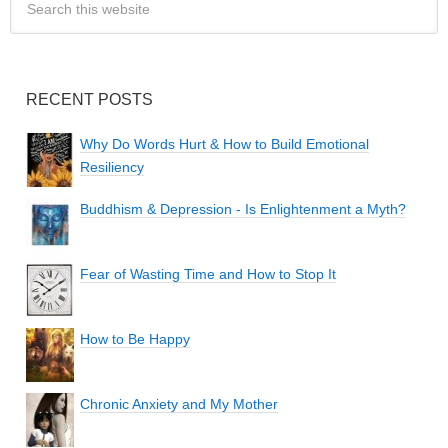
RECENT POSTS
Why Do Words Hurt & How to Build Emotional
Resiliency
Buddhism & Depression - Is Enlightenment a Myth?
Fear of Wasting Time and How to Stop It
How to Be Happy
Chronic Anxiety and My Mother