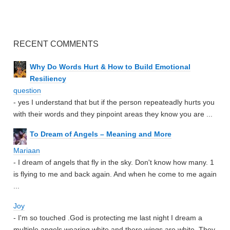
RECENT COMMENTS
Why Do Words Hurt & How to Build Emotional
Resiliency
question
- yes I understand that but if the person repeateadly hurts you
with their words and they pinpoint areas they know you are ...
To Dream of Angels – Meaning and More
Mariaan
- I dream of angels that fly in the sky. Don't know how many. 1
is flying to me and back again. And when he come to me again
...
Joy
- I'm so touched .God is protecting me last night I dream a
multiple angels wearing white and there wings are white. They