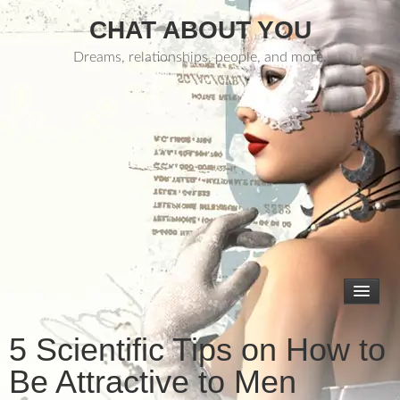
CHAT ABOUT YOU
Dreams, relationships, people, and more.
5 Scientific Tips on How to
Be Attractive to Men