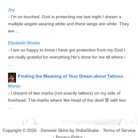
Joy
- I'm so touched .God is protecting me last night I dream a
multiple angels wearing white and there wings are white. They
are ...
Elizabeth Mueke
- I am so happy to know i have got protection from my God.I
am really grateful for everything He's done for me till where i
...
Finding the Meaning of Your Dream about Tattoos
Marde
- I dreamt of two marks (not exactly tattoos) on my side of
forehead. The marks where like head of the devil 👿 with two
...
Copyright © 2026 · Genesis Skins by
ShibaShake
·
Terms of Service
·
Privacy Policy
·