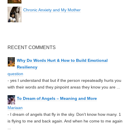
Chronic Anxiety and My Mother
RECENT COMMENTS
Why Do Words Hurt & How to Build Emotional
Resiliency
question
- yes I understand that but if the person repeateadly hurts you
with their words and they pinpoint areas they know you are ...
To Dream of Angels – Meaning and More
Mariaan
- I dream of angels that fly in the sky. Don't know how many. 1
is flying to me and back again. And when he come to me again
...