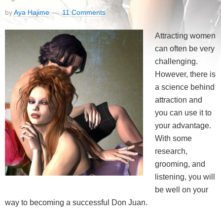
by
Aya Hajime
11 Comments
Attracting women
can often be very
challenging.
However, there is
a science behind
attraction and
you can use it to
your advantage.
With some
research,
grooming, and
listening, you will
be well on your
way to becoming a successful Don Juan.