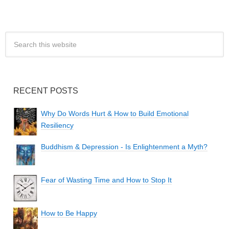
RECENT POSTS
Why Do Words Hurt & How to Build Emotional
Resiliency
Buddhism & Depression - Is Enlightenment a Myth?
Fear of Wasting Time and How to Stop It
How to Be Happy