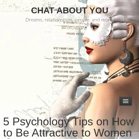
CHAT ABOUT YOU
Dreams, relationships, people, and more.
5 Psychology Tips on How
to Be Attractive to Women