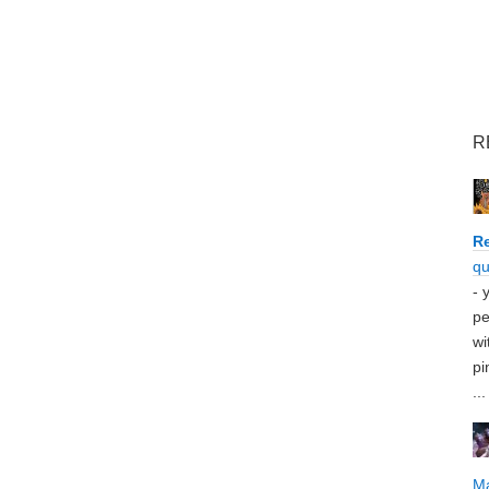
R
Re
qu
- 
pe
wi
pi
...
M