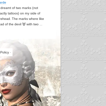
arde
I dreamt of two marks (not
actly tattoos) on my side of
rehead. The marks where like
ad of the devil 👿 with two ...
 Policy
·