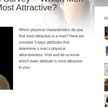
ost Attractive?
R
Which physical characteristics do you
find most attractive in a man? Here we
consider 5 keys attributes that
determine a man’s physical
attractiveness. Visit and let us know
which male attribute is most attractive
to you!