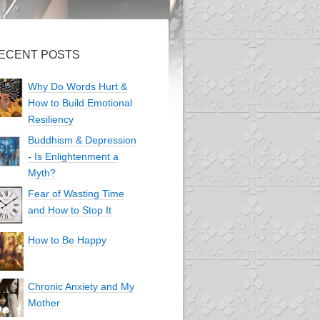
ECENT POSTS
Why Do Words Hurt &
How to Build Emotional
Resiliency
Buddhism & Depression
- Is Enlightenment a
Myth?
Fear of Wasting Time
and How to Stop It
How to Be Happy
Chronic Anxiety and My
Mother