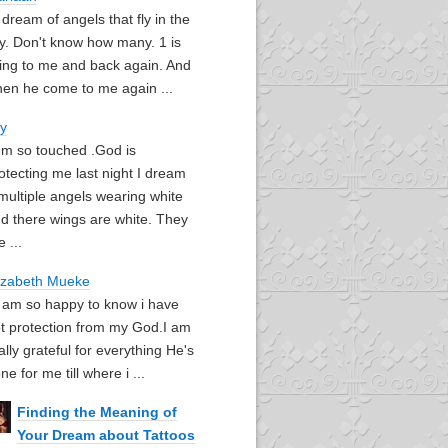
I dream of angels that fly in the
y. Don't know how many. 1 is
ying to me and back again. And
en he come to me again ...
oy
I'm so touched .God is
otecting me last night I dream
multiple angels wearing white
d there wings are white. They
e ...
izabeth Mueke
I am so happy to know i have
t protection from my God.I am
ally grateful for everything He's
ne for me till where i ...
Finding the Meaning of
Your Dream about Tattoos