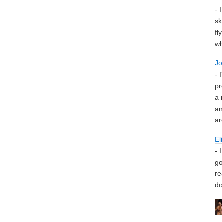
- 
sk
fl
wh
J
- 
pr
a 
an
ar
El
- 
go
re
do