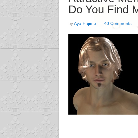
Do You Find M
by
Aya Hajime
40 Comments