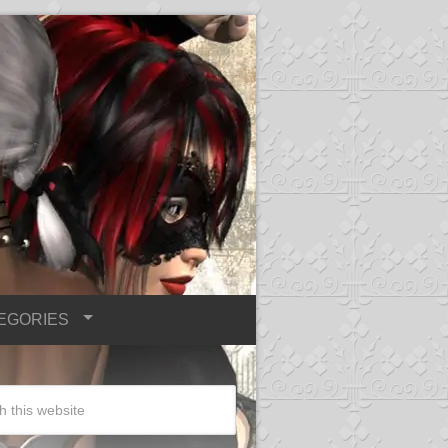
EGORIES