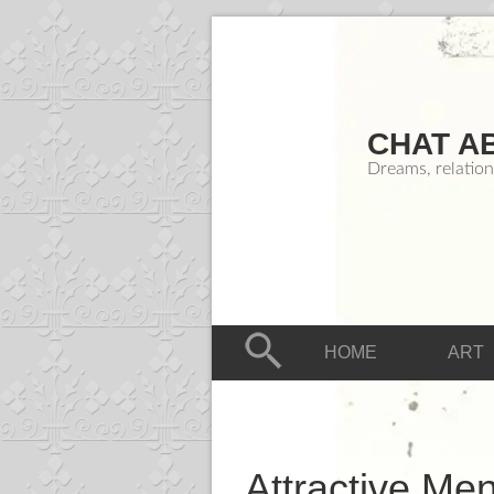
CHAT A
Dreams, relation
HOME
ART
Attractive Me