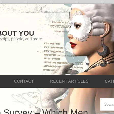
BOUT YOU
ships, people, and more.
CONTACT
RECENT ARTICLES
CAT
n Survey – Which Men