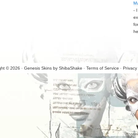
M
- 
ex
fo
he
ght © 2026 · Genesis Skins by
ShibaShake
·
Terms of Service
·
Privacy