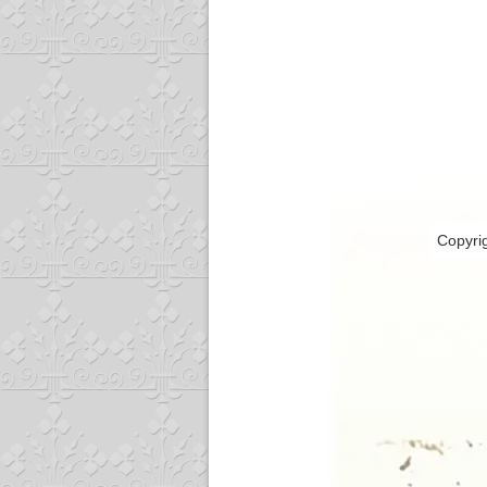
Copyri