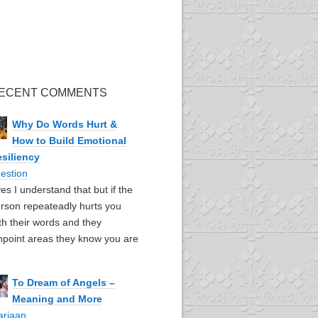
ECENT COMMENTS
Why Do Words Hurt &
How to Build Emotional
siliency
estion
yes I understand that but if the
rson repeateadly hurts you
th their words and they
npoint areas they know you are
To Dream of Angels –
Meaning and More
ariaan