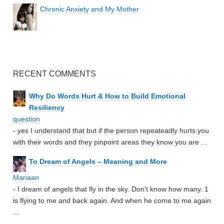
Chronic Anxiety and My Mother
RECENT COMMENTS
Why Do Words Hurt & How to Build Emotional
Resiliency
question
- yes I understand that but if the person repeateadly hurts you
with their words and they pinpoint areas they know you are ...
To Dream of Angels – Meaning and More
Mariaan
- I dream of angels that fly in the sky. Don't know how many. 1
is flying to me and back again. And when he come to me again
...