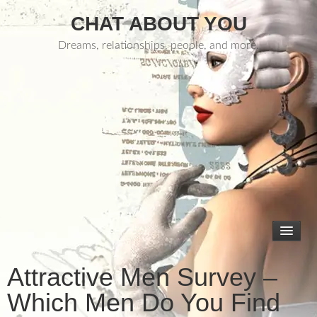
CHAT ABOUT YOU
Dreams, relationships, people, and more.
Attractive Men Survey –
Which Men Do You Find