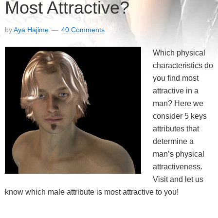
Most Attractive?
by
Aya Hajime
40 Comments
Which physical
characteristics do
you find most
attractive in a
man? Here we
consider 5 keys
attributes that
determine a
man’s physical
attractiveness.
Visit and let us
know which male attribute is most attractive to you!