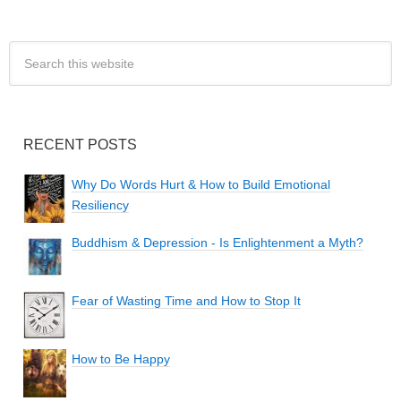
RECENT POSTS
Why Do Words Hurt & How to Build Emotional
Resiliency
Buddhism & Depression - Is Enlightenment a Myth?
Fear of Wasting Time and How to Stop It
How to Be Happy