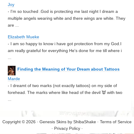
Joy
- I'm so touched .God is protecting me last night I dream a
multiple angels wearing white and there wings are white. They
are ...
Elizabeth Mueke
- I am so happy to know i have got protection from my God.I
am really grateful for everything He's done for me till where i
...
Finding the Meaning of Your Dream about Tattoos
Marde
- I dreamt of two marks (not exactly tattoos) on my side of
forehead. The marks where like head of the devil 👿 with two
...
Copyright © 2026 · Genesis Skins by
ShibaShake
·
Terms of Service
·
Privacy Policy
·