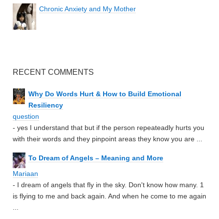
Chronic Anxiety and My Mother
RECENT COMMENTS
Why Do Words Hurt & How to Build Emotional
Resiliency
question
- yes I understand that but if the person repeateadly hurts you
with their words and they pinpoint areas they know you are ...
To Dream of Angels – Meaning and More
Mariaan
- I dream of angels that fly in the sky. Don't know how many. 1
is flying to me and back again. And when he come to me again
...