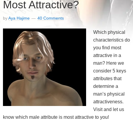
Most Attractive?
by
Aya Hajime
40 Comments
Which physical
characteristics do
you find most
attractive in a
man? Here we
consider 5 keys
attributes that
determine a
man’s physical
attractiveness.
Visit and let us
know which male attribute is most attractive to you!