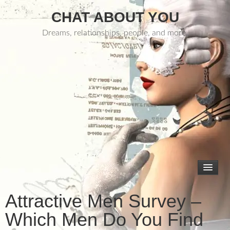
CHAT ABOUT YOU
Dreams, relationships, people, and more.
Attractive Men Survey –
Which Men Do You Find