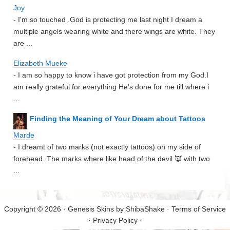
Joy
- I'm so touched .God is protecting me last night I dream a
multiple angels wearing white and there wings are white. They
are ...
Elizabeth Mueke
- I am so happy to know i have got protection from my God.I
am really grateful for everything He's done for me till where i
...
Finding the Meaning of Your Dream about Tattoos
Marde
- I dreamt of two marks (not exactly tattoos) on my side of
forehead. The marks where like head of the devil 👿 with two
...
Copyright © 2026 · Genesis Skins by
ShibaShake
·
Terms of Service
·
Privacy Policy
·