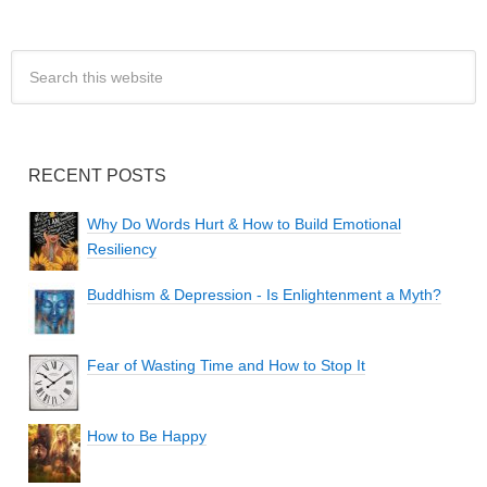
RECENT POSTS
Why Do Words Hurt & How to Build Emotional
Resiliency
Buddhism & Depression - Is Enlightenment a Myth?
Fear of Wasting Time and How to Stop It
How to Be Happy