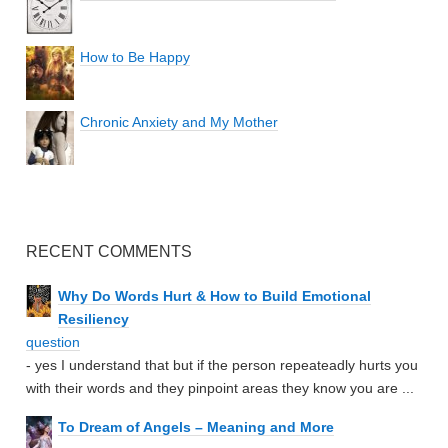
How to Be Happy
Chronic Anxiety and My Mother
RECENT COMMENTS
Why Do Words Hurt & How to Build Emotional
Resiliency
question
- yes I understand that but if the person repeateadly hurts you
with their words and they pinpoint areas they know you are ...
To Dream of Angels – Meaning and More