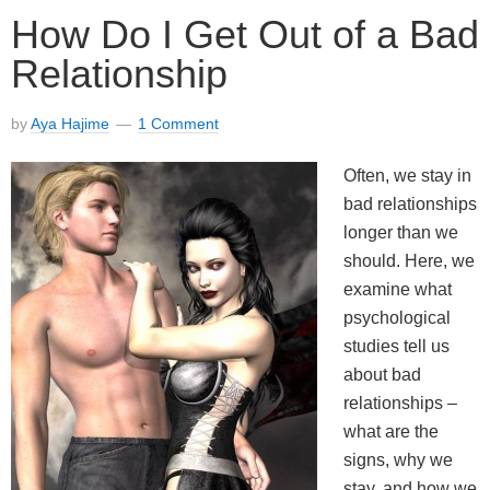
How Do I Get Out of a Bad
Relationship
by
Aya Hajime
1 Comment
Often, we stay in
bad relationships
longer than we
should. Here, we
examine what
psychological
studies tell us
about bad
relationships –
what are the
signs, why we
stay, and how we