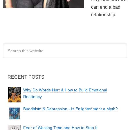
can end a bad
relationship.
RECENT POSTS
Why Do Words Hurt & How to Build Emotional
Resiliency
Buddhism & Depression - Is Enlightenment a Myth?
Fear of Wasting Time and How to Stop It