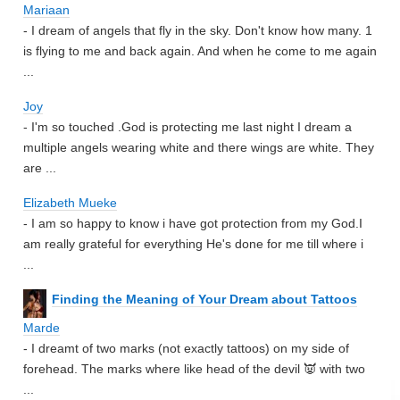
Mariaan
- I dream of angels that fly in the sky. Don't know how many. 1
is flying to me and back again. And when he come to me again
...
Joy
- I'm so touched .God is protecting me last night I dream a
multiple angels wearing white and there wings are white. They
are ...
Elizabeth Mueke
- I am so happy to know i have got protection from my God.I
am really grateful for everything He's done for me till where i
...
Finding the Meaning of Your Dream about Tattoos
Marde
- I dreamt of two marks (not exactly tattoos) on my side of
forehead. The marks where like head of the devil 👿 with two
...