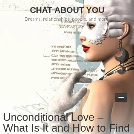
CHAT ABOUT YOU
Dreams, relationships, people, and more.
Unconditional Love –
What Is It and How to Find