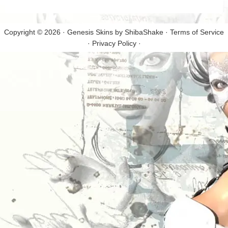
Copyright © 2026 · Genesis Skins by
ShibaShake
·
Terms of Service
·
Privacy Policy
·