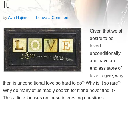
It
by
Aya Hajime
Leave a Comment
Given that we all
desire to be
loved
unconditionally
and have an
endless store of
love to give, why
then is unconditional love so hard to do? Why is it so rare?
Why do many of us madly search for it and never find it?
This article focuses on these interesting questions.