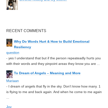
RECENT COMMENTS
Why Do Words Hurt & How to Build Emotional
Resiliency
question
- yes I understand that but if the person repeateadly hurts you
with their words and they pinpoint areas they know you are ...
To Dream of Angels – Meaning and More
Mariaan
- I dream of angels that fly in the sky. Don't know how many. 1
is flying to me and back again. And when he come to me again
...
Joy