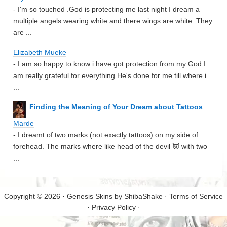
- I'm so touched .God is protecting me last night I dream a
multiple angels wearing white and there wings are white. They
are ...
Elizabeth Mueke
- I am so happy to know i have got protection from my God.I
am really grateful for everything He's done for me till where i
...
Finding the Meaning of Your Dream about Tattoos
Marde
- I dreamt of two marks (not exactly tattoos) on my side of
forehead. The marks where like head of the devil 👿 with two
...
Copyright © 2026 · Genesis Skins by
ShibaShake
·
Terms of Service
·
Privacy Policy
·