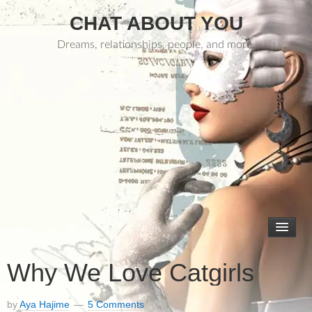
CHAT ABOUT YOU
Dreams, relationships, people, and more.
Why We Love Catgirls
by
Aya Hajime
5 Comments