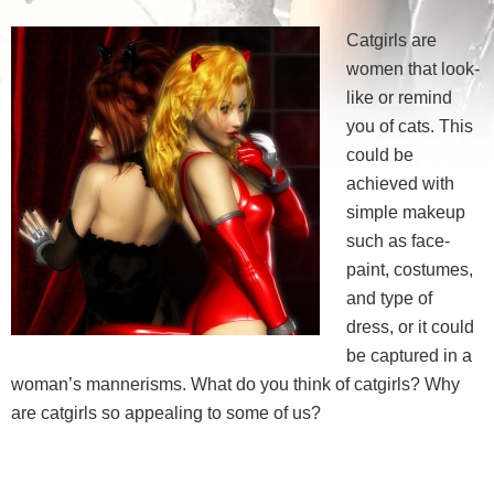
Catgirls are
women that look-
like or remind
you of cats. This
could be
achieved with
simple makeup
such as face-
paint, costumes,
and type of
dress, or it could
be captured in a
woman’s mannerisms. What do you think of catgirls? Why
are catgirls so appealing to some of us?