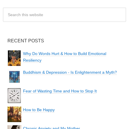
RECENT POSTS
Why Do Words Hurt & How to Build Emotional
Resiliency
Buddhism & Depression - Is Enlightenment a Myth?
Fear of Wasting Time and How to Stop It
How to Be Happy
Chronic Anxiety and My Mother