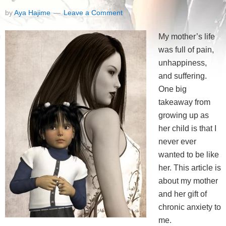
by
Aya Hajime
Leave a Comment
My mother’s life
was full of pain,
unhappiness,
and suffering.
One big
takeaway from
growing up as
her child is that I
never ever
wanted to be like
her. This article is
about my mother
and her gift of
chronic anxiety to
me.