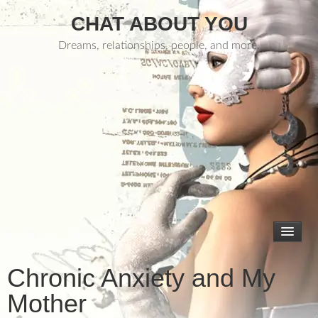
CHAT ABOUT YOU
Dreams, relationships, people, and more.
Chronic Anxiety and My
Mother