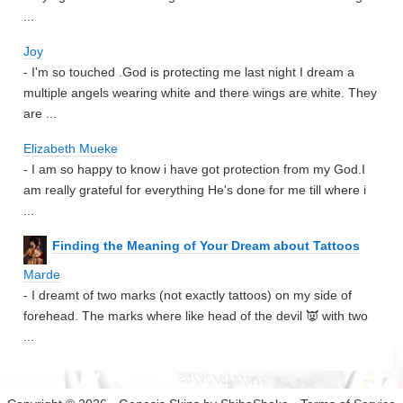
...
Joy
- I'm so touched .God is protecting me last night I dream a
multiple angels wearing white and there wings are white. They
are ...
Elizabeth Mueke
- I am so happy to know i have got protection from my God.I
am really grateful for everything He's done for me till where i
...
Finding the Meaning of Your Dream about Tattoos
Marde
- I dreamt of two marks (not exactly tattoos) on my side of
forehead. The marks where like head of the devil 👿 with two
...