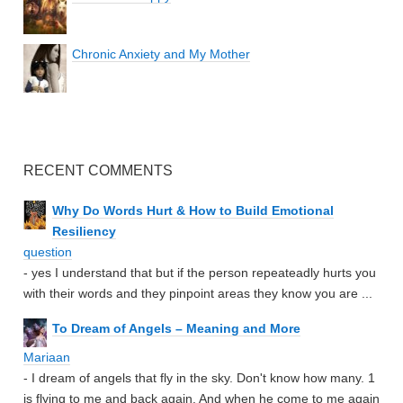
Chronic Anxiety and My Mother
RECENT COMMENTS
Why Do Words Hurt & How to Build Emotional
Resiliency
question
- yes I understand that but if the person repeateadly hurts you
with their words and they pinpoint areas they know you are ...
To Dream of Angels – Meaning and More
Mariaan
- I dream of angels that fly in the sky. Don't know how many. 1
is flying to me and back again. And when he come to me again