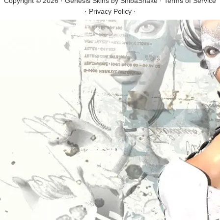
Copyright © 2026 · Genesis Skins by
ShibaShake
·
Terms of Service
·
Privacy Policy
·