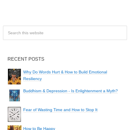
RECENT POSTS
Why Do Words Hurt & How to Build Emotional
Resiliency
Buddhism & Depression - Is Enlightenment a Myth?
Fear of Wasting Time and How to Stop It
How to Be Happy