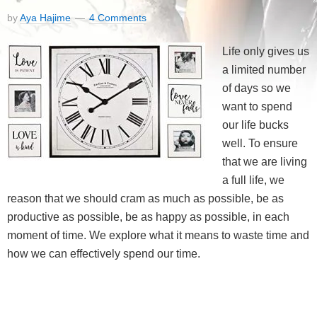
by
Aya Hajime
4 Comments
Life only gives us
a limited number
of days so we
want to spend
our life bucks
well. To ensure
that we are living
a full life, we
reason that we should cram as much as possible, be as
productive as possible, be as happy as possible, in each
moment of time. We explore what it means to waste time and
how we can effectively spend our time.