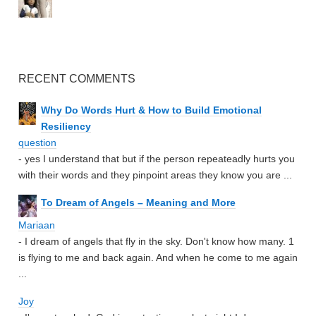
RECENT COMMENTS
Why Do Words Hurt & How to Build Emotional
Resiliency
question
- yes I understand that but if the person repeateadly hurts you
with their words and they pinpoint areas they know you are ...
To Dream of Angels – Meaning and More
Mariaan
- I dream of angels that fly in the sky. Don't know how many. 1
is flying to me and back again. And when he come to me again
...
Joy