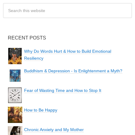
RECENT POSTS
Why Do Words Hurt & How to Build Emotional
Resiliency
Buddhism & Depression - Is Enlightenment a Myth?
Fear of Wasting Time and How to Stop It
How to Be Happy
Chronic Anxiety and My Mother