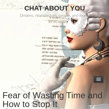
CHAT ABOUT YOU
Dreams, relationships, people, and more.
Fear of Wasting Time and
How to Stop It