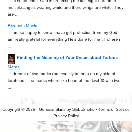
- I'm so touched .God is protecting me last night I dream a
multiple angels wearing white and there wings are white. They
are ...
Elizabeth Mueke
- I am so happy to know i have got protection from my God.I
am really grateful for everything He's done for me till where i
...
Finding the Meaning of Your Dream about Tattoos
Marde
- I dreamt of two marks (not exactly tattoos) on my side of
forehead. The marks where like head of the devil 👿 with two
...
Copyright © 2026 · Genesis Skins by
ShibaShake
·
Terms of Service
·
Privacy Policy
·