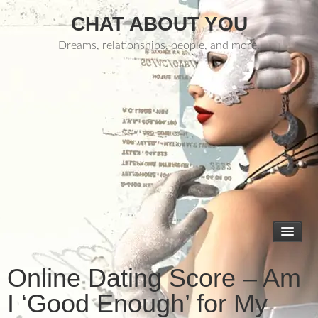
CHAT ABOUT YOU
Dreams, relationships, people, and more.
Online Dating Score – Am
I ‘Good Enough’ for My