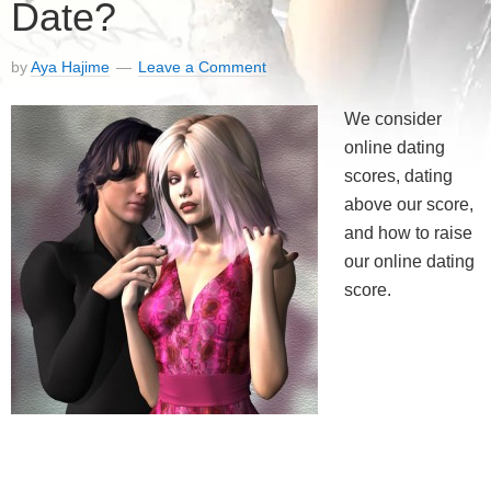
Date?
by
Aya Hajime
Leave a Comment
We consider
online dating
scores, dating
above our score,
and how to raise
our online dating
score.