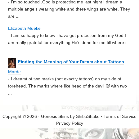
- I'm so touched .God is protecting me last night I dream a
multiple angels wearing white and there wings are white. They
are ...
Elizabeth Mueke
- I am so happy to know i have got protection from my God.I
am really grateful for everything He's done for me till where i
...
Finding the Meaning of Your Dream about Tattoos
Marde
- I dreamt of two marks (not exactly tattoos) on my side of
forehead. The marks where like head of the devil 👿 with two
...
Copyright © 2026 · Genesis Skins by
ShibaShake
·
Terms of Service
·
Privacy Policy
·