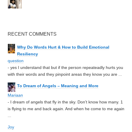
RECENT COMMENTS
Why Do Words Hurt & How to Build Emotional
Resiliency
question
- yes I understand that but if the person repeateadly hurts you
with their words and they pinpoint areas they know you are ...
To Dream of Angels – Meaning and More
Mariaan
- I dream of angels that fly in the sky. Don't know how many. 1
is flying to me and back again. And when he come to me again
...
Joy