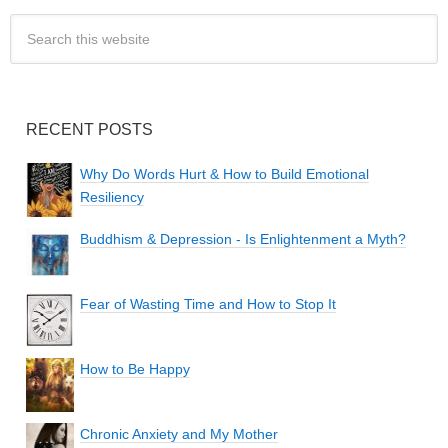
RECENT POSTS
Why Do Words Hurt & How to Build Emotional
Resiliency
Buddhism & Depression - Is Enlightenment a Myth?
Fear of Wasting Time and How to Stop It
How to Be Happy
Chronic Anxiety and My Mother