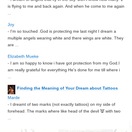
is flying to me and back again. And when he come to me again
...
Joy
- I'm so touched .God is protecting me last night I dream a
multiple angels wearing white and there wings are white. They
are ...
Elizabeth Mueke
- I am so happy to know i have got protection from my God.I
am really grateful for everything He's done for me till where i
...
Finding the Meaning of Your Dream about Tattoos
Marde
- I dreamt of two marks (not exactly tattoos) on my side of
forehead. The marks where like head of the devil 👿 with two
...