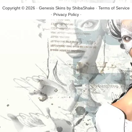
Copyright © 2026 · Genesis Skins by
ShibaShake
·
Terms of Service
·
Privacy Policy
·