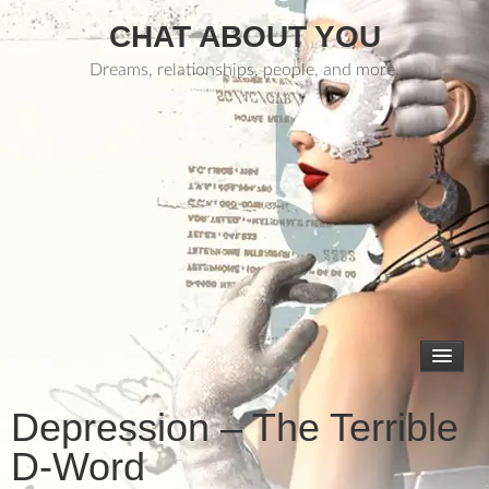
CHAT ABOUT YOU
Dreams, relationships, people, and more.
Depression – The Terrible
D-Word