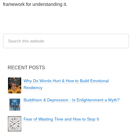
framework for understanding it.
RECENT POSTS
Why Do Words Hurt & How to Build Emotional
Resiliency
Buddhism & Depression - Is Enlightenment a Myth?
Fear of Wasting Time and How to Stop It