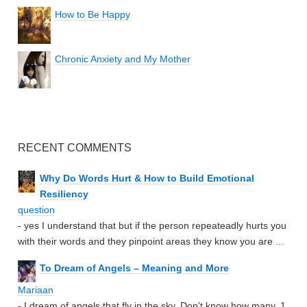
How to Be Happy
Chronic Anxiety and My Mother
RECENT COMMENTS
Why Do Words Hurt & How to Build Emotional
Resiliency
question
- yes I understand that but if the person repeateadly hurts you
with their words and they pinpoint areas they know you are ...
To Dream of Angels – Meaning and More
Mariaan
- I dream of angels that fly in the sky. Don't know how many. 1