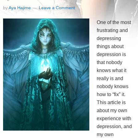
by
Aya Hajime
Leave a Comment
One of the most
frustrating and
depressing
things about
depression is
that nobody
knows what it
really is and
nobody knows
how to “fix” it.
This article is
about my own
experience with
depression, and
my own