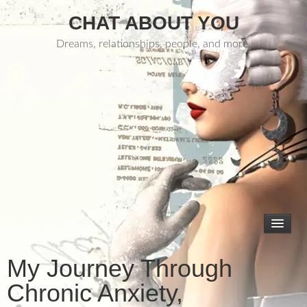
CHAT ABOUT YOU
Dreams, relationships, people, and more.
My Journey Through
Chronic Anxiety,