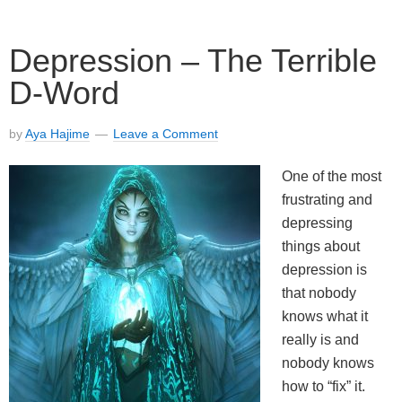
Depression – The Terrible
D-Word
by
Aya Hajime
Leave a Comment
One of the most
frustrating and
depressing
things about
depression is
that nobody
knows what it
really is and
nobody knows
how to “fix” it.