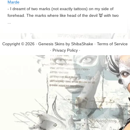
Marde
- I dreamt of two marks (not exactly tattoos) on my side of
forehead. The marks where like head of the devil 👿 with two
...
Copyright © 2026 · Genesis Skins by
ShibaShake
·
Terms of Service
·
Privacy Policy
·