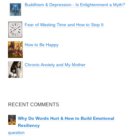
Buddhism & Depression - Is Enlightenment a Myth?
Fear of Wasting Time and How to Stop It
How to Be Happy
Chronic Anxiety and My Mother
RECENT COMMENTS
Why Do Words Hurt & How to Build Emotional
Resiliency
question