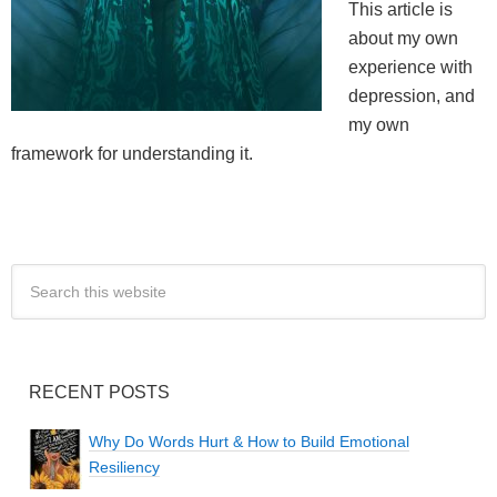
This article is
about my own
experience with
depression, and
my own
framework for understanding it.
RECENT POSTS
Why Do Words Hurt & How to Build Emotional
Resiliency