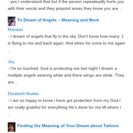
- yes I understand that but if the person repeateadly hurts you
with their words and they pinpoint areas they know you are ...
To Dream of Angels – Meaning and More
Mariaan
- I dream of angels that fly in the sky. Don't know how many. 1
is flying to me and back again. And when he come to me again
...
Joy
- I'm so touched .God is protecting me last night I dream a
multiple angels wearing white and there wings are white. They
are ...
Elizabeth Mueke
- I am so happy to know i have got protection from my God.I
am really grateful for everything He's done for me till where i
...
Finding the Meaning of Your Dream about Tattoos