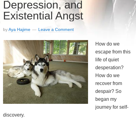
Depression, and
Existential Angst
by
Aya Hajime
Leave a Comment
How do we
escape from this
life of quiet
desperation?
How do we
recover from
despair? So
began my
journey for self-
discovery.