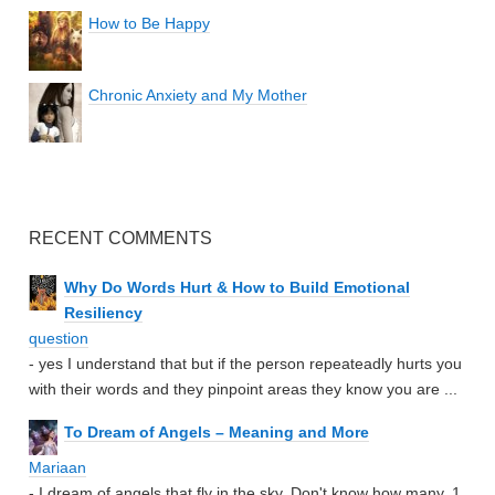
How to Be Happy
Chronic Anxiety and My Mother
RECENT COMMENTS
Why Do Words Hurt & How to Build Emotional
Resiliency
question
- yes I understand that but if the person repeateadly hurts you
with their words and they pinpoint areas they know you are ...
To Dream of Angels – Meaning and More
Mariaan
- I dream of angels that fly in the sky. Don't know how many. 1