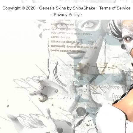
Copyright © 2026 · Genesis Skins by
ShibaShake
·
Terms of Service
·
Privacy Policy
·