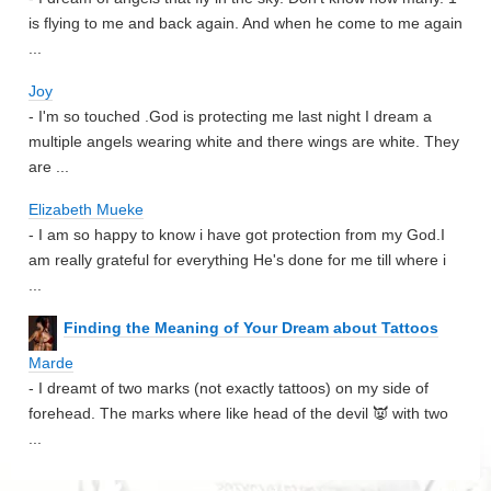
is flying to me and back again. And when he come to me again
...
Joy
- I'm so touched .God is protecting me last night I dream a
multiple angels wearing white and there wings are white. They
are ...
Elizabeth Mueke
- I am so happy to know i have got protection from my God.I
am really grateful for everything He's done for me till where i
...
Finding the Meaning of Your Dream about Tattoos
Marde
- I dreamt of two marks (not exactly tattoos) on my side of
forehead. The marks where like head of the devil 👿 with two
...