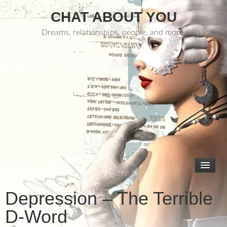
CHAT ABOUT YOU
Dreams, relationships, people, and more.
Depression – The Terrible
D-Word