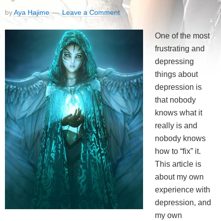
by
Aya Hajime
Leave a Comment
One of the most
frustrating and
depressing
things about
depression is
that nobody
knows what it
really is and
nobody knows
how to “fix” it.
This article is
about my own
experience with
depression, and
my own