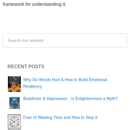
framework for understanding it.
RECENT POSTS
Why Do Words Hurt & How to Build Emotional
Resiliency
Buddhism & Depression - Is Enlightenment a Myth?
Fear of Wasting Time and How to Stop It