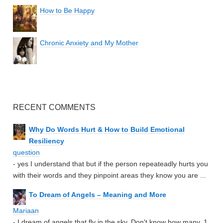
How to Be Happy
Chronic Anxiety and My Mother
RECENT COMMENTS
Why Do Words Hurt & How to Build Emotional
Resiliency
question
- yes I understand that but if the person repeateadly hurts you
with their words and they pinpoint areas they know you are ...
To Dream of Angels – Meaning and More
Mariaan
- I dream of angels that fly in the sky. Don't know how many. 1