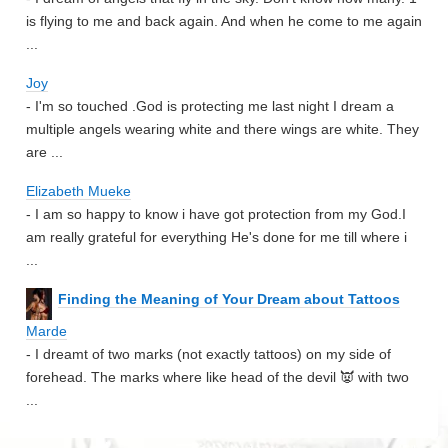
is flying to me and back again. And when he come to me again
...
Joy
- I'm so touched .God is protecting me last night I dream a
multiple angels wearing white and there wings are white. They
are ...
Elizabeth Mueke
- I am so happy to know i have got protection from my God.I
am really grateful for everything He's done for me till where i
...
Finding the Meaning of Your Dream about Tattoos
Marde
- I dreamt of two marks (not exactly tattoos) on my side of
forehead. The marks where like head of the devil 👿 with two
...