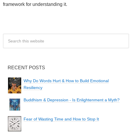
framework for understanding it.
RECENT POSTS
Why Do Words Hurt & How to Build Emotional
Resiliency
Buddhism & Depression - Is Enlightenment a Myth?
Fear of Wasting Time and How to Stop It