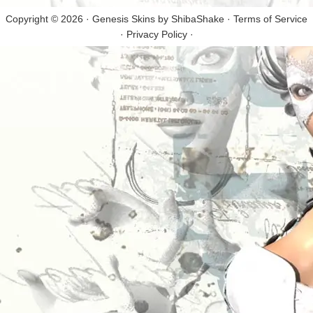
Copyright © 2026 · Genesis Skins by
ShibaShake
·
Terms of Service
·
Privacy Policy
·