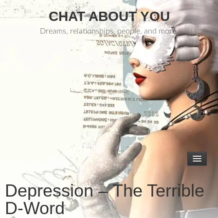
CHAT ABOUT YOU
Dreams, relationships, people, and more.
Depression – The Terrible
D-Word