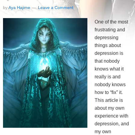
by
Aya Hajime
Leave a Comment
One of the most
frustrating and
depressing
things about
depression is
that nobody
knows what it
really is and
nobody knows
how to “fix” it.
This article is
about my own
experience with
depression, and
my own