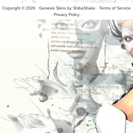
Copyright © 2026 · Genesis Skins by
ShibaShake
·
Terms of Service
·
Privacy Policy
·