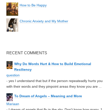
How to Be Happy
Chronic Anxiety and My Mother
RECENT COMMENTS
Why Do Words Hurt & How to Build Emotional
Resiliency
question
- yes I understand that but if the person repeateadly hurts you
with their words and they pinpoint areas they know you are ...
To Dream of Angels – Meaning and More
Mariaan
- I dream of angels that fly in the sky. Don't know how many. 1