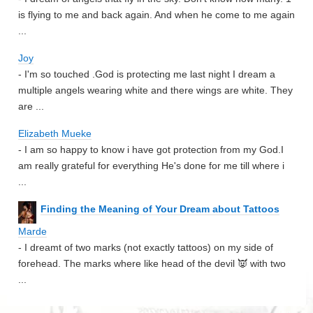
is flying to me and back again. And when he come to me again
...
Joy
- I'm so touched .God is protecting me last night I dream a
multiple angels wearing white and there wings are white. They
are ...
Elizabeth Mueke
- I am so happy to know i have got protection from my God.I
am really grateful for everything He's done for me till where i
...
Finding the Meaning of Your Dream about Tattoos
Marde
- I dreamt of two marks (not exactly tattoos) on my side of
forehead. The marks where like head of the devil 👿 with two
...