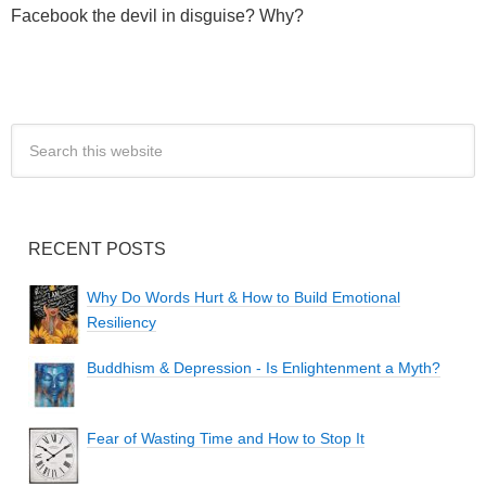
Facebook the devil in disguise? Why?
RECENT POSTS
Why Do Words Hurt & How to Build Emotional
Resiliency
Buddhism & Depression - Is Enlightenment a Myth?
Fear of Wasting Time and How to Stop It