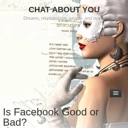
CHAT ABOUT YOU
Dreams, relationships, people, and more.
Is Facebook Good or
Bad?