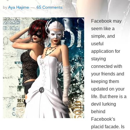
by
Aya Hajime
65 Comments
Facebook may
seem like a
simple, and
useful
application for
staying
connected with
your friends and
keeping them
updated on your
life. But there is a
devil lurking
behind
Facebook’s
placid facade. Is