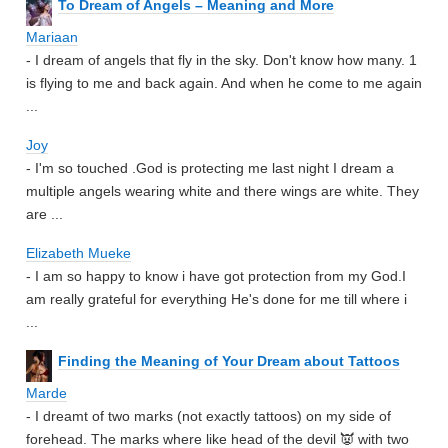
To Dream of Angels – Meaning and More
Mariaan
- I dream of angels that fly in the sky. Don't know how many. 1
is flying to me and back again. And when he come to me again
...
Joy
- I'm so touched .God is protecting me last night I dream a
multiple angels wearing white and there wings are white. They
are ...
Elizabeth Mueke
- I am so happy to know i have got protection from my God.I
am really grateful for everything He's done for me till where i
...
Finding the Meaning of Your Dream about Tattoos
Marde
- I dreamt of two marks (not exactly tattoos) on my side of
forehead. The marks where like head of the devil 👿 with two