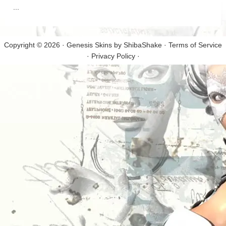
...
Copyright © 2026 · Genesis Skins by
ShibaShake
·
Terms of Service
·
Privacy Policy
·