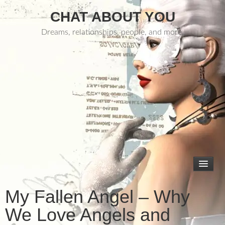
CHAT ABOUT YOU
Dreams, relationships, people, and more.
My Fallen Angel – Why
We Love Angels and