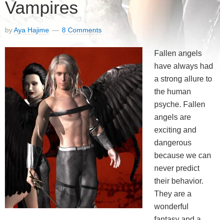
Vampires
by
Aya Hajime
8 Comments
Fallen angels
have always had
a strong allure to
the human
psyche. Fallen
angels are
exciting and
dangerous
because we can
never predict
their behavior.
They are a
wonderful
fantasy and a