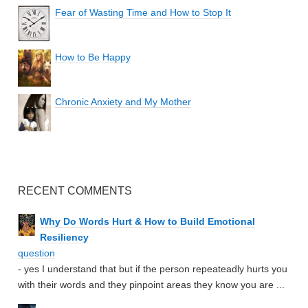
Fear of Wasting Time and How to Stop It
How to Be Happy
Chronic Anxiety and My Mother
RECENT COMMENTS
Why Do Words Hurt & How to Build Emotional
Resiliency
question
- yes I understand that but if the person repeateadly hurts you
with their words and they pinpoint areas they know you are ...