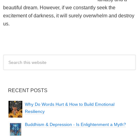
beautiful dream. However, if we constantly seek the
excitement of darkness, it will surely overwhelm and destroy
us.
RECENT POSTS
Why Do Words Hurt & How to Build Emotional
Resiliency
Buddhism & Depression - Is Enlightenment a Myth?