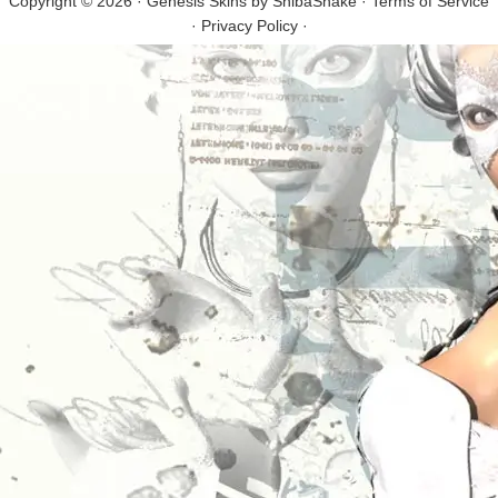
Copyright © 2026 · Genesis Skins by
ShibaShake
·
Terms of Service
·
Privacy Policy
·