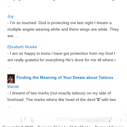
...
Joy
- I'm so touched .God is protecting me last night I dream a
multiple angels wearing white and there wings are white. They
are ...
Elizabeth Mueke
- I am so happy to know i have got protection from my God.I
am really grateful for everything He's done for me till where i
...
Finding the Meaning of Your Dream about Tattoos
Marde
- I dreamt of two marks (not exactly tattoos) on my side of
forehead. The marks where like head of the devil 👿 with two
...