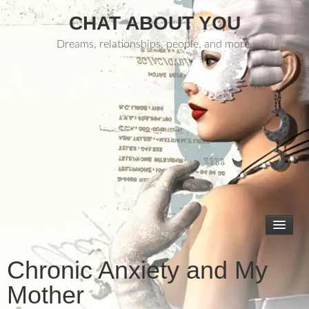
CHAT ABOUT YOU
Dreams, relationships, people, and more.
Chronic Anxiety and My
Mother