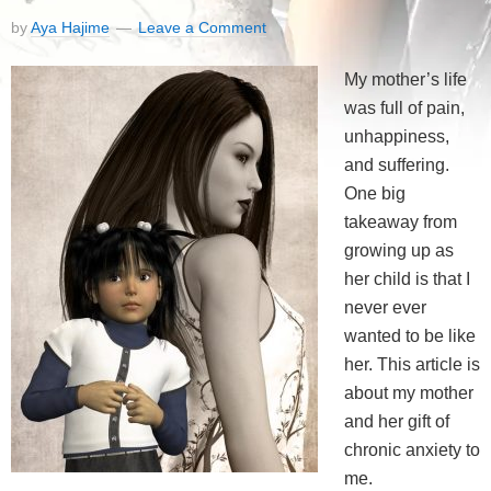
by
Aya Hajime
Leave a Comment
My mother’s life
was full of pain,
unhappiness,
and suffering.
One big
takeaway from
growing up as
her child is that I
never ever
wanted to be like
her. This article is
about my mother
and her gift of
chronic anxiety to
me.