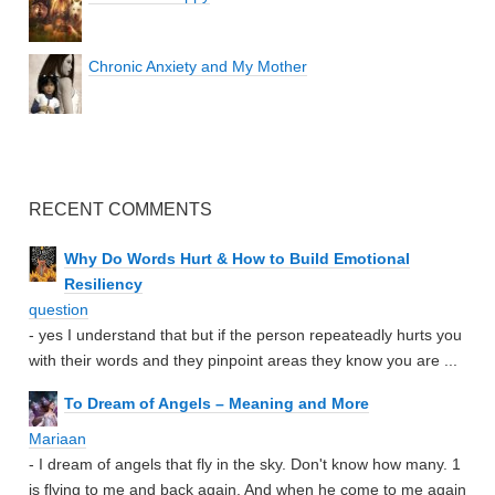
Chronic Anxiety and My Mother
RECENT COMMENTS
Why Do Words Hurt & How to Build Emotional
Resiliency
question
- yes I understand that but if the person repeateadly hurts you
with their words and they pinpoint areas they know you are ...
To Dream of Angels – Meaning and More
Mariaan
- I dream of angels that fly in the sky. Don't know how many. 1
is flying to me and back again. And when he come to me again