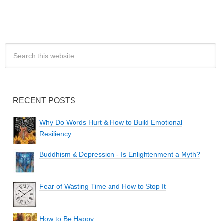
RECENT POSTS
Why Do Words Hurt & How to Build Emotional
Resiliency
Buddhism & Depression - Is Enlightenment a Myth?
Fear of Wasting Time and How to Stop It
How to Be Happy