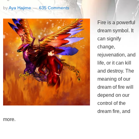
by
Aya Hajime
635 Comments
Fire is a powerful
dream symbol. It
can signify
change,
rejuvenation, and
life, or it can kill
and destroy. The
meaning of our
dream of fire will
depend on our
control of the
dream fire, and
more.