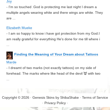
Joy
- I'm so touched .God is protecting me last night I dream a
multiple angels wearing white and there wings are white. They
are ...
Elizabeth Mueke
- I am so happy to know i have got protection from my God.I
am really grateful for everything He's done for me till where i
...
Finding the Meaning of Your Dream about Tattoos
Marde
- I dreamt of two marks (not exactly tattoos) on my side of
forehead. The marks where like head of the devil 👿 with two
...
Copyright © 2026 · Genesis Skins by
ShibaShake
·
Terms of Service
·
Privacy Policy
·