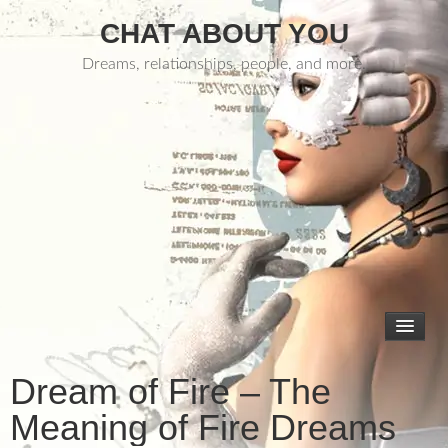
CHAT ABOUT YOU
Dreams, relationships, people, and more.
Dream of Fire – The
Meaning of Fire Dreams