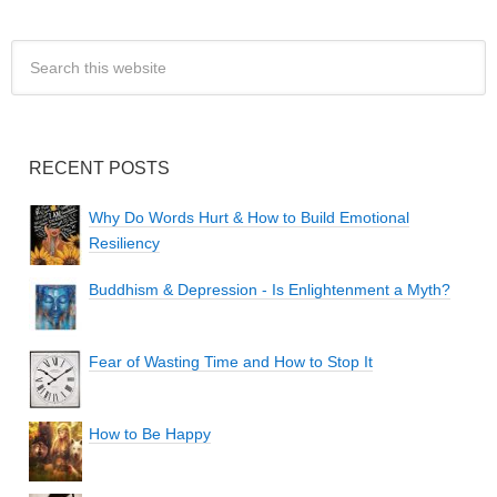
RECENT POSTS
Why Do Words Hurt & How to Build Emotional
Resiliency
Buddhism & Depression - Is Enlightenment a Myth?
Fear of Wasting Time and How to Stop It
How to Be Happy