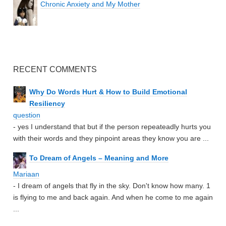
Chronic Anxiety and My Mother
RECENT COMMENTS
Why Do Words Hurt & How to Build Emotional
Resiliency
question
- yes I understand that but if the person repeateadly hurts you
with their words and they pinpoint areas they know you are ...
To Dream of Angels – Meaning and More
Mariaan
- I dream of angels that fly in the sky. Don't know how many. 1
is flying to me and back again. And when he come to me again
...