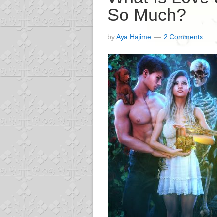
So Much?
by
Aya Hajime
2 Comments