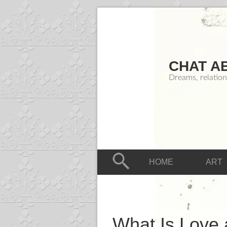
CHAT A
Dreams, relation
HOME
ART
What Is Love 