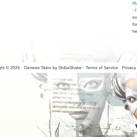
M
- 
ex
fo
he
ght © 2026 · Genesis Skins by
ShibaShake
·
Terms of Service
·
Privacy