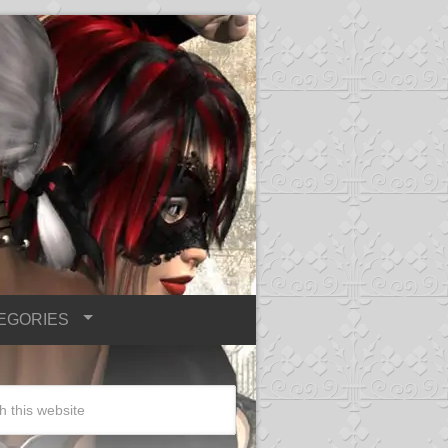
EGORIES