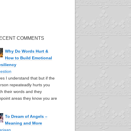
ECENT COMMENTS
Why Do Words Hurt &
How to Build Emotional
siliency
estion
yes I understand that but if the
rson repeateadly hurts you
th their words and they
npoint areas they know you are
To Dream of Angels –
Meaning and More
ariaan