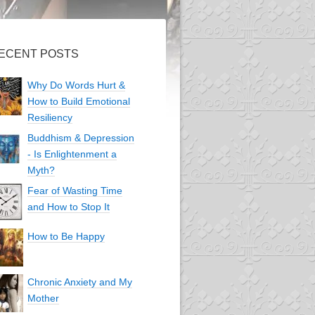
ECENT POSTS
Why Do Words Hurt &
How to Build Emotional
Resiliency
Buddhism & Depression
- Is Enlightenment a
Myth?
Fear of Wasting Time
and How to Stop It
How to Be Happy
Chronic Anxiety and My
Mother