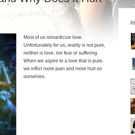
R
Most of us romanticize love.
Unfortunately for us, reality is not pure,
neither is love, nor fear or suffering.
When we aspire to a love that is pure,
we inflict more pain and more hurt on
ourselves.