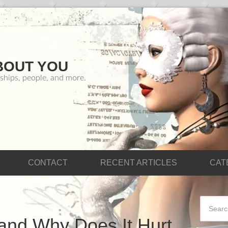
BOUT YOU
ships, people, and more.
CONTACT
RECENT ARTICLES
CAT
and Why Does It Hurt