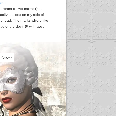
arde
I dreamt of two marks (not
actly tattoos) on my side of
rehead. The marks where like
ad of the devil 👿 with two ...
 Policy
·