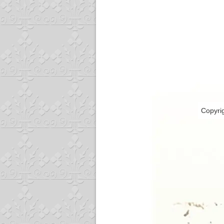
Copyri