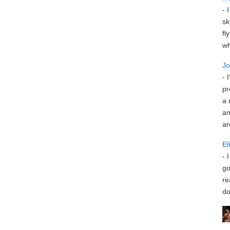
- 
sk
fl
wh
J
- 
pr
a 
an
ar
El
- 
go
re
do