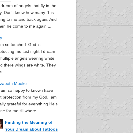
I dream of angels that fly in the
y. Don't know how many. 1 is
ying to me and back again. And
en he come to me again ...
oy
I'm so touched .God is
otecting me last night I dream
multiple angels wearing white
d there wings are white. They
e ...
izabeth Mueke
I am so happy to know i have
t protection from my God.I am
ally grateful for everything He's
ne for me till where i ...
Finding the Meaning of
Your Dream about Tattoos