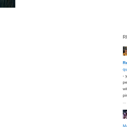
R
Re
qu
- 
pe
wi
pi
...
M