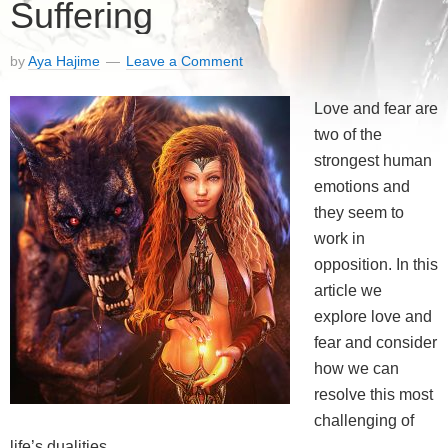
Suffering
by
Aya Hajime
Leave a Comment
Love and fear are
two of the
strongest human
emotions and
they seem to
work in
opposition. In this
article we
explore love and
fear and consider
how we can
resolve this most
challenging of
life’s dualities.