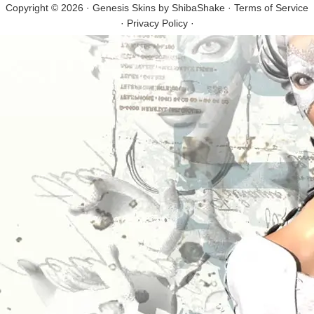
Copyright © 2026 · Genesis Skins by
ShibaShake
·
Terms of Service
·
Privacy Policy
·