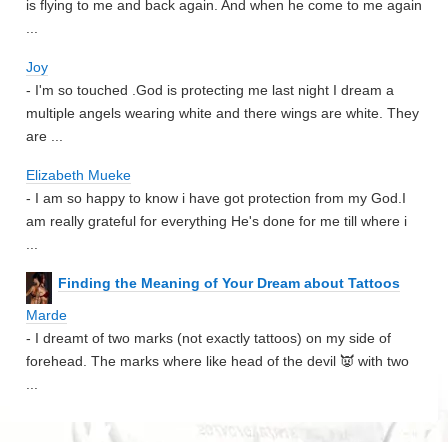
is flying to me and back again. And when he come to me again
...
Joy
- I'm so touched .God is protecting me last night I dream a
multiple angels wearing white and there wings are white. They
are ...
Elizabeth Mueke
- I am so happy to know i have got protection from my God.I
am really grateful for everything He's done for me till where i
...
Finding the Meaning of Your Dream about Tattoos
Marde
- I dreamt of two marks (not exactly tattoos) on my side of
forehead. The marks where like head of the devil 👿 with two
...