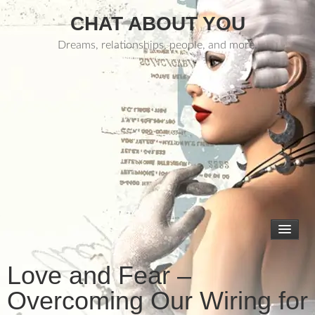
CHAT ABOUT YOU
Dreams, relationships, people, and more.
Love and Fear –
Overcoming Our Wiring for