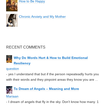
How to Be Happy
Chronic Anxiety and My Mother
RECENT COMMENTS
Why Do Words Hurt & How to Build Emotional
Resiliency
question
- yes I understand that but if the person repeateadly hurts you
with their words and they pinpoint areas they know you are ...
To Dream of Angels – Meaning and More
Mariaan
- I dream of angels that fly in the sky. Don't know how many. 1