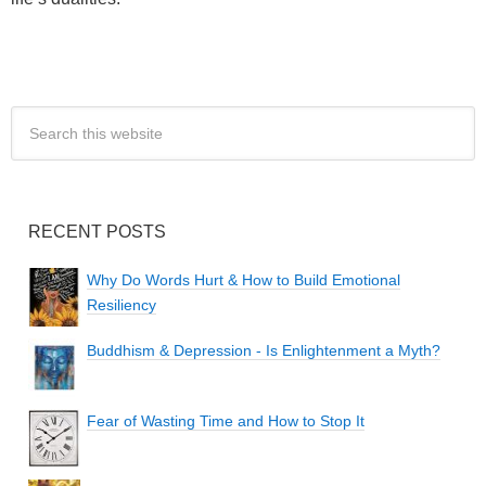
RECENT POSTS
Why Do Words Hurt & How to Build Emotional
Resiliency
Buddhism & Depression - Is Enlightenment a Myth?
Fear of Wasting Time and How to Stop It