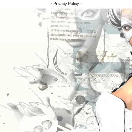
·
Privacy Policy
·