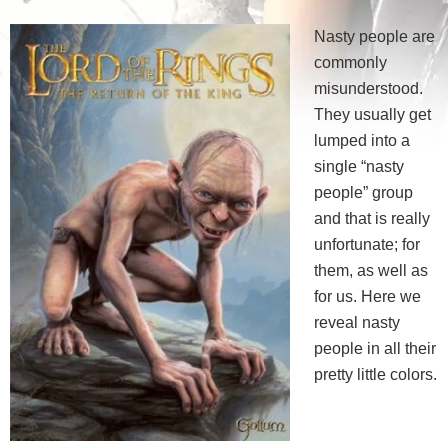
Nasty people are
commonly
misunderstood.
They usually get
lumped into a
single “nasty
people” group
and that is really
unfortunate; for
them, as well as
for us. Here we
reveal nasty
people in all their
pretty little colors.