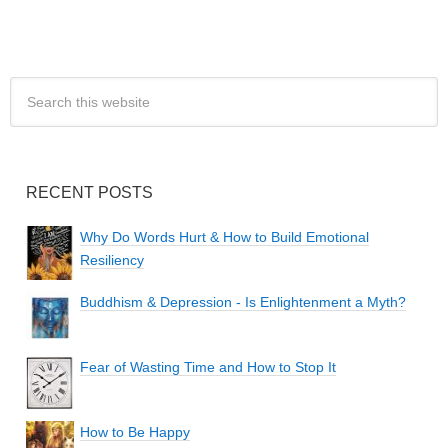
RECENT POSTS
Why Do Words Hurt & How to Build Emotional
Resiliency
Buddhism & Depression - Is Enlightenment a Myth?
Fear of Wasting Time and How to Stop It
How to Be Happy