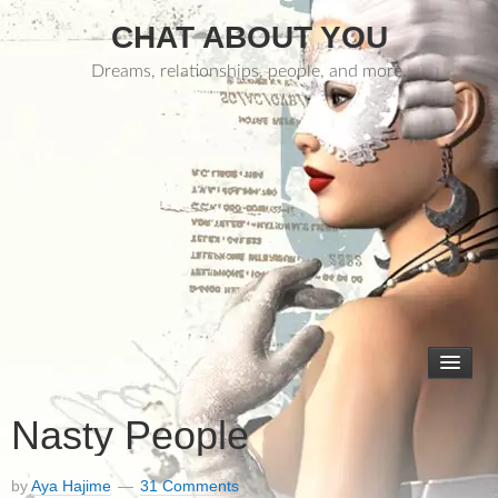
CHAT ABOUT YOU
Dreams, relationships, people, and more.
Nasty People
by
Aya Hajime
31 Comments