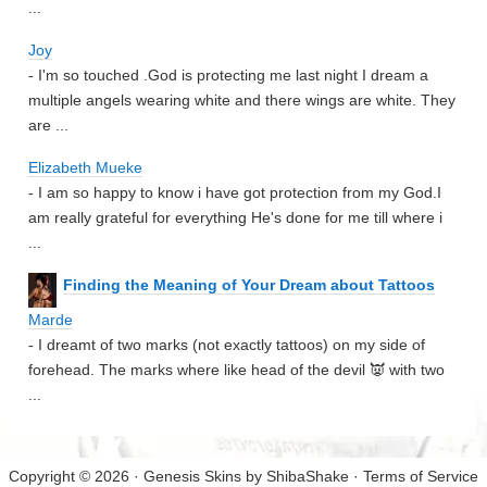
...
Joy
- I'm so touched .God is protecting me last night I dream a
multiple angels wearing white and there wings are white. They
are ...
Elizabeth Mueke
- I am so happy to know i have got protection from my God.I
am really grateful for everything He's done for me till where i
...
Finding the Meaning of Your Dream about Tattoos
Marde
- I dreamt of two marks (not exactly tattoos) on my side of
forehead. The marks where like head of the devil 👿 with two
...
Copyright © 2026 · Genesis Skins by
ShibaShake
·
Terms of Service