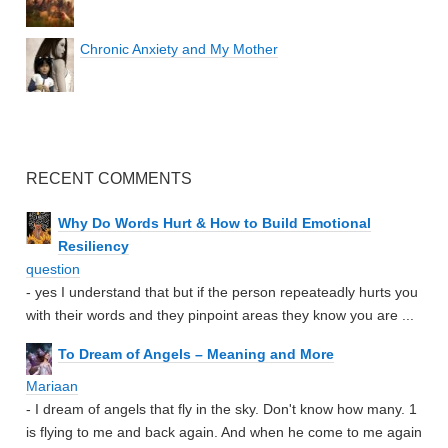
Chronic Anxiety and My Mother
RECENT COMMENTS
Why Do Words Hurt & How to Build Emotional
Resiliency
question
- yes I understand that but if the person repeateadly hurts you
with their words and they pinpoint areas they know you are ...
To Dream of Angels – Meaning and More
Mariaan
- I dream of angels that fly in the sky. Don't know how many. 1
is flying to me and back again. And when he come to me again