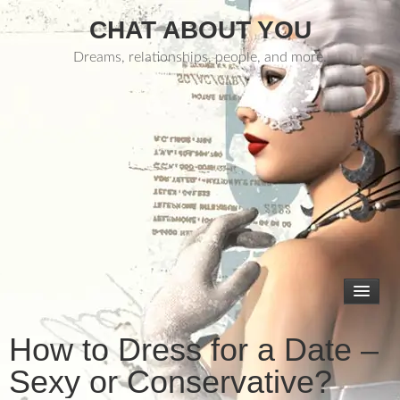
CHAT ABOUT YOU
Dreams, relationships, people, and more.
How to Dress for a Date –
Sexy or Conservative?