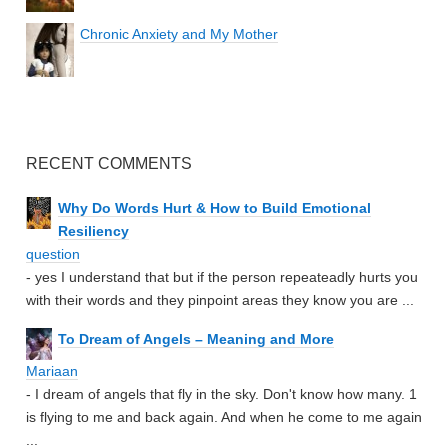
Chronic Anxiety and My Mother
RECENT COMMENTS
Why Do Words Hurt & How to Build Emotional
Resiliency
question
- yes I understand that but if the person repeateadly hurts you
with their words and they pinpoint areas they know you are ...
To Dream of Angels – Meaning and More
Mariaan
- I dream of angels that fly in the sky. Don't know how many. 1
is flying to me and back again. And when he come to me again
...