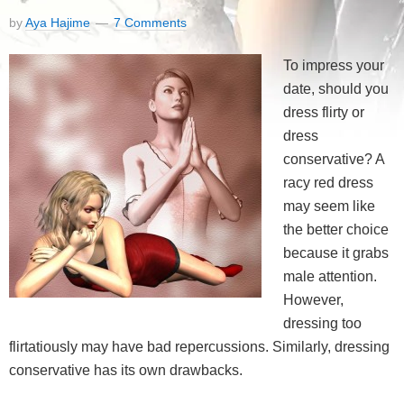
by
Aya Hajime
7 Comments
To impress your
date, should you
dress flirty or
dress
conservative? A
racy red dress
may seem like
the better choice
because it grabs
male attention.
However,
dressing too
flirtatiously may have bad repercussions. Similarly, dressing
conservative has its own drawbacks.