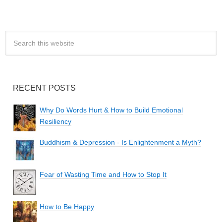
RECENT POSTS
Why Do Words Hurt & How to Build Emotional
Resiliency
Buddhism & Depression - Is Enlightenment a Myth?
Fear of Wasting Time and How to Stop It
How to Be Happy