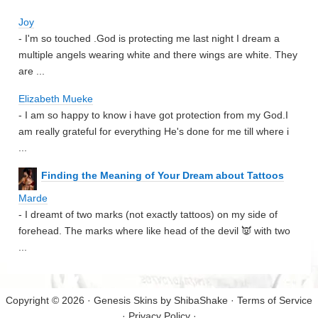
Joy
- I'm so touched .God is protecting me last night I dream a
multiple angels wearing white and there wings are white. They
are ...
Elizabeth Mueke
- I am so happy to know i have got protection from my God.I
am really grateful for everything He's done for me till where i
...
Finding the Meaning of Your Dream about Tattoos
Marde
- I dreamt of two marks (not exactly tattoos) on my side of
forehead. The marks where like head of the devil 👿 with two
...
Copyright © 2026 · Genesis Skins by
ShibaShake
·
Terms of Service
·
Privacy Policy
·