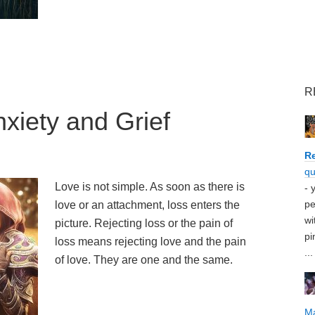
R
xiety and Grief
Re
qu
Love is not simple. As soon as there is
- 
pe
love or an attachment, loss enters the
wi
picture. Rejecting loss or the pain of
pi
loss means rejecting love and the pain
...
of love. They are one and the same.
M