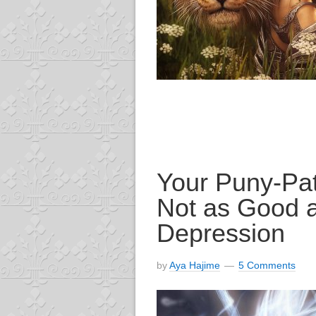
Your Puny-Pat
Not as Good 
Depression
by
Aya Hajime
5 Comments