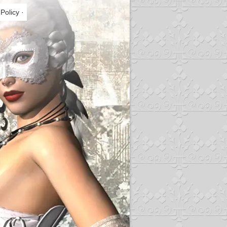
 Policy
·