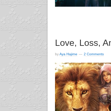
Love, Loss, An
by
Aya Hajime
2 Comments