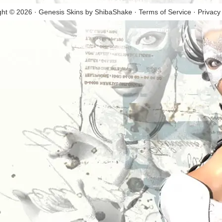
ght © 2026 · Genesis Skins by
ShibaShake
·
Terms of Service
·
Privacy