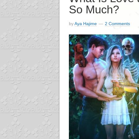
So Much?
by
Aya Hajime
2 Comments