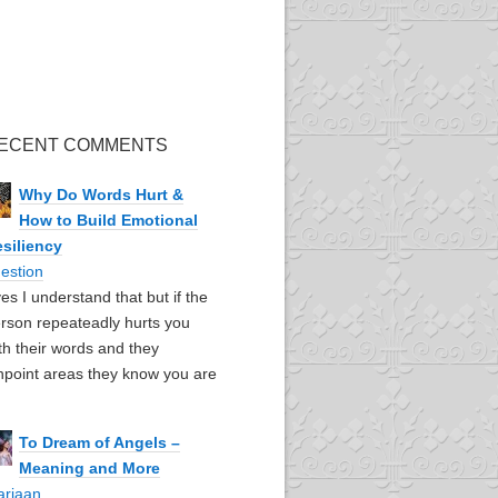
ECENT COMMENTS
Why Do Words Hurt &
How to Build Emotional
siliency
estion
yes I understand that but if the
rson repeateadly hurts you
th their words and they
npoint areas they know you are
To Dream of Angels –
Meaning and More
ariaan