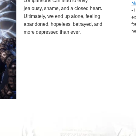
comparisons can lead to envy,
M
jealousy, shame, and a closed heart.
- 
Ultimately, we end up alone, feeling
ex
abandoned, hopeless, betrayed, and
fo
he
more depressed than ever.