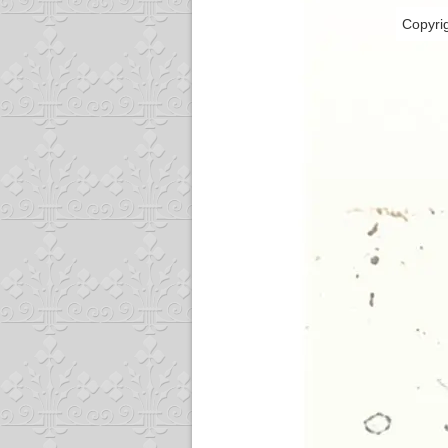
Copyri