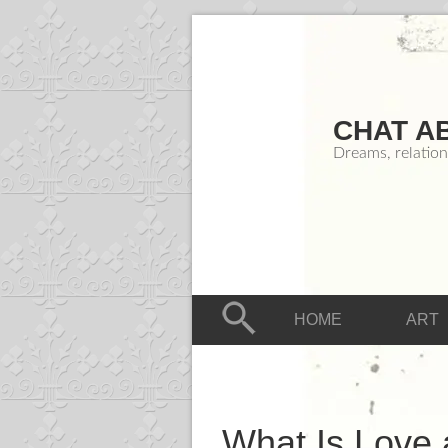
CHAT A
Dreams, relation
HOME
ART
What Is Love 