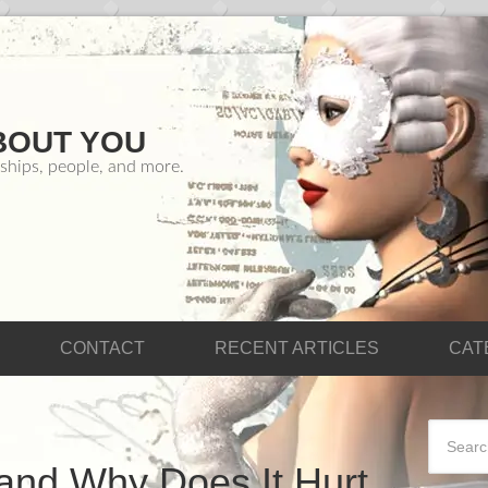
BOUT YOU
ships, people, and more.
CONTACT
RECENT ARTICLES
CAT
and Why Does It Hurt