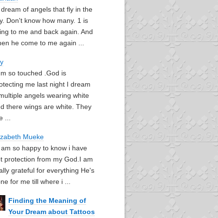
I dream of angels that fly in the
y. Don't know how many. 1 is
ying to me and back again. And
en he come to me again ...
oy
I'm so touched .God is
otecting me last night I dream
multiple angels wearing white
d there wings are white. They
e ...
izabeth Mueke
I am so happy to know i have
t protection from my God.I am
ally grateful for everything He's
ne for me till where i ...
Finding the Meaning of
Your Dream about Tattoos