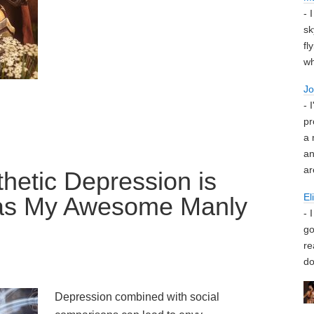
- 
sk
fl
wh
J
- 
pr
a 
an
ar
hetic Depression is
El
as My Awesome Manly
- 
go
re
do
Depression combined with social