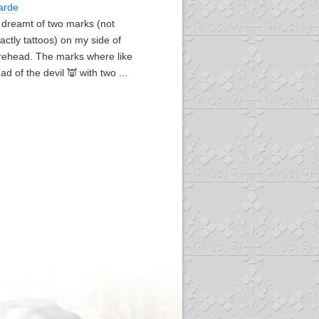
arde
I dreamt of two marks (not
actly tattoos) on my side of
rehead. The marks where like
ad of the devil 👿 with two ...