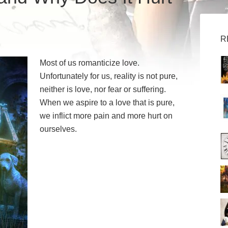
R
Most of us romanticize love.
Unfortunately for us, reality is not pure,
neither is love, nor fear or suffering.
When we aspire to a love that is pure,
we inflict more pain and more hurt on
ourselves.