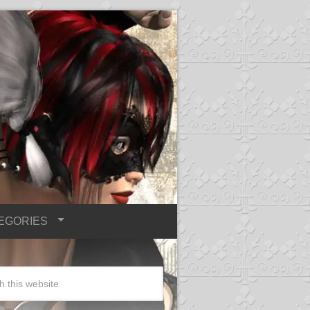
EGORIES