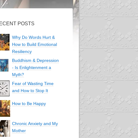
ECENT POSTS
Why Do Words Hurt &
How to Build Emotional
Resiliency
Buddhism & Depression
- Is Enlightenment a
Myth?
Fear of Wasting Time
and How to Stop It
How to Be Happy
Chronic Anxiety and My
Mother