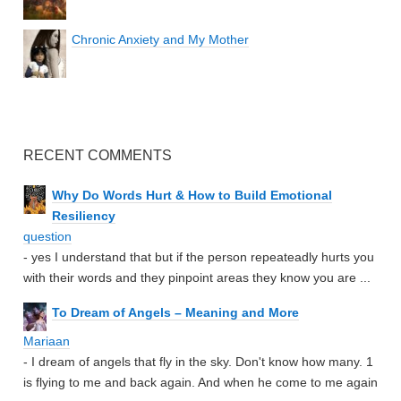
Chronic Anxiety and My Mother
RECENT COMMENTS
Why Do Words Hurt & How to Build Emotional
Resiliency
question
- yes I understand that but if the person repeateadly hurts you
with their words and they pinpoint areas they know you are ...
To Dream of Angels – Meaning and More
Mariaan
- I dream of angels that fly in the sky. Don't know how many. 1
is flying to me and back again. And when he come to me again