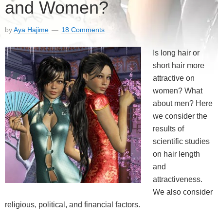
and Women?
by
Aya Hajime
18 Comments
Is long hair or
short hair more
attractive on
women? What
about men? Here
we consider the
results of
scientific studies
on hair length
and
attractiveness.
We also consider
religious, political, and financial factors.