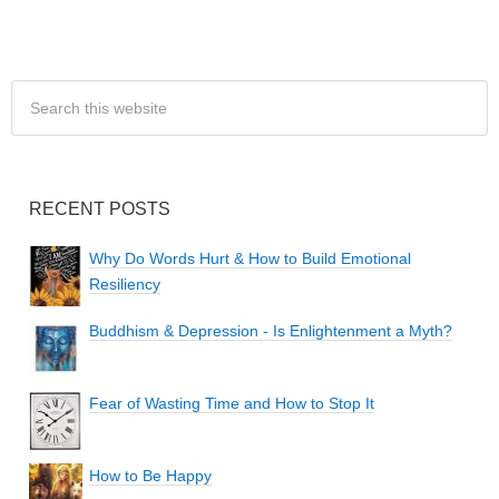
RECENT POSTS
Why Do Words Hurt & How to Build Emotional
Resiliency
Buddhism & Depression - Is Enlightenment a Myth?
Fear of Wasting Time and How to Stop It
How to Be Happy