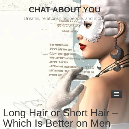
CHAT ABOUT YOU
Dreams, relationships, people, and more.
Long Hair or Short Hair –
Which Is Better on Men