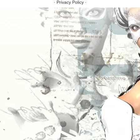
·
Privacy Policy
·