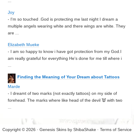
...
Joy
- I'm so touched .God is protecting me last night I dream a
multiple angels wearing white and there wings are white. They
are ...
Elizabeth Mueke
- I am so happy to know i have got protection from my God.I
am really grateful for everything He's done for me till where i
...
Finding the Meaning of Your Dream about Tattoos
Marde
- I dreamt of two marks (not exactly tattoos) on my side of
forehead. The marks where like head of the devil 👿 with two
...
Copyright © 2026 · Genesis Skins by
ShibaShake
·
Terms of Service