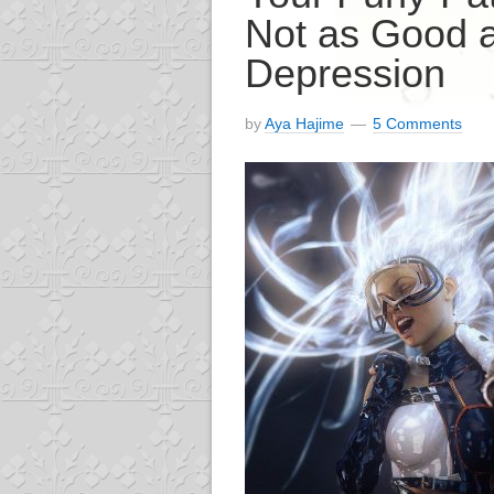
Not as Good 
Depression
by
Aya Hajime
5 Comments