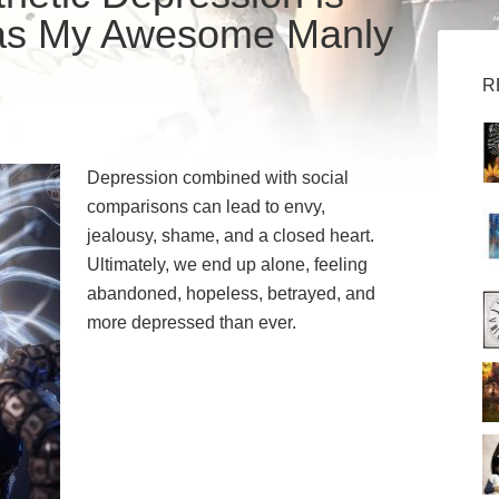
as My Awesome Manly
R
Depression combined with social
comparisons can lead to envy,
jealousy, shame, and a closed heart.
Ultimately, we end up alone, feeling
abandoned, hopeless, betrayed, and
more depressed than ever.