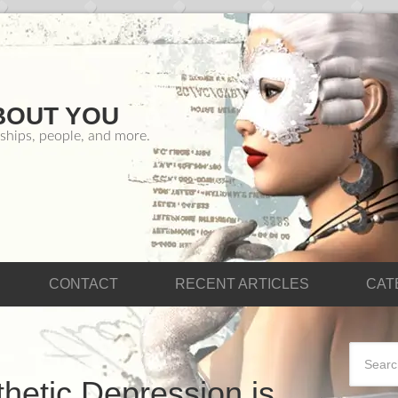
BOUT YOU
ships, people, and more.
CONTACT
RECENT ARTICLES
CAT
hetic Depression is