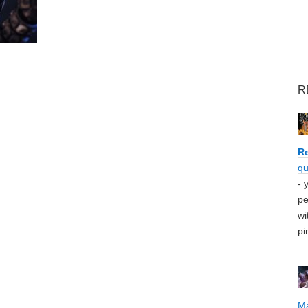
R
Re
qu
- 
pe
wi
pi
...
M