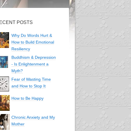
ECENT POSTS
Why Do Words Hurt &
How to Build Emotional
Resiliency
Buddhism & Depression
- Is Enlightenment a
Myth?
Fear of Wasting Time
and How to Stop It
How to Be Happy
Chronic Anxiety and My
Mother