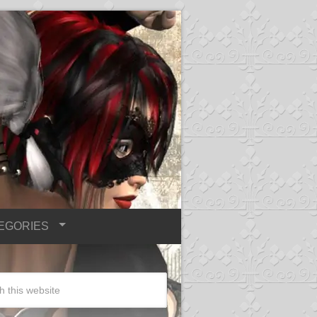
EGORIES