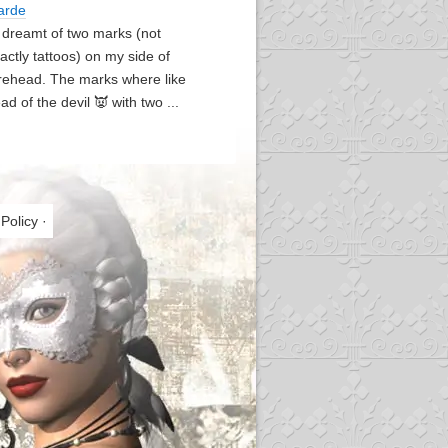
arde
I dreamt of two marks (not
actly tattoos) on my side of
rehead. The marks where like
ad of the devil 👿 with two ...
 Policy
·