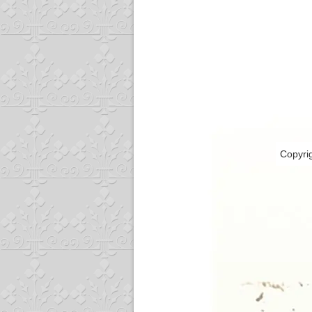
Copyri