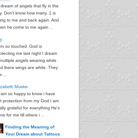
I dream of angels that fly in the
y. Don't know how many. 1 is
ying to me and back again. And
en he come to me again ...
oy
I'm so touched .God is
otecting me last night I dream
multiple angels wearing white
d there wings are white. They
e ...
izabeth Mueke
I am so happy to know i have
t protection from my God.I am
ally grateful for everything He's
ne for me till where i ...
Finding the Meaning of
Your Dream about Tattoos