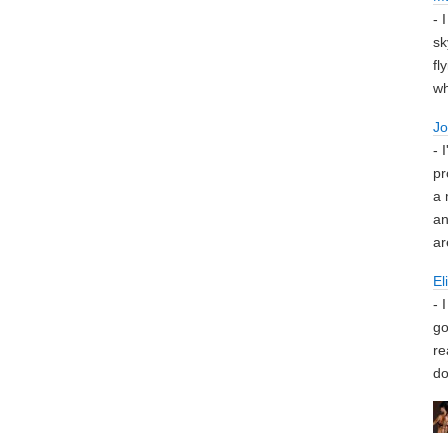
- 
sk
fl
wh
J
- 
pr
a 
an
ar
El
- 
go
re
do