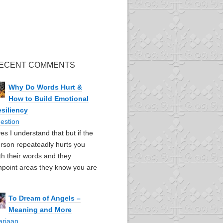
ECENT COMMENTS
Why Do Words Hurt &
How to Build Emotional
siliency
estion
yes I understand that but if the
rson repeateadly hurts you
th their words and they
npoint areas they know you are
To Dream of Angels –
Meaning and More
ariaan