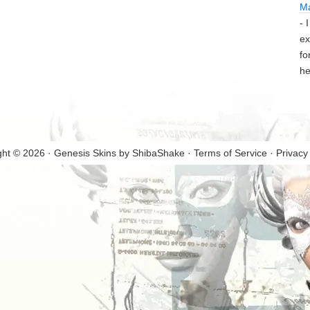
M
- 
ex
fo
he
ght © 2026 · Genesis Skins by
ShibaShake
·
Terms of Service
·
Privacy