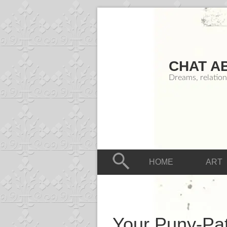
CHAT A
Dreams, relation
HOME
ART
Your Puny-Pat