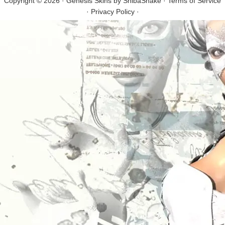
Copyright © 2026 · Genesis Skins by
ShibaShake
·
Terms of Service
·
Privacy Policy
·