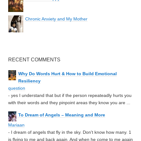
Chronic Anxiety and My Mother
RECENT COMMENTS
Why Do Words Hurt & How to Build Emotional
Resiliency
question
- yes I understand that but if the person repeateadly hurts you
with their words and they pinpoint areas they know you are ...
To Dream of Angels – Meaning and More
Mariaan
- I dream of angels that fly in the sky. Don't know how many. 1
is flying to me and back again. And when he come to me again