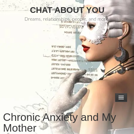
CHAT ABOUT YOU
Dreams, relationships, people, and more.
Chronic Anxiety and My
Mother