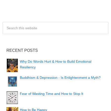
RECENT POSTS
Why Do Words Hurt & How to Build Emotional
Resiliency
Buddhism & Depression - Is Enlightenment a Myth?
Fear of Wasting Time and How to Stop It
How to Be Happy