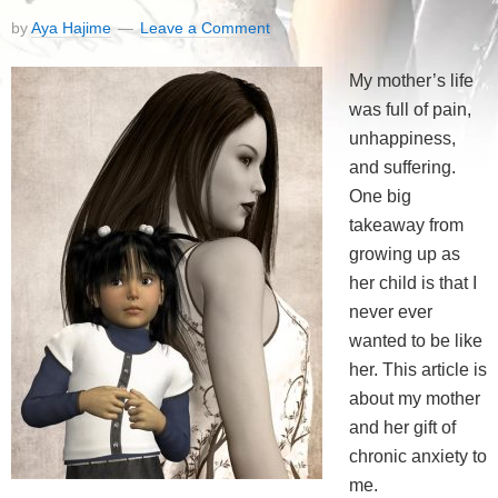
by
Aya Hajime
Leave a Comment
My mother’s life
was full of pain,
unhappiness,
and suffering.
One big
takeaway from
growing up as
her child is that I
never ever
wanted to be like
her. This article is
about my mother
and her gift of
chronic anxiety to
me.