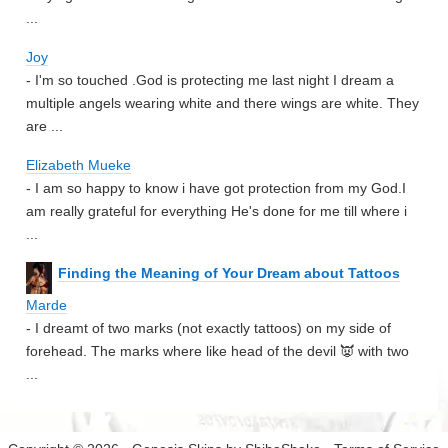
...
Joy
- I'm so touched .God is protecting me last night I dream a
multiple angels wearing white and there wings are white. They
are ...
Elizabeth Mueke
- I am so happy to know i have got protection from my God.I
am really grateful for everything He's done for me till where i
...
Finding the Meaning of Your Dream about Tattoos
Marde
- I dreamt of two marks (not exactly tattoos) on my side of
forehead. The marks where like head of the devil 👿 with two
...