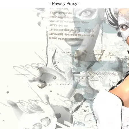
·
Privacy Policy
·