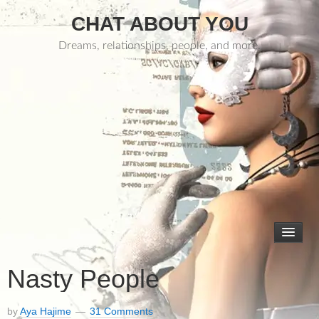
CHAT ABOUT YOU
Dreams, relationships, people, and more.
Nasty People
by
Aya Hajime
31 Comments