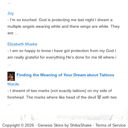
...
Joy
- I'm so touched .God is protecting me last night I dream a
multiple angels wearing white and there wings are white. They
are ...
Elizabeth Mueke
- I am so happy to know i have got protection from my God.I
am really grateful for everything He's done for me till where i
...
Finding the Meaning of Your Dream about Tattoos
Marde
- I dreamt of two marks (not exactly tattoos) on my side of
forehead. The marks where like head of the devil 👿 with two
...
Copyright © 2026 · Genesis Skins by
ShibaShake
·
Terms of Service