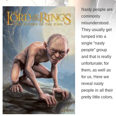
Nasty people are
commonly
misunderstood.
They usually get
lumped into a
single “nasty
people” group
and that is really
unfortunate; for
them, as well as
for us. Here we
reveal nasty
people in all their
pretty little colors.