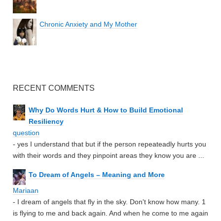
Chronic Anxiety and My Mother
RECENT COMMENTS
Why Do Words Hurt & How to Build Emotional
Resiliency
question
- yes I understand that but if the person repeateadly hurts you
with their words and they pinpoint areas they know you are ...
To Dream of Angels – Meaning and More
Mariaan
- I dream of angels that fly in the sky. Don't know how many. 1
is flying to me and back again. And when he come to me again