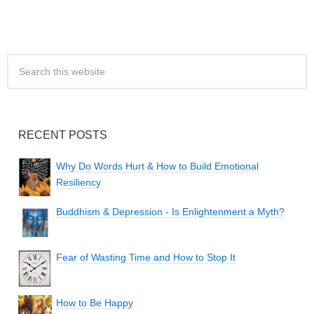
RECENT POSTS
Why Do Words Hurt & How to Build Emotional
Resiliency
Buddhism & Depression - Is Enlightenment a Myth?
Fear of Wasting Time and How to Stop It
How to Be Happy