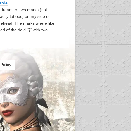
arde
I dreamt of two marks (not
actly tattoos) on my side of
rehead. The marks where like
ad of the devil 👿 with two ...
 Policy
·