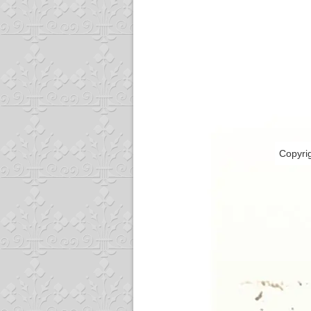
Copyri