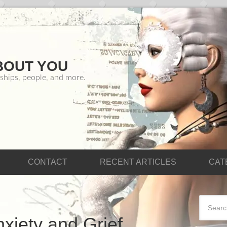
BOUT YOU
ships, people, and more.
CONTACT
RECENT ARTICLES
CAT
xiety and Grief