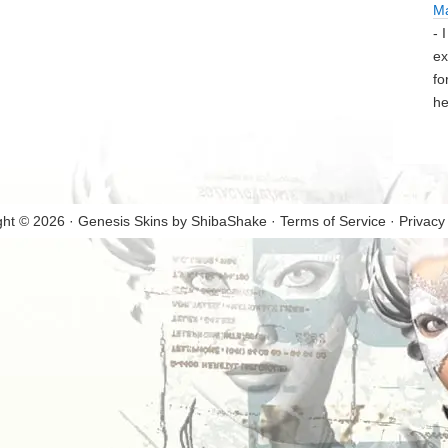
M
- 
ex
fo
he
ght © 2026 · Genesis Skins by
ShibaShake
·
Terms of Service
·
Privacy