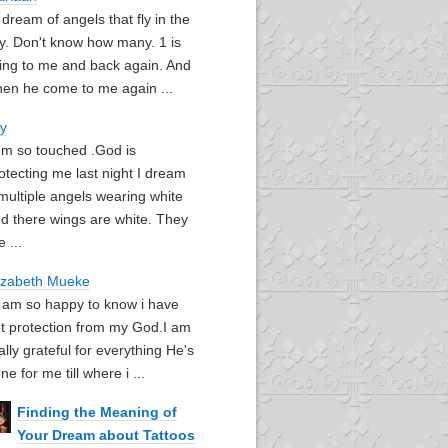
I dream of angels that fly in the
y. Don't know how many. 1 is
ying to me and back again. And
en he come to me again ...
oy
I'm so touched .God is
otecting me last night I dream
multiple angels wearing white
d there wings are white. They
e ...
izabeth Mueke
I am so happy to know i have
t protection from my God.I am
ally grateful for everything He's
ne for me till where i ...
Finding the Meaning of
Your Dream about Tattoos