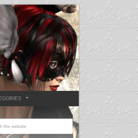
EGORIES