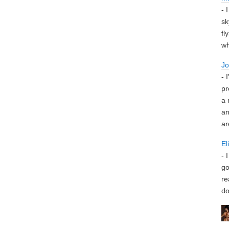
- 
sk
fl
wh
J
- 
pr
a 
an
ar
El
- 
go
re
do