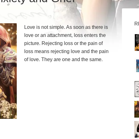
R
Love is not simple. As soon as there is
love or an attachment, loss enters the
picture. Rejecting loss or the pain of
loss means rejecting love and the pain
of love. They are one and the same.