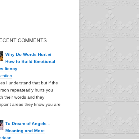
ECENT COMMENTS
Why Do Words Hurt &
How to Build Emotional
siliency
estion
yes I understand that but if the
rson repeateadly hurts you
th their words and they
npoint areas they know you are
To Dream of Angels –
Meaning and More
ariaan