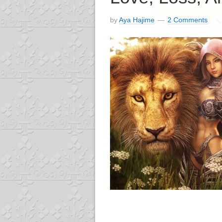
by
Aya Hajime
2 Comments