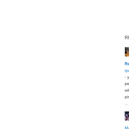
R
Re
qu
- 
pe
wi
pi
...
M