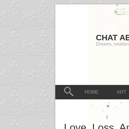
CHAT A
Dreams, relation
HOME
ART
Love, Loss, An