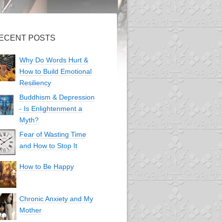
ECENT POSTS
Why Do Words Hurt &
How to Build Emotional
Resiliency
Buddhism & Depression
- Is Enlightenment a
Myth?
Fear of Wasting Time
and How to Stop It
How to Be Happy
Chronic Anxiety and My
Mother