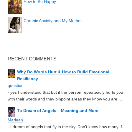
How to Be Happy
Chronic Anxiety and My Mother
RECENT COMMENTS
Why Do Words Hurt & How to Build Emotional
Resiliency
question
- yes I understand that but if the person repeateadly hurts you
with their words and they pinpoint areas they know you are ...
To Dream of Angels – Meaning and More
Mariaan
- I dream of angels that fly in the sky. Don't know how many. 1