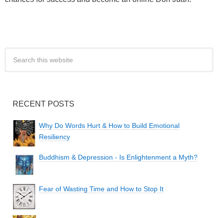
RECENT POSTS
Why Do Words Hurt & How to Build Emotional
Resiliency
Buddhism & Depression - Is Enlightenment a Myth?
Fear of Wasting Time and How to Stop It