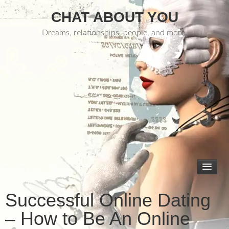
CHAT ABOUT YOU
Dreams, relationships, people, and more.
Successful Online Dating
– How to Be An Online