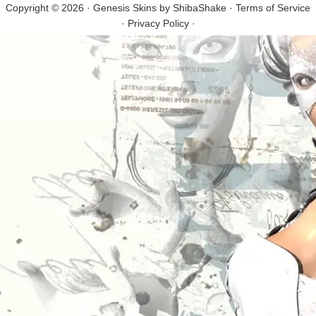
Copyright © 2026 · Genesis Skins by
ShibaShake
·
Terms of Service
·
Privacy Policy
·