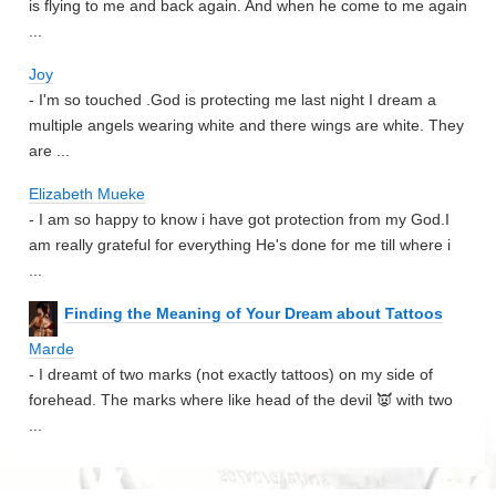
is flying to me and back again. And when he come to me again
...
Joy
- I'm so touched .God is protecting me last night I dream a
multiple angels wearing white and there wings are white. They
are ...
Elizabeth Mueke
- I am so happy to know i have got protection from my God.I
am really grateful for everything He's done for me till where i
...
Finding the Meaning of Your Dream about Tattoos
Marde
- I dreamt of two marks (not exactly tattoos) on my side of
forehead. The marks where like head of the devil 👿 with two
...