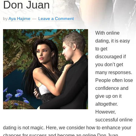
Don Juan
by
Aya Hajime
Leave a Comment
With online
dating, it is easy
to get
discouraged if
you don’t get
many responses.
People often lose
confidence and
give up on it
altogether.
However,
successful online
dating is not magic. Here, we consider how to enhance your
chances for success and become an online Don Juan.