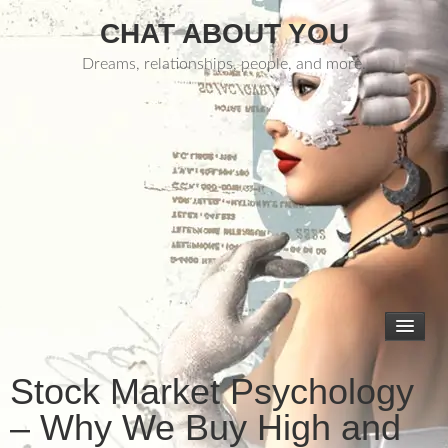
CHAT ABOUT YOU
Dreams, relationships, people, and more.
Stock Market Psychology
– Why We Buy High and