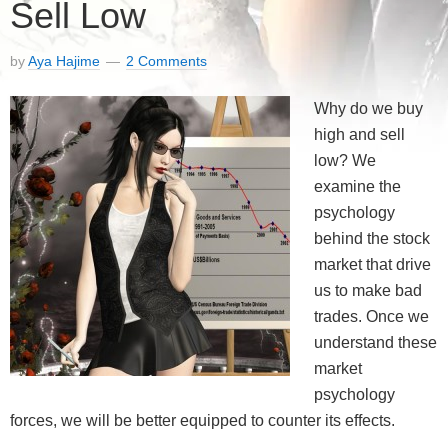
Sell Low
by
Aya Hajime
2 Comments
Why do we buy
high and sell
low? We
examine the
psychology
behind the stock
market that drive
us to make bad
trades. Once we
understand these
market
psychology
forces, we will be better equipped to counter its effects.