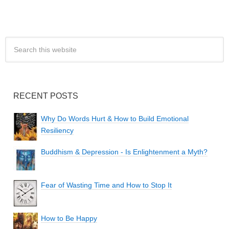
RECENT POSTS
Why Do Words Hurt & How to Build Emotional
Resiliency
Buddhism & Depression - Is Enlightenment a Myth?
Fear of Wasting Time and How to Stop It
How to Be Happy