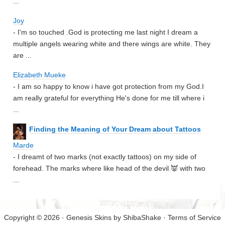
...
Joy
- I'm so touched .God is protecting me last night I dream a
multiple angels wearing white and there wings are white. They
are ...
Elizabeth Mueke
- I am so happy to know i have got protection from my God.I
am really grateful for everything He's done for me till where i
...
Finding the Meaning of Your Dream about Tattoos
Marde
- I dreamt of two marks (not exactly tattoos) on my side of
forehead. The marks where like head of the devil 👿 with two
...
Copyright © 2026 · Genesis Skins by
ShibaShake
·
Terms of Service