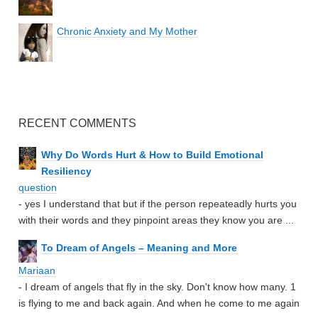
Chronic Anxiety and My Mother
RECENT COMMENTS
Why Do Words Hurt & How to Build Emotional
Resiliency
question
- yes I understand that but if the person repeateadly hurts you
with their words and they pinpoint areas they know you are ...
To Dream of Angels – Meaning and More
Mariaan
- I dream of angels that fly in the sky. Don't know how many. 1
is flying to me and back again. And when he come to me again