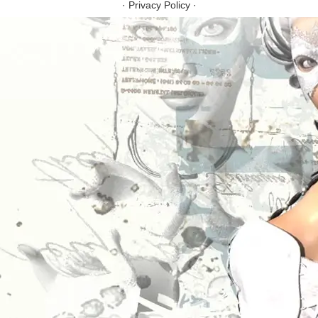
·
Privacy Policy
·