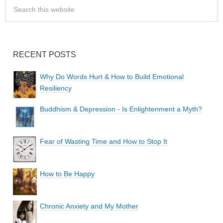
RECENT POSTS
Why Do Words Hurt & How to Build Emotional
Resiliency
Buddhism & Depression - Is Enlightenment a Myth?
Fear of Wasting Time and How to Stop It
How to Be Happy
Chronic Anxiety and My Mother