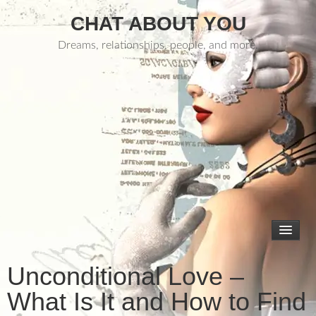
CHAT ABOUT YOU
Dreams, relationships, people, and more.
Unconditional Love –
What Is It and How to Find