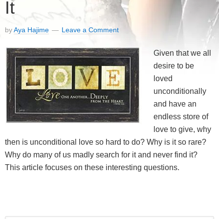
It
by
Aya Hajime
Leave a Comment
Given that we all
desire to be
loved
unconditionally
and have an
endless store of
love to give, why
then is unconditional love so hard to do? Why is it so rare?
Why do many of us madly search for it and never find it?
This article focuses on these interesting questions.