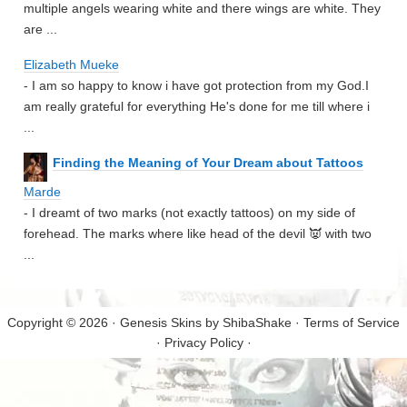
multiple angels wearing white and there wings are white. They
are ...
Elizabeth Mueke
- I am so happy to know i have got protection from my God.I
am really grateful for everything He's done for me till where i
...
Finding the Meaning of Your Dream about Tattoos
Marde
- I dreamt of two marks (not exactly tattoos) on my side of
forehead. The marks where like head of the devil 👿 with two
...
Copyright © 2026 · Genesis Skins by
ShibaShake
·
Terms of Service
·
Privacy Policy
·