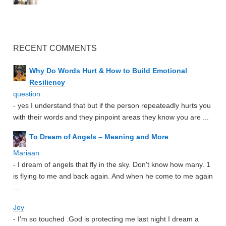
RECENT COMMENTS
Why Do Words Hurt & How to Build Emotional
Resiliency
question
- yes I understand that but if the person repeateadly hurts you
with their words and they pinpoint areas they know you are ...
To Dream of Angels – Meaning and More
Mariaan
- I dream of angels that fly in the sky. Don't know how many. 1
is flying to me and back again. And when he come to me again
...
Joy
- I'm so touched .God is protecting me last night I dream a