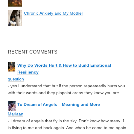
Chronic Anxiety and My Mother
RECENT COMMENTS
Why Do Words Hurt & How to Build Emotional
Resiliency
question
- yes I understand that but if the person repeateadly hurts you
with their words and they pinpoint areas they know you are ...
To Dream of Angels – Meaning and More
Mariaan
- I dream of angels that fly in the sky. Don't know how many. 1
is flying to me and back again. And when he come to me again