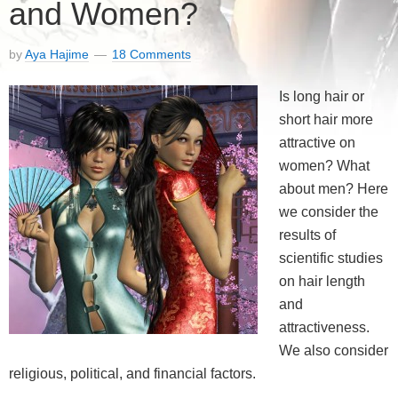
and Women?
by
Aya Hajime
18 Comments
Is long hair or
short hair more
attractive on
women? What
about men? Here
we consider the
results of
scientific studies
on hair length
and
attractiveness.
We also consider
religious, political, and financial factors.