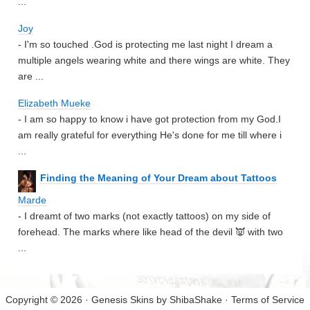
...
Joy
- I'm so touched .God is protecting me last night I dream a
multiple angels wearing white and there wings are white. They
are ...
Elizabeth Mueke
- I am so happy to know i have got protection from my God.I
am really grateful for everything He's done for me till where i
...
Finding the Meaning of Your Dream about Tattoos
Marde
- I dreamt of two marks (not exactly tattoos) on my side of
forehead. The marks where like head of the devil 👿 with two
...
Copyright © 2026 · Genesis Skins by
ShibaShake
·
Terms of Service