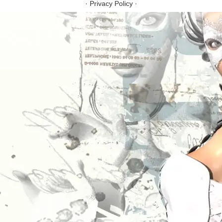
·
Privacy Policy
·