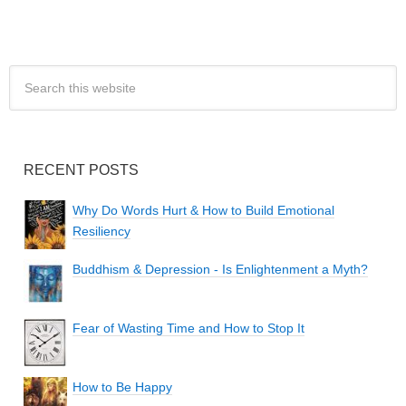
RECENT POSTS
Why Do Words Hurt & How to Build Emotional
Resiliency
Buddhism & Depression - Is Enlightenment a Myth?
Fear of Wasting Time and How to Stop It
How to Be Happy