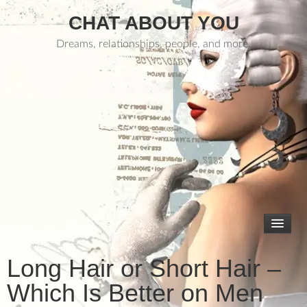
CHAT ABOUT YOU
Dreams, relationships, people, and more.
Long Hair or Short Hair –
Which Is Better on Men