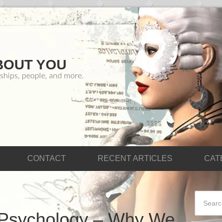
BOUT YOU
ships, people, and more.
CONTACT
RECENT ARTICLES
CAT
 Psychology – Why We