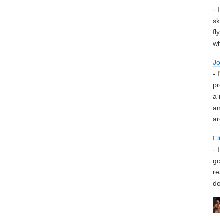
- 
sk
fl
wh
J
- 
pr
a 
an
ar
El
- 
go
re
do