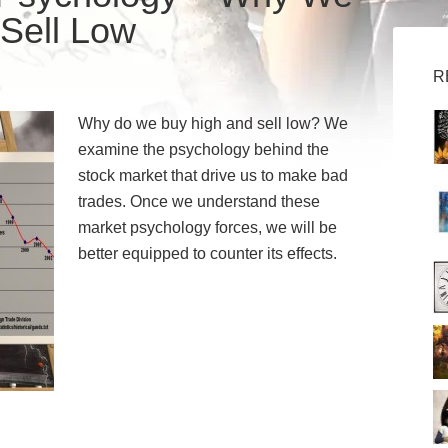
Sell Low
R
Why do we buy high and sell low? We
examine the psychology behind the
stock market that drive us to make bad
trades. Once we understand these
market psychology forces, we will be
better equipped to counter its effects.