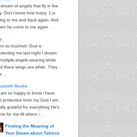
I dream of angels that fly in the
y. Don't know how many. 1 is
ying to me and back again. And
en he come to me again ...
oy
I'm so touched .God is
otecting me last night I dream
multiple angels wearing white
d there wings are white. They
e ...
izabeth Mueke
I am so happy to know i have
t protection from my God.I am
ally grateful for everything He's
ne for me till where i ...
Finding the Meaning of
Your Dream about Tattoos