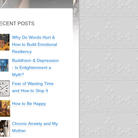
ECENT POSTS
Why Do Words Hurt &
How to Build Emotional
Resiliency
Buddhism & Depression
- Is Enlightenment a
Myth?
Fear of Wasting Time
and How to Stop It
How to Be Happy
Chronic Anxiety and My
Mother