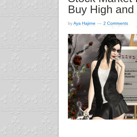
Buy High and 
by
Aya Hajime
2 Comments