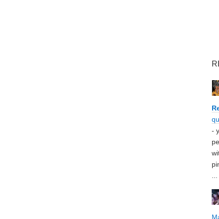
R
Re
qu
- 
pe
wi
pi
...
M