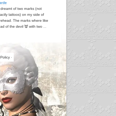
arde
I dreamt of two marks (not
actly tattoos) on my side of
rehead. The marks where like
ad of the devil 👿 with two ...
 Policy
·