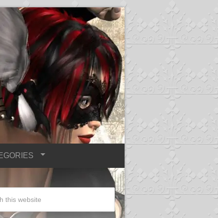
EGORIES