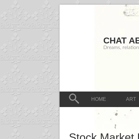
CHAT A
Dreams, relation
HOME
ART
Stock Market