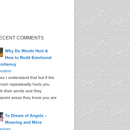
ECENT COMMENTS
Why Do Words Hurt &
How to Build Emotional
siliency
estion
yes I understand that but if the
rson repeateadly hurts you
th their words and they
npoint areas they know you are
To Dream of Angels –
Meaning and More
ariaan