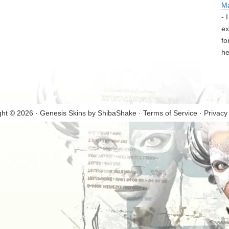
M
- 
ex
fo
he
ght © 2026 · Genesis Skins by
ShibaShake
·
Terms of Service
·
Privacy