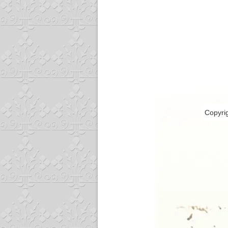
Copyri