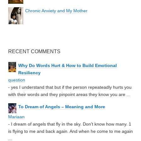
Chronic Anxiety and My Mother
RECENT COMMENTS
Why Do Words Hurt & How to Build Emotional
Resiliency
question
- yes I understand that but if the person repeateadly hurts you
with their words and they pinpoint areas they know you are ...
To Dream of Angels – Meaning and More
Mariaan
- I dream of angels that fly in the sky. Don't know how many. 1
is flying to me and back again. And when he come to me again
...