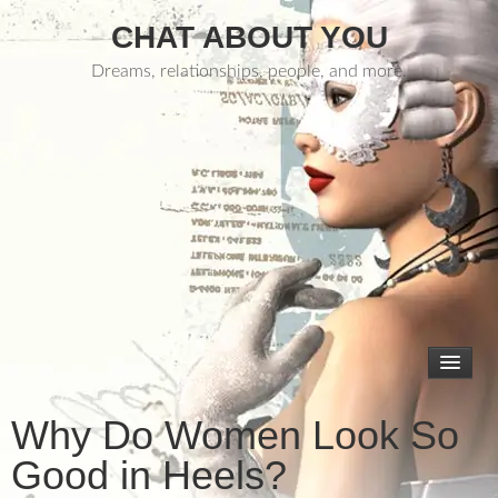
CHAT ABOUT YOU
Dreams, relationships, people, and more.
Why Do Women Look So
Good in Heels?