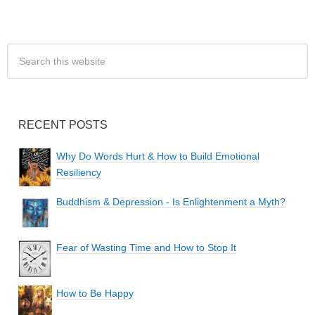
RECENT POSTS
Why Do Words Hurt & How to Build Emotional
Resiliency
Buddhism & Depression - Is Enlightenment a Myth?
Fear of Wasting Time and How to Stop It
How to Be Happy