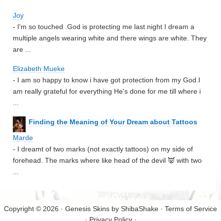
Joy
- I'm so touched .God is protecting me last night I dream a
multiple angels wearing white and there wings are white. They
are ...
Elizabeth Mueke
- I am so happy to know i have got protection from my God.I
am really grateful for everything He's done for me till where i
...
Finding the Meaning of Your Dream about Tattoos
Marde
- I dreamt of two marks (not exactly tattoos) on my side of
forehead. The marks where like head of the devil 👿 with two
...
Copyright © 2026 · Genesis Skins by
ShibaShake
·
Terms of Service
·
Privacy Policy
·