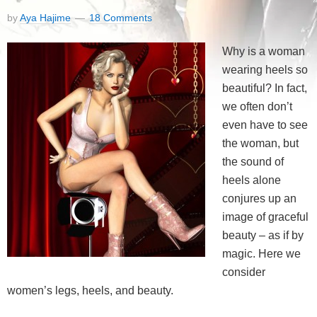
by
Aya Hajime
18 Comments
Why is a woman
wearing heels so
beautiful? In fact,
we often don’t
even have to see
the woman, but
the sound of
heels alone
conjures up an
image of graceful
beauty – as if by
magic. Here we
consider
women’s legs, heels, and beauty.