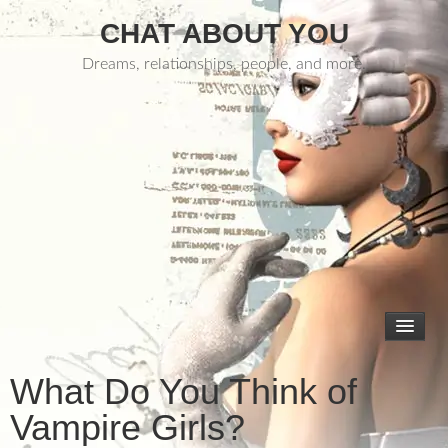
CHAT ABOUT YOU
Dreams, relationships, people, and more.
What Do You Think of
Vampire Girls?