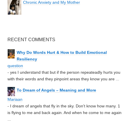
Chronic Anxiety and My Mother
RECENT COMMENTS
Why Do Words Hurt & How to Build Emotional
Resiliency
question
- yes I understand that but if the person repeateadly hurts you
with their words and they pinpoint areas they know you are ...
To Dream of Angels – Meaning and More
Mariaan
- I dream of angels that fly in the sky. Don't know how many. 1
is flying to me and back again. And when he come to me again
...