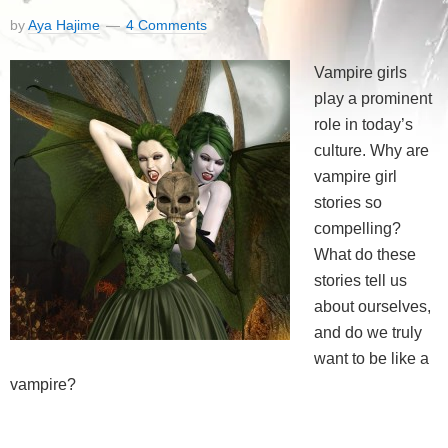
by
Aya Hajime
4 Comments
Vampire girls
play a prominent
role in today’s
culture. Why are
vampire girl
stories so
compelling?
What do these
stories tell us
about ourselves,
and do we truly
want to be like a
vampire?