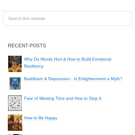
RECENT POSTS
Why Do Words Hurt & How to Build Emotional
Resiliency
Buddhism & Depression - Is Enlightenment a Myth?
Fear of Wasting Time and How to Stop It
How to Be Happy