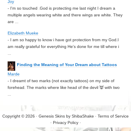
Joy
- I'm so touched .God is protecting me last night I dream a
multiple angels wearing white and there wings are white. They
are ...
Elizabeth Mueke
- I am so happy to know i have got protection from my God.I
am really grateful for everything He's done for me till where i
...
Finding the Meaning of Your Dream about Tattoos
Marde
- I dreamt of two marks (not exactly tattoos) on my side of
forehead. The marks where like head of the devil 👿 with two
...
Copyright © 2026 · Genesis Skins by
ShibaShake
·
Terms of Service
·
Privacy Policy
·