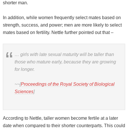
shorter man.
In addition, while women frequently select mates based on
strength, success, and power; men are more likely to select
mates based on fertility. Nettle further pointed out that –
… girls with late sexual maturity will be taller than
those who mature early, because they are growing
for longer.
~~[
Proceedings of the Royal Society of Biological
Sciences
]
According to Nettle, taller women become fertile at a later
date when compared to their shorter counterparts. This could