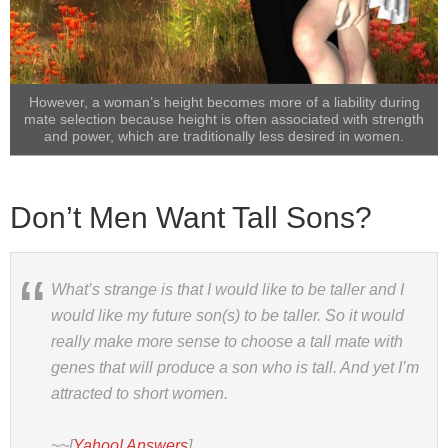
However, a woman’s height becomes more of a liability during
mate selection because height is often associated with strength
and power, which are traditionally less desired in women.
Don’t Men Want Tall Sons?
What’s strange is that I would like to be taller and I
would like my future son(s) to be taller. So it would
really make more sense to choose a tall mate with
genes that will produce a son who is tall. And yet I’m
attracted to short women.
~~[
Yahoo! Answers
]