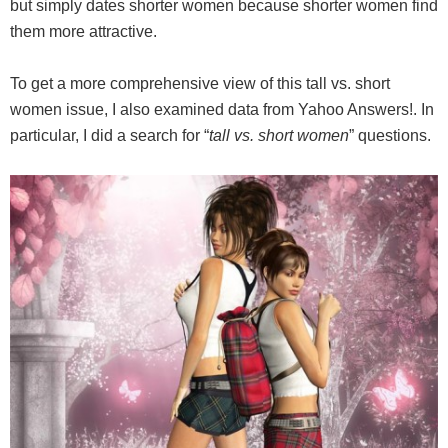
but simply dates shorter women because shorter women find
them more attractive.
To get a more comprehensive view of this tall vs. short
women issue, I also examined data from Yahoo Answers!. In
particular, I did a search for “
tall vs. short women
” questions.