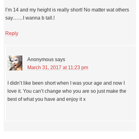
I’m 14 and my height is really short! No matter wat others
say……I wanna b tall.!
Reply
Anonymous
says
March 31, 2017 at 11:23 pm
I didn’t like been short when I was your age and now I
love it. You can’t change who you are so just make the
best of what you have and enjoy it x