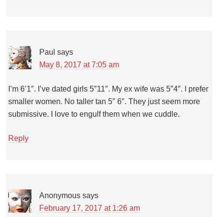
Paul
says
May 8, 2017 at 7:05 am
I’m 6’1″. I’ve dated girls 5″11″. My ex wife was 5″4″. I prefer
smaller women. No taller tan 5″ 6″. They just seem more
submissive. I love to engulf them when we cuddle.
Reply
Anonymous
says
February 17, 2017 at 1:26 am