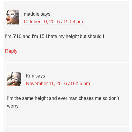
maddie
says
October 10, 2016 at 5:08 pm
I’m 5’10 and I’m 15 I hate my height but should I
Reply
Kim
says
November 11, 2016 at 6:56 pm
I’m the same height and ever man chases me so don’t
worry