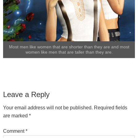
Most men like women that are shorter than they are and most
women like men that are taller than they are.
Leave a Reply
Your email address will not be published.
Required fields
are marked
*
Comment
*