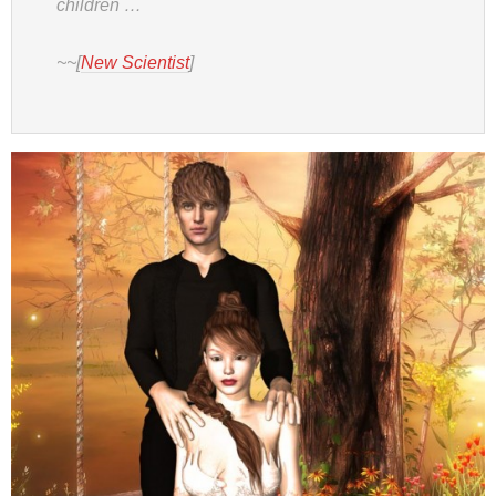
children …
~~[
New Scientist
]