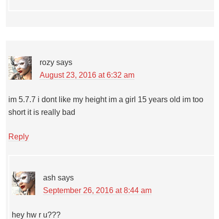
rozy
says
August 23, 2016 at 6:32 am
im 5.7.7 i dont like my height im a girl 15 years old im too
short it is really bad
Reply
ash
says
September 26, 2016 at 8:44 am
hey hw r u???