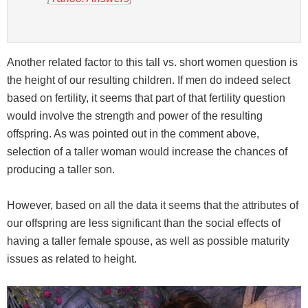
Another related factor to this tall vs. short women question is
the height of our resulting children. If men do indeed select
based on fertility, it seems that part of that fertility question
would involve the strength and power of the resulting
offspring. As was pointed out in the comment above,
selection of a taller woman would increase the chances of
producing a taller son.
However, based on all the data it seems that the attributes of
our offspring are less significant than the social effects of
having a taller female spouse, as well as possible maturity
issues as related to height.