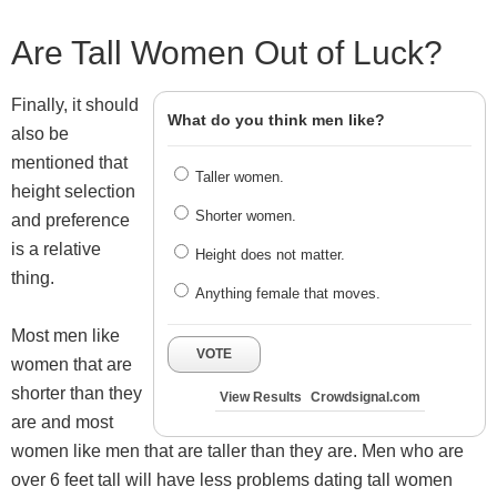
Are Tall Women Out of Luck?
Finally, it should
What do you think men like?
also be
mentioned that
Taller women.
height selection
Shorter women.
and preference
is a relative
Height does not matter.
thing.
Anything female that moves.
Most men like
VOTE
women that are
shorter than they
View Results
Crowdsignal.com
are and most
women like men that are taller than they are. Men who are
over 6 feet tall will have less problems dating tall women