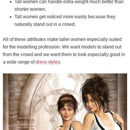
Tall women can handle extra weight much better than
shorter women.
Tall women get noticed more easily because they
naturally stand out in a crowd.
All of these attributes make taller women especially suited
for the modelling profession. We want models to stand out
from the crowd and we want them to look especially good in
a wide range of
dress styles
.