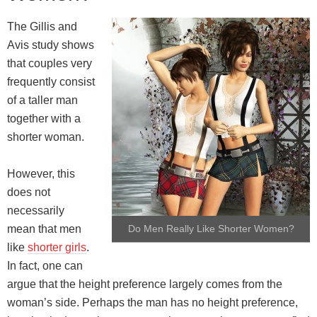
The Gillis and
Avis study shows
that couples very
frequently consist
of a taller man
together with a
shorter woman.
However, this
does not
necessarily
mean that men
Do Men Really Like Shorter Women?
like
shorter girls
.
In fact, one can
argue that the height preference largely comes from the
woman’s side. Perhaps the man has no height preference,