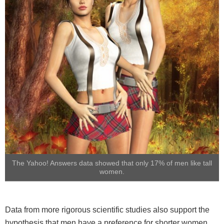
The Yahoo! Answers data showed that only 17% of men like tall
women.
Data from more rigorous scientific studies also support the
hypothesis that men have a preference for shorter women.