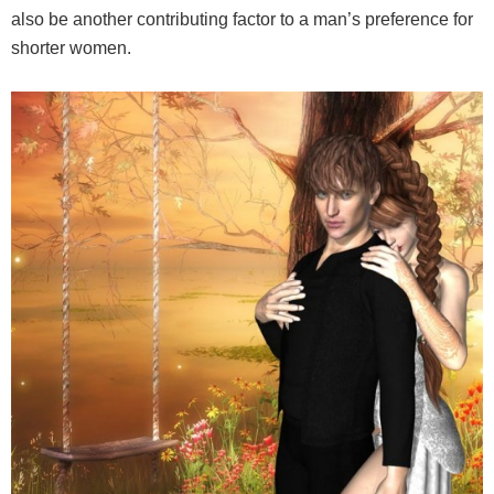
also be another contributing factor to a man’s preference for
shorter women.