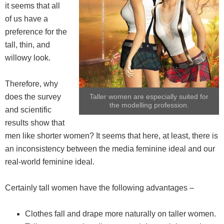
it seems that all
of us have a
preference for the
tall, thin, and
willowy look.
Therefore, why
does the survey
Taller women are especially suited for
the modelling profession.
and scientific
results show that
men like shorter women? It seems that here, at least, there is
an inconsistency between the media feminine ideal and our
real-world feminine ideal.
Certainly tall women have the following advantages –
Clothes fall and drape more naturally on taller women.