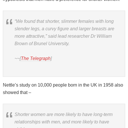
“We found that shorter, slimmer females with long
slender legs, a curvy figure and larger breasts are
more attractive,” said lead researcher Dr William
Brown of Brunel University.
~~[
The Telegraph
]
Nettle’s study on 10,000 people born in the UK in 1958 also
showed that –
Shorter women are more likely to have long-term
relationships with men, and more likely to have