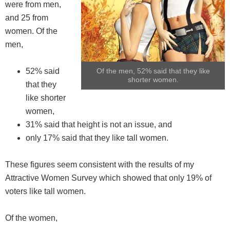
were from men,
and 25 from
women. Of the
men,
52% said
Of the men, 52% said that they like
shorter women.
that they
like shorter
women,
31% said that height is not an issue, and
only 17% said that they like tall women.
These figures seem consistent with the results of my
Attractive Women Survey which showed that only 19% of
voters like tall women.
Of the women,