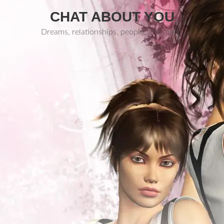
CHAT ABOUT YOU
Dreams, relationships, people, and more.