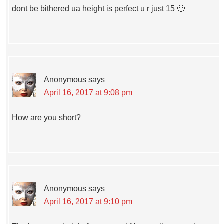
dont be bithered ua height is perfect u r just 15 🙂
Anonymous
says
April 16, 2017 at 9:08 pm
How are you short?
Anonymous
says
April 16, 2017 at 9:10 pm