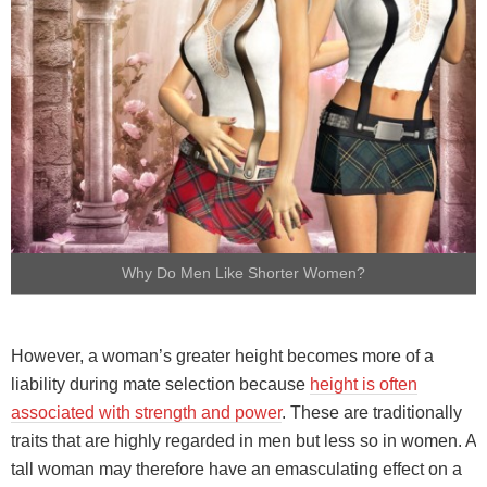
Why Do Men Like Shorter Women?
However, a woman’s greater height becomes more of a
liability during mate selection because
height is often
associated with strength and power
. These are traditionally
traits that are highly regarded in men but less so in women. A
tall woman may therefore have an emasculating effect on a