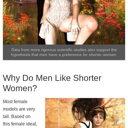
Data from more rigorous scientific studies also support the
hypothesis that men have a preference for shorter women.
Why Do Men Like Shorter
Women?
Most female
models are very
tall. Based on
this female ideal,