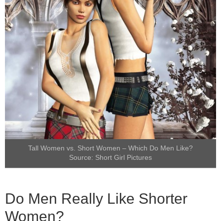
Tall Women vs. Short Women – Which Do Men Like?
Source:
Short Girl Pictures
Do Men Really Like Shorter
Women?