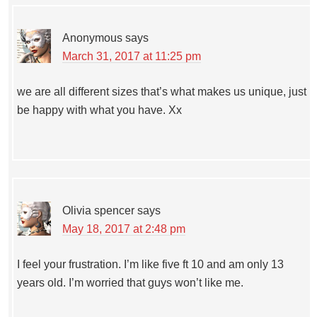
Anonymous
says
March 31, 2017 at 11:25 pm
we are all different sizes that’s what makes us unique, just
be happy with what you have. Xx
Olivia spencer
says
May 18, 2017 at 2:48 pm
I feel your frustration. I’m like five ft 10 and am only 13
years old. I’m worried that guys won’t like me.