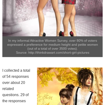
In my informal Attractive Women Survey, over 80% of voters
expressed a preference for medium height and petite women
(out of a total of over 3500 votes).
Source: http://thinkdrawart.com/short-girl-pictures
I collected a total
of 54 responses
over about 20
related
questions. 29 of
the responses