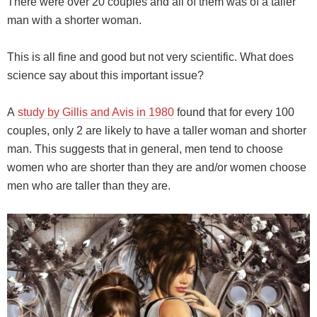
There were over 20 couples and all of them was of a taller
man with a shorter woman.
This is all fine and good but not very scientific. What does
science say about this important issue?
A
study by Gillis and Avis in 1980
found that for every 100
couples, only 2 are likely to have a taller woman and shorter
man. This suggests that in general, men tend to choose
women who are shorter than they are and/or women choose
men who are taller than they are.