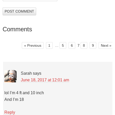
Comments
« Previous
1
…
5
6
7
8
9
Next »
Sarah
says
June 18, 2017 at 12:01 am
lol I’m 4 ft and 10 inch
And I’m 18
Reply