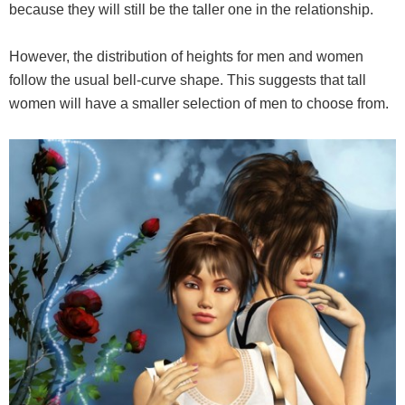
because they will still be the taller one in the relationship.
However, the distribution of heights for men and women
follow the usual bell-curve shape. This suggests that tall
women will have a smaller selection of men to choose from.