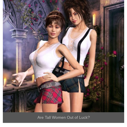
Are Tall Women Out of Luck?