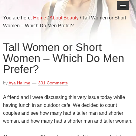
You are here:
Home
/
About Beauty
/
Tall Women or Short
Women – Which Do Men Prefer?
Tall Women or Short
Women – Which Do Men
Prefer?
by
Aya Hajime
301 Comments
A friend and I were discussing this very issue today while
having lunch in an outdoor cafe. We decided to count
couples and see how many had a taller man and shorter
woman, and how many had a shorter man and taller woman.