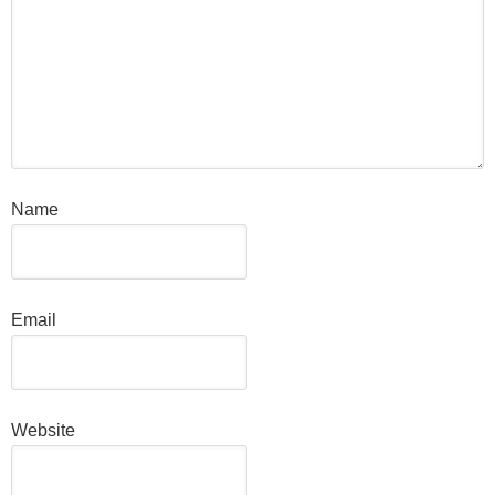
Name
Email
Website