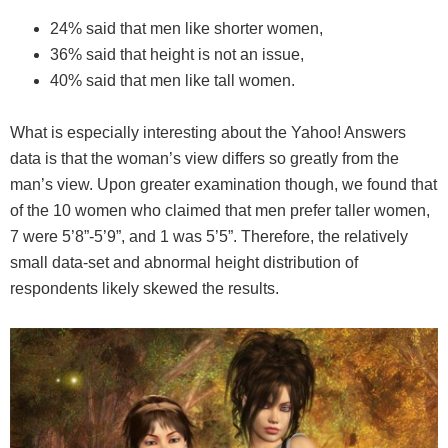
24% said that men like shorter women,
36% said that height is not an issue,
40% said that men like tall women.
What is especially interesting about the Yahoo! Answers
data is that the woman’s view differs so greatly from the
man’s view. Upon greater examination though, we found that
of the 10 women who claimed that men prefer taller women,
7 were 5’8”-5’9”, and 1 was 5’5”. Therefore, the relatively
small data-set and abnormal height distribution of
respondents likely skewed the results.