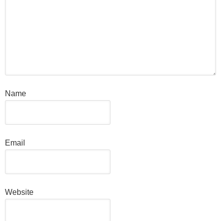
Name
Email
Website