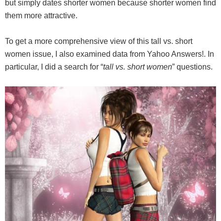
but simply dates shorter women because shorter women find
them more attractive.
To get a more comprehensive view of this tall vs. short
women issue, I also examined data from Yahoo Answers!. In
particular, I did a search for “
tall vs. short women
” questions.