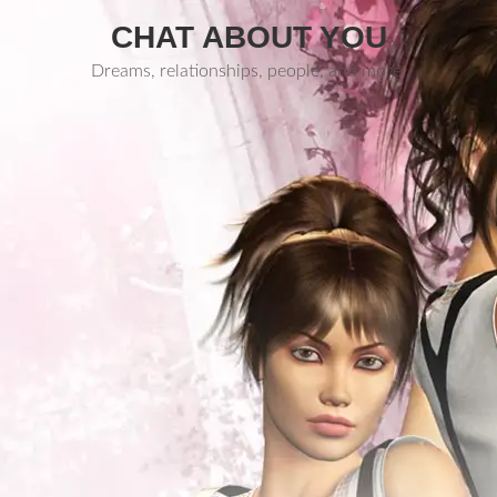
CHAT ABOUT YOU
Dreams, relationships, people, and more.