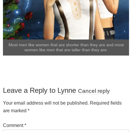
Most men like women that are shorter than they are and most
women like men that are taller than they are.
Leave a Reply to
Lynne
Cancel reply
Your email address will not be published.
Required fields
are marked
*
Comment
*