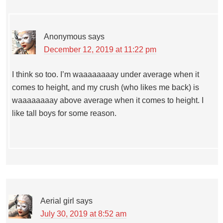
Anonymous
says
December 12, 2019 at 11:22 pm
I think so too. I’m waaaaaaaay under average when it
comes to height, and my crush (who likes me back) is
waaaaaaaay above average when it comes to height. I
like tall boys for some reason.
Aerial girl
says
July 30, 2019 at 8:52 am