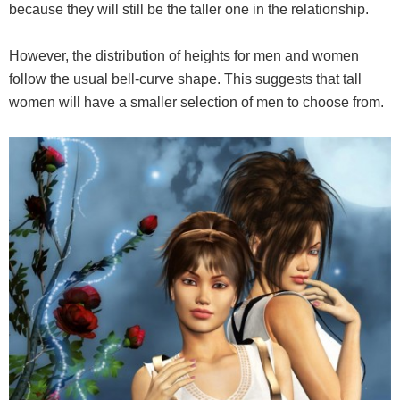
because they will still be the taller one in the relationship.
However, the distribution of heights for men and women
follow the usual bell-curve shape. This suggests that tall
women will have a smaller selection of men to choose from.