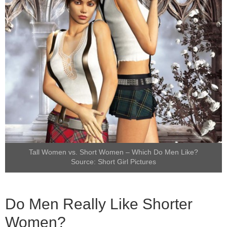
Tall Women vs. Short Women – Which Do Men Like?
Source:
Short Girl Pictures
Do Men Really Like Shorter
Women?