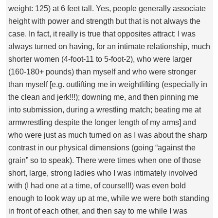
weight: 125) at 6 feet tall. Yes, people generally associate
height with power and strength but that is not always the
case. In fact, it really is true that opposites attract: I was
always turned on having, for an intimate relationship, much
shorter women (4-foot-11 to 5-foot-2), who were larger
(160-180+ pounds) than myself and who were stronger
than myself [e.g. outlifting me in weightlifting (especially in
the clean and jerk!!!); downing me, and then pinning me
into submission, during a wrestling match; beating me at
armwrestling despite the longer length of my arms] and
who were just as much turned on as I was about the sharp
contrast in our physical dimensions (going “against the
grain” so to speak). There were times when one of those
short, large, strong ladies who I was intimately involved
with (I had one at a time, of course!!!) was even bold
enough to look way up at me, while we were both standing
in front of each other, and then say to me while I was