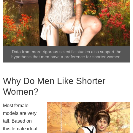
Data from more rigorous scientific studies also support the
hypothesis that men have a preference for shorter women.
Why Do Men Like Shorter
Women?
Most female
models are very
tall. Based on
this female ideal,