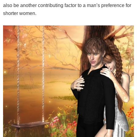
also be another contributing factor to a man’s preference for
shorter women.