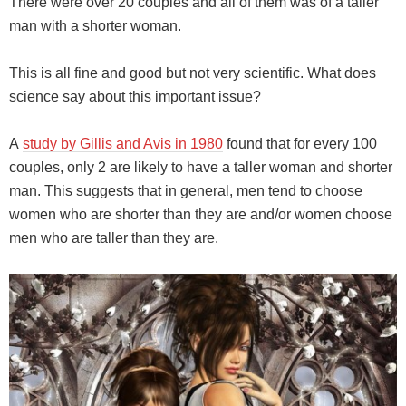
There were over 20 couples and all of them was of a taller
man with a shorter woman.
This is all fine and good but not very scientific. What does
science say about this important issue?
A
study by Gillis and Avis in 1980
found that for every 100
couples, only 2 are likely to have a taller woman and shorter
man. This suggests that in general, men tend to choose
women who are shorter than they are and/or women choose
men who are taller than they are.