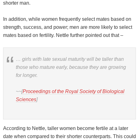
shorter man.
In addition, while women frequently select mates based on
strength, success, and power; men are more likely to select
mates based on fertility. Nettle further pointed out that –
… girls with late sexual maturity will be taller than
those who mature early, because they are growing
for longer.
~~[
Proceedings of the Royal Society of Biological
Sciences
]
According to Nettle, taller women become fertile at a later
date when compared to their shorter counterparts. This could