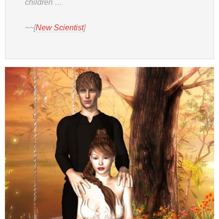
children …
~~[
New Scientist
]