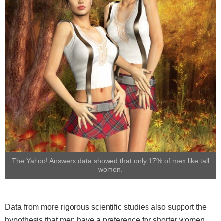
The Yahoo! Answers data showed that only 17% of men like tall
women.
Data from more rigorous scientific studies also support the
hypothesis that men have a preference for shorter women.