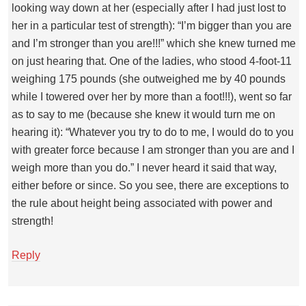
looking way down at her (especially after I had just lost to
her in a particular test of strength): “I’m bigger than you are
and I’m stronger than you are!!!” which she knew turned me
on just hearing that. One of the ladies, who stood 4-foot-11
weighing 175 pounds (she outweighed me by 40 pounds
while I towered over her by more than a foot!!!), went so far
as to say to me (because she knew it would turn me on
hearing it): “Whatever you try to do to me, I would do to you
with greater force because I am stronger than you are and I
weigh more than you do.” I never heard it said that way,
either before or since. So you see, there are exceptions to
the rule about height being associated with power and
strength!
Reply