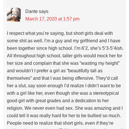
Dante
says
March 17, 2020 at 1:57 pm
I respect what you’re saying, but short girls deal with
some shit as well. I’m a guy and my girlfriend and I have
been together since high school. I’m 6’2, she’s 5’3-5’4ish.
All throughout high school, taller girls would mock her for
her size and complain that she was “wasting my height”
and wouldn’t I prefer a girl as “beautifully tall as
themselves” and that I was being offensive. They’d call
her a slut, say soon enough I’d realize I didn’t want to be
with a girl like her, even though she was a stereotypical
good girl with great grades and a dedication to her
religion. We never even had sex. She was amazing and I
could tell it was really hard for her to be bullied so much.
People need to realize that short girls, even if they’re