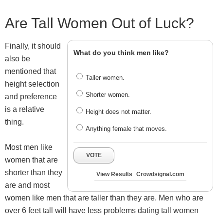
Are Tall Women Out of Luck?
Finally, it should
What do you think men like?
also be
mentioned that
Taller women.
height selection
Shorter women.
and preference
is a relative
Height does not matter.
thing.
Anything female that moves.
Most men like
VOTE
women that are
shorter than they
View Results
Crowdsignal.com
are and most
women like men that are taller than they are. Men who are
over 6 feet tall will have less problems dating tall women