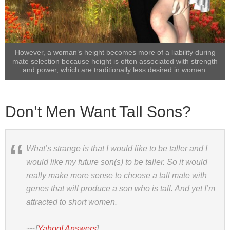
However, a woman’s height becomes more of a liability during
mate selection because height is often associated with strength
and power, which are traditionally less desired in women.
Don’t Men Want Tall Sons?
What’s strange is that I would like to be taller and I
would like my future son(s) to be taller. So it would
really make more sense to choose a tall mate with
genes that will produce a son who is tall. And yet I’m
attracted to short women.
~~[
Yahoo! Answers
]