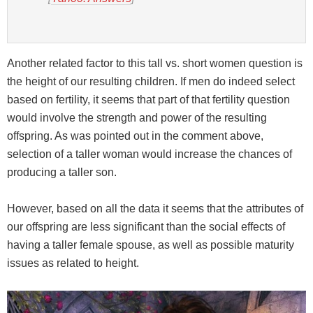
Another related factor to this tall vs. short women question is
the height of our resulting children. If men do indeed select
based on fertility, it seems that part of that fertility question
would involve the strength and power of the resulting
offspring. As was pointed out in the comment above,
selection of a taller woman would increase the chances of
producing a taller son.
However, based on all the data it seems that the attributes of
our offspring are less significant than the social effects of
having a taller female spouse, as well as possible maturity
issues as related to height.