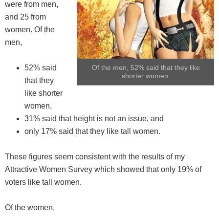
were from men,
and 25 from
women. Of the
men,
52% said
Of the men, 52% said that they like
shorter women.
that they
like shorter
women,
31% said that height is not an issue, and
only 17% said that they like tall women.
These figures seem consistent with the results of my
Attractive Women Survey which showed that only 19% of
voters like tall women.
Of the women,