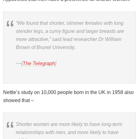
“We found that shorter, slimmer females with long
slender legs, a curvy figure and larger breasts are
more attractive,” said lead researcher Dr William
Brown of Brunel University.
~~[
The Telegraph
]
Nettle’s study on 10,000 people born in the UK in 1958 also
showed that –
Shorter women are more likely to have long-term
relationships with men, and more likely to have