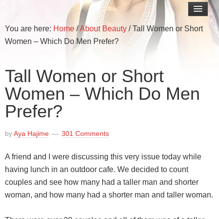
You are here:
Home
/
About Beauty
/
Tall Women or Short
Women – Which Do Men Prefer?
Tall Women or Short
Women – Which Do Men
Prefer?
by
Aya Hajime
301 Comments
A friend and I were discussing this very issue today while
having lunch in an outdoor cafe. We decided to count
couples and see how many had a taller man and shorter
woman, and how many had a shorter man and taller woman.