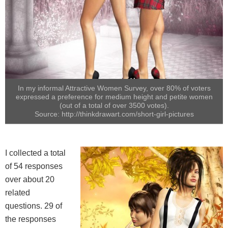
In my informal Attractive Women Survey, over 80% of voters
expressed a preference for medium height and petite women
(out of a total of over 3500 votes).
Source: http://thinkdrawart.com/short-girl-pictures
I collected a total
of 54 responses
over about 20
related
questions. 29 of
the responses