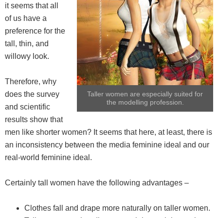
it seems that all
of us have a
preference for the
tall, thin, and
willowy look.
Therefore, why
does the survey
Taller women are especially suited for
the modelling profession.
and scientific
results show that
men like shorter women? It seems that here, at least, there is
an inconsistency between the media feminine ideal and our
real-world feminine ideal.
Certainly tall women have the following advantages –
Clothes fall and drape more naturally on taller women.