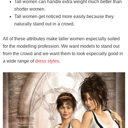
Tall women can handle extra weight much better than
shorter women.
Tall women get noticed more easily because they
naturally stand out in a crowd.
All of these attributes make taller women especially suited
for the modelling profession. We want models to stand out
from the crowd and we want them to look especially good in
a wide range of
dress styles
.