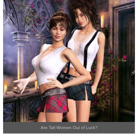
Are Tall Women Out of Luck?