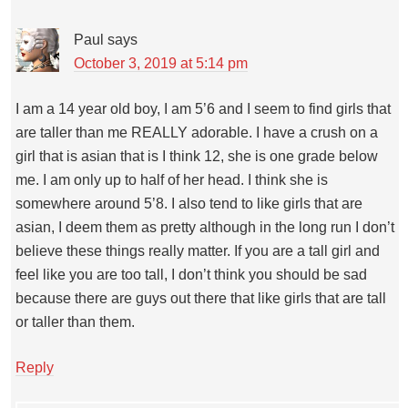
Paul
says
October 3, 2019 at 5:14 pm
I am a 14 year old boy, I am 5’6 and I seem to find girls that
are taller than me REALLY adorable. I have a crush on a
girl that is asian that is I think 12, she is one grade below
me. I am only up to half of her head. I think she is
somewhere around 5’8. I also tend to like girls that are
asian, I deem them as pretty although in the long run I don’t
believe these things really matter. If you are a tall girl and
feel like you are too tall, I don’t think you should be sad
because there are guys out there that like girls that are tall
or taller than them.
Reply