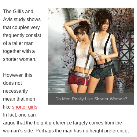
The Gillis and
Avis study shows
that couples very
frequently consist
of a taller man
together with a
shorter woman.
However, this
does not
necessarily
mean that men
Do Men Really Like Shorter Women?
like
shorter girls
.
In fact, one can
argue that the height preference largely comes from the
woman’s side. Perhaps the man has no height preference,