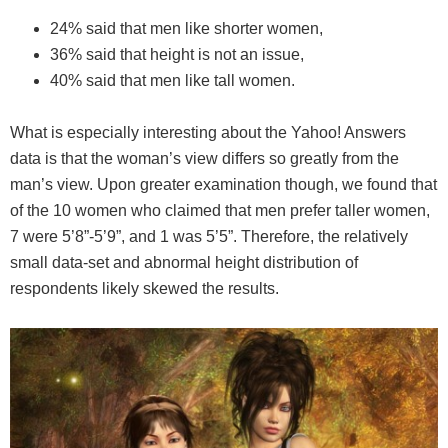
24% said that men like shorter women,
36% said that height is not an issue,
40% said that men like tall women.
What is especially interesting about the Yahoo! Answers
data is that the woman’s view differs so greatly from the
man’s view. Upon greater examination though, we found that
of the 10 women who claimed that men prefer taller women,
7 were 5’8”-5’9”, and 1 was 5’5”. Therefore, the relatively
small data-set and abnormal height distribution of
respondents likely skewed the results.