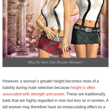
Why Do Men Like Shorter Women?
However, a woman’s greater height becomes more of a
liability during mate selection because
height is often
associated with strength and power
. These are traditionally
traits that are highly regarded in men but less so in women. A
tall woman may therefore have an emasculating effect on a