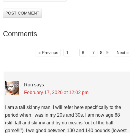
Comments
« Previous
1
…
6
7
8
9
Next »
Ron
says
February 17, 2020 at 12:02 pm
I am a tall skinny man. I will refer here specifically to the
period when I was in my 20s and 30s. I am now age 68
(still tall and skinny and by no means “out of the ball
game!!!”). I weighed between 130 and 140 pounds (lowest