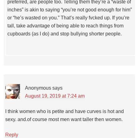
preferred, are people too. Telling them they’re a “waste of
inches” is akin to saying “you’re not good enough for him”
or “he’s wasted on you.” That’s really fvcked up. If you’re
tall, take advantage of being able to reach things from
cupboards (as I do) and stop bullying shorter people.
Anonymous
says
August 19, 2019 at 7:24 am
I think women who is petite and have curves is hot and
sexy. and.of course most men want taller then women.
Reply