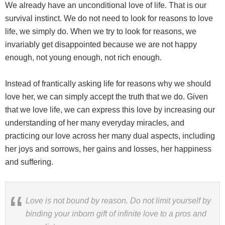
We already have an unconditional love of life. That is our
survival instinct. We do not need to look for reasons to love
life, we simply do. When we try to look for reasons, we
invariably get disappointed because we are not happy
enough, not young enough, not rich enough.
Instead of frantically asking life for reasons why we should
love her, we can simply accept the truth that we do. Given
that we love life, we can express this love by increasing our
understanding of her many everyday miracles, and
practicing our love across her many dual aspects, including
her joys and sorrows, her gains and losses, her happiness
and suffering.
Love is not bound by reason. Do not limit yourself by
binding your inborn gift of infinite love to a pros and