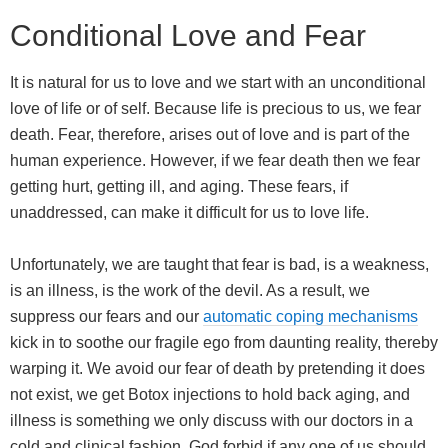
Conditional Love and Fear
It is natural for us to love and we start with an unconditional
love of life or of self. Because life is precious to us, we fear
death. Fear, therefore, arises out of love and is part of the
human experience. However, if we fear death then we fear
getting hurt, getting ill, and aging. These fears, if
unaddressed, can make it difficult for us to love life.
Unfortunately, we are taught that fear is bad, is a weakness,
is an illness, is the work of the devil. As a result, we
suppress our fears and our
automatic coping mechanisms
kick in to soothe our fragile ego from daunting reality, thereby
warping it. We avoid our fear of death by pretending it does
not exist, we get Botox injections to hold back aging, and
illness is something we only discuss with our doctors in a
cold and clinical fashion. God forbid if any one of us should