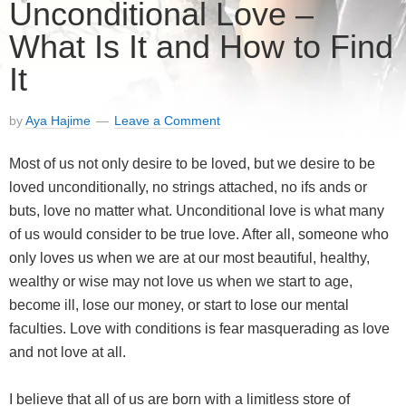
Unconditional Love –
What Is It and How to Find
It
by
Aya Hajime
Leave a Comment
Most of us not only desire to be loved, but we desire to be
loved unconditionally, no strings attached, no ifs ands or
buts, love no matter what. Unconditional love is what many
of us would consider to be true love. After all, someone who
only loves us when we are at our most beautiful, healthy,
wealthy or wise may not love us when we start to age,
become ill, lose our money, or start to lose our mental
faculties. Love with conditions is fear masquerading as love
and not love at all.
I believe that all of us are born with a limitless store of