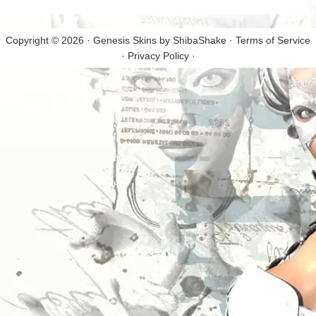
Copyright © 2026 · Genesis Skins by
ShibaShake
·
Terms of Service
·
Privacy Policy
·