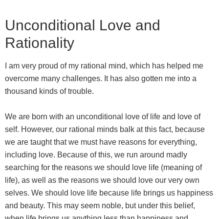
Unconditional Love and
Rationality
I am very proud of my rational mind, which has helped me
overcome many challenges. It has also gotten me into a
thousand kinds of trouble.
We are born with an unconditional love of life and love of
self. However, our rational minds balk at this fact, because
we are taught that we must have reasons for everything,
including love. Because of this, we run around madly
searching for the reasons we should love life (meaning of
life), as well as the reasons we should love our very own
selves. We should love life because life brings us happiness
and beauty. This may seem noble, but under this belief,
when life brings us anything less than happiness and