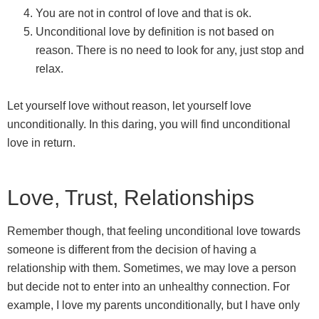
You are not in control of love and that is ok.
Unconditional love by definition is not based on
reason. There is no need to look for any, just stop and
relax.
Let yourself love without reason, let yourself love
unconditionally. In this daring, you will find unconditional
love in return.
Love, Trust, Relationships
Remember though, that feeling unconditional love towards
someone is different from the decision of having a
relationship with them. Sometimes, we may love a person
but decide not to enter into an unhealthy connection. For
example, I love my parents unconditionally, but I have only