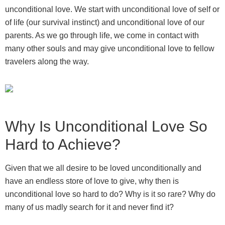
unconditional love. We start with unconditional love of self or
of life (our survival instinct) and unconditional love of our
parents. As we go through life, we come in contact with
many other souls and may give unconditional love to fellow
travelers along the way.
Why Is Unconditional Love So
Hard to Achieve?
Given that we all desire to be loved unconditionally and
have an endless store of love to give, why then is
unconditional love so hard to do? Why is it so rare? Why do
many of us madly search for it and never find it?