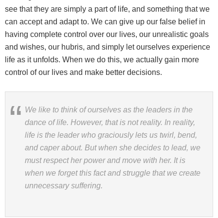
see that they are simply a part of life, and something that we
can accept and adapt to. We can give up our false belief in
having complete control over our lives, our unrealistic goals
and wishes, our hubris, and simply let ourselves experience
life as it unfolds. When we do this, we actually gain more
control of our lives and make better decisions.
We like to think of ourselves as the leaders in the
dance of life. However, that is not reality. In reality,
life is the leader who graciously lets us twirl, bend,
and caper about. But when she decides to lead, we
must respect her power and move with her. It is
when we forget this fact and struggle that we create
unnecessary suffering.