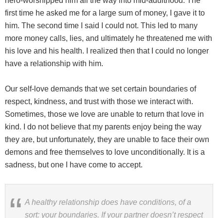
hero-worshipped him all the way into mid-adulthood. The
first time he asked me for a large sum of money, I gave it to
him. The second time I said I could not. This led to many
more money calls, lies, and ultimately he threatened me with
his love and his health. I realized then that I could no longer
have a relationship with him.
Our self-love demands that we set certain boundaries of
respect, kindness, and trust with those we interact with.
Sometimes, those we love are unable to return that love in
kind. I do not believe that my parents enjoy being the way
they are, but unfortunately, they are unable to face their own
demons and free themselves to love unconditionally. It is a
sadness, but one I have come to accept.
A healthy relationship does have conditions, of a
sort: your boundaries. If your partner doesn’t respect