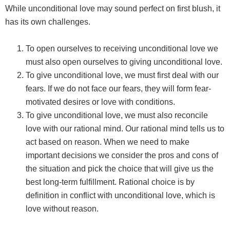
While unconditional love may sound perfect on first blush, it
has its own challenges.
To open ourselves to receiving unconditional love we
must also open ourselves to giving unconditional love.
To give unconditional love, we must first deal with our
fears. If we do not face our fears, they will form fear-
motivated desires or love with conditions.
To give unconditional love, we must also reconcile
love with our rational mind. Our rational mind tells us to
act based on reason. When we need to make
important decisions we consider the pros and cons of
the situation and pick the choice that will give us the
best long-term fulfillment. Rational choice is by
definition in conflict with unconditional love, which is
love without reason.