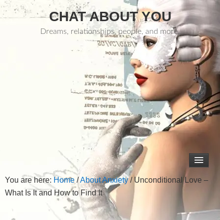
CHAT ABOUT YOU
Dreams, relationships, people, and more.
You are here:
Home
/
About Anxiety
/
Unconditional Love –
What Is It and How to Find It