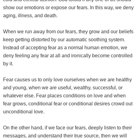
show our emotions or expose our fears. In this way, we deny
aging, illness, and death.
When we run away from our fears, they grow and our beliefs
keep getting distorted by our automatic soothing system.
Instead of accepting fear as a normal human emotion, we
deny feeling any fear at all and ironically become controlled
by it.
Fear causes us to only love ourselves when we are healthy
and young, when we are useful, wealthy, successful, or
whatever else. Fear places conditions on love and when
fear grows, conditional fear or conditional desires crowd out
unconditional love.
On the other hand, if we face our fears, deeply listen to their
messages, and understand their true source, then we will