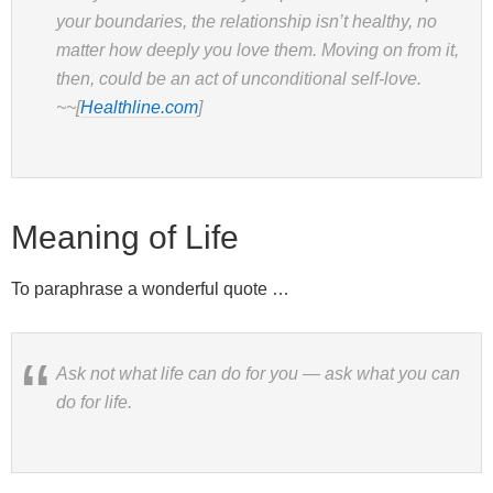
your boundaries, the relationship isn’t healthy, no
matter how deeply you love them. Moving on from it,
then, could be an act of unconditional self-love.
~~[
Healthline.com
]
Meaning of Life
To paraphrase a wonderful quote …
Ask not what life can do for you — ask what you can
do for life.