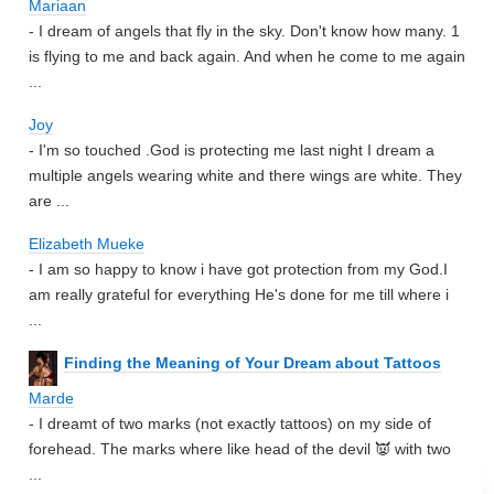
Mariaan
- I dream of angels that fly in the sky. Don't know how many. 1
is flying to me and back again. And when he come to me again
...
Joy
- I'm so touched .God is protecting me last night I dream a
multiple angels wearing white and there wings are white. They
are ...
Elizabeth Mueke
- I am so happy to know i have got protection from my God.I
am really grateful for everything He's done for me till where i
...
Finding the Meaning of Your Dream about Tattoos
Marde
- I dreamt of two marks (not exactly tattoos) on my side of
forehead. The marks where like head of the devil 👿 with two
...