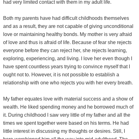
had very limited contact with them in my adult life.
Both my parents have had difficult childhoods themselves
and as a result, they are not capable of giving unconditional
love or maintaining healthy bonds. My mother is very afraid
of love and thus is afraid of life. Because of fear she rejects
everyone before they can reject her, she rejects learning,
exploring, experiencing, and living. I love her even though I
have spent countless years trying to convince myself that I
ought not to. However, it is not possible to establish a
relationship with one who rejects you with her every breath.
My father equates love with material success and a show of
wealth. He liked spending money and he borrowed much of
it. During childhood I saw very little of my father and all the
times we spent together were based on his terms. He had
little interest in discussing my thoughts or desires. Still, I