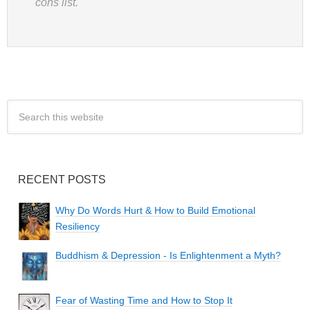
cons list.
RECENT POSTS
Why Do Words Hurt & How to Build Emotional
Resiliency
Buddhism & Depression - Is Enlightenment a Myth?
Fear of Wasting Time and How to Stop It