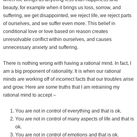
beauty, for example when it brings us loss, sorrow, and
suffering, we get disappointed, we reject life, we reject parts
of ourselves, and we suffer even more. This belief in
conditional love or love based on reason creates
unresolvable conflict within ourselves, and causes
unnecessary anxiety and suffering.
There is nothing wrong with having a rational mind. In fact, I
am a big proponent of rationality. It is when our rational
minds are working off of incorrect facts that our troubles arise
and grow. Here are some truths that I am retraining my
rational mind to accept –
You are not in control of everything and that is ok.
You are not in control of many aspects of life and that is
ok.
You are not in control of emotions and that is ok.