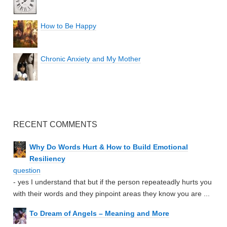
How to Be Happy
Chronic Anxiety and My Mother
RECENT COMMENTS
Why Do Words Hurt & How to Build Emotional
Resiliency
question
- yes I understand that but if the person repeateadly hurts you
with their words and they pinpoint areas they know you are ...
To Dream of Angels – Meaning and More