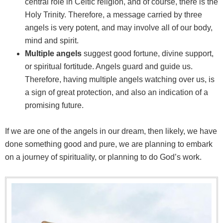
central role in Celtic religion, and of course, there is the
Holy Trinity. Therefore, a message carried by three
angels is very potent, and may involve all of our body,
mind and spirit.
Multiple angels
suggest good fortune, divine support,
or spiritual fortitude. Angels guard and guide us.
Therefore, having multiple angels watching over us, is
a sign of great protection, and also an indication of a
promising future.
If we are one of the angels in our dream, then likely, we have
done something good and pure, we are planning to embark
on a journey of spirituality, or planning to do God’s work.