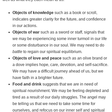
Objects of knowledge
such as a book or scroll,
indicates greater clarity for the future, and confidence
in our actions.
Objects of war
such as a sword or staff, signals that
we may be experiencing some inner turmoil in our life
or some disturbance in our soul. We may need to do
battle
to regain our spiritual equilibrium.
Objects of love and peace
such as an olive brand or
a dove implies hope, care, devotion, and self-sacrifice.
We may have a difficult journey ahead of us, but we
have faith in a brighter future.
Food and drink
suggests that we are in need of
spiritual nourishment. We may be feeling depleted and
tired as a result of our daily struggles. The angel may
be telling us that we need to take some time for
ourselves, and refocus on our inner self and spiritual