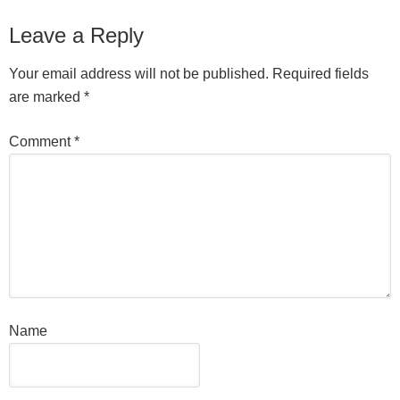
Leave a Reply
Your email address will not be published.
Required fields
are marked
*
Comment
*
Name