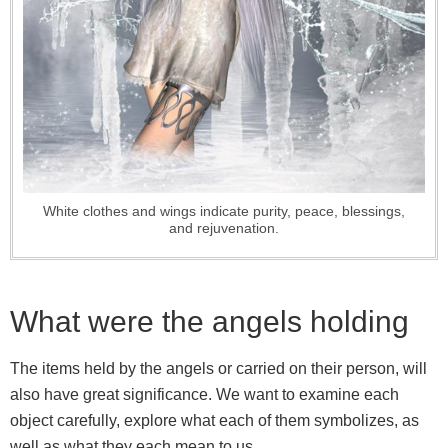
White clothes and wings indicate purity, peace, blessings,
and rejuvenation.
What were the angels holding
The items held by the angels or carried on their person, will
also have great significance. We want to examine each
object carefully, explore what each of them symbolizes, as
well as what they each mean to us.