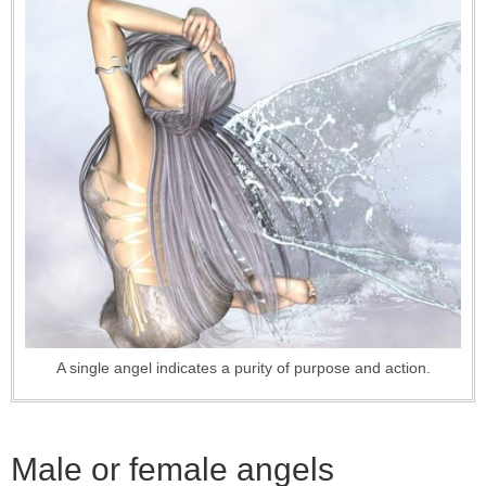
A single angel indicates a purity of purpose and action.
Male or female angels