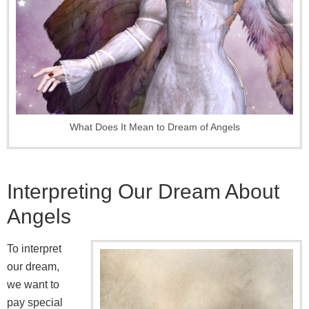
What Does It Mean to Dream of Angels
Interpreting Our Dream About
Angels
To interpret
our dream,
we want to
pay special