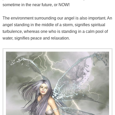
sometime in the near future, or NOW!
The environment surrounding our angel is also important. An
angel standing in the middle of a storm, signifies spiritual
turbulence, whereas one who is standing in a calm pool of
water, signifies peace and relaxation.