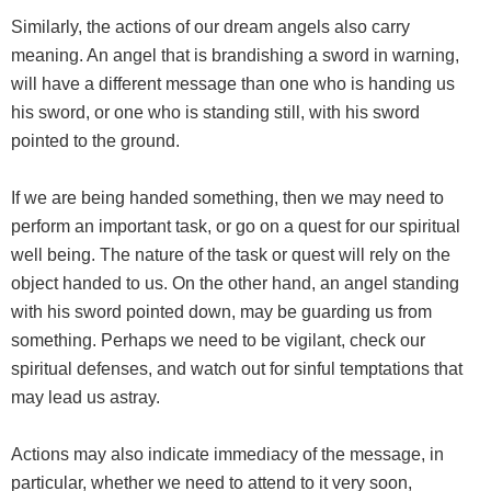
Similarly, the actions of our dream angels also carry
meaning. An angel that is brandishing a sword in warning,
will have a different message than one who is handing us
his sword, or one who is standing still, with his sword
pointed to the ground.
If we are being handed something, then we may need to
perform an important task, or go on a quest for our spiritual
well being. The nature of the task or quest will rely on the
object handed to us. On the other hand, an angel standing
with his sword pointed down, may be guarding us from
something. Perhaps we need to be vigilant, check our
spiritual defenses, and watch out for sinful temptations that
may lead us astray.
Actions may also indicate immediacy of the message, in
particular, whether we need to attend to it very soon,