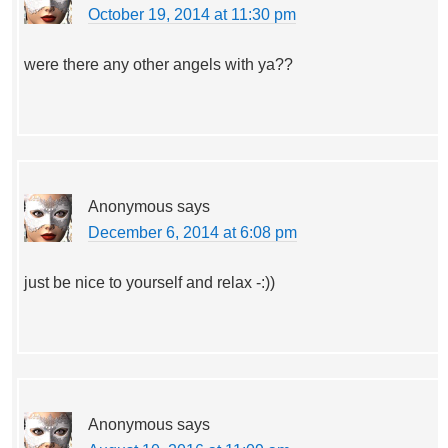
October 19, 2014 at 11:30 pm
were there any other angels with ya??
Anonymous
says
December 6, 2014 at 6:08 pm
just be nice to yourself and relax -:))
Anonymous
says