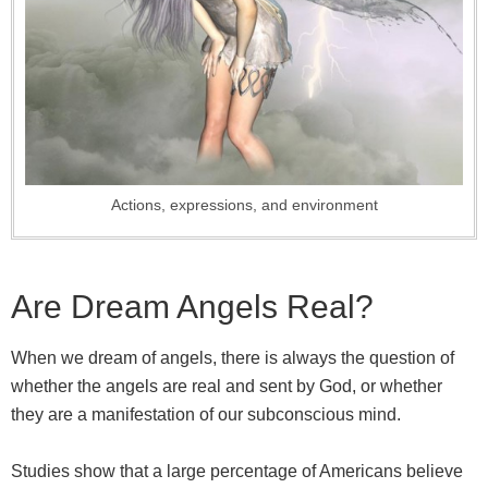
Actions, expressions, and environment
Are Dream Angels Real?
When we dream of angels, there is always the question of
whether the angels are real and sent by God, or whether
they are a manifestation of our subconscious mind.
Studies show that a large percentage of Americans believe