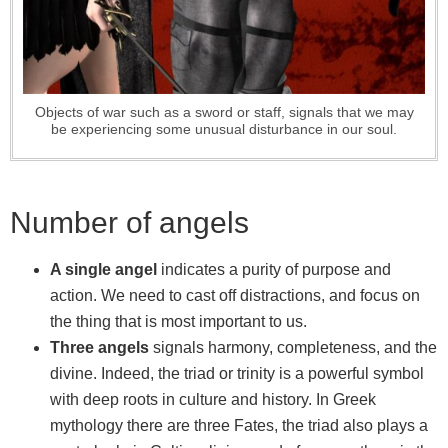
Objects of war such as a sword or staff, signals that we may
be experiencing some unusual disturbance in our soul.
Number of angels
A single angel
indicates a purity of purpose and
action. We need to cast off distractions, and focus on
the thing that is most important to us.
Three angels
signals harmony, completeness, and the
divine. Indeed, the triad or trinity is a powerful symbol
with deep roots in culture and history. In Greek
mythology there are three Fates, the triad also plays a