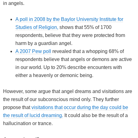
in angels.
A poll in 2008 by the Baylor University Institute for
Studies of Religion,
shows that 55% of 1700
respondents, believe that they were protected from
harm by a guardian angel.
A 2007 Pew poll
revealed that a whopping 68% of
respondents believe that angels or demons are active
in our world. Up to 20% describe encounters with
either a heavenly or demonic being.
However, some argue that angel dreams and visitations are
the result of our subconscious mind only. They further
propose that
visitations that occur during the day could be
the result of lucid dreaming.
It could also be the result of a
hallucination or trance.