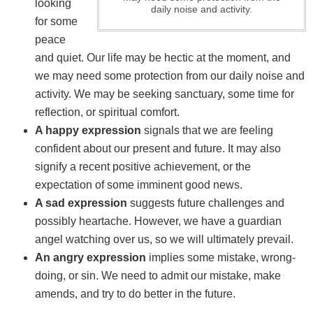
looking
daily noise and activity.
for some
peace
and quiet. Our life may be hectic at the moment, and
we may need some protection from our daily noise and
activity. We may be seeking sanctuary, some time for
reflection, or spiritual comfort.
A happy expression
signals that we are feeling
confident about our present and future. It may also
signify a recent positive achievement, or the
expectation of some imminent good news.
A sad expression
suggests future challenges and
possibly heartache. However, we have a guardian
angel watching over us, so we will ultimately prevail.
An angry expression
implies some mistake, wrong-
doing, or sin. We need to admit our mistake, make
amends, and try to do better in the future.