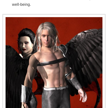
well-being.