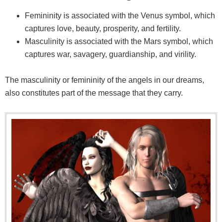
Femininity is associated with the Venus symbol, which
captures love, beauty, prosperity, and fertility.
Masculinity is associated with the Mars symbol, which
captures war, savagery, guardianship, and virility.
The masculinity or femininity of the angels in our dreams,
also constitutes part of the message that they carry.