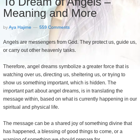
To Dream of Angels –
Meaning and More
by
Aya Hajime
559 Comments
Angels are messengers from God. They protect us, guide us,
or carry out other heavenly tasks.
Therefore, angel dreams symbolize a greater force that is
watching over us, directing us, sheltering us, or trying to
show us something important, which is hidden. The
important part about angel dreams, is in translating the
message within, based on what is currently happening in our
spiritual and physical life.
The message can be a shared joy of something divine that
has happened, a blessing of good things to come, or a
warning of something we should prepare for.