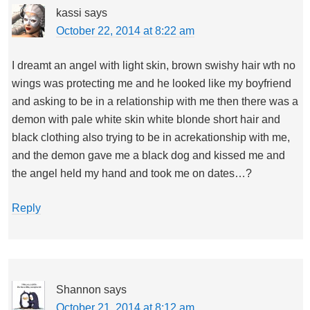
kassi
says
October 22, 2014 at 8:22 am
I dreamt an angel with light skin, brown swishy hair wth no
wings was protecting me and he looked like my boyfriend
and asking to be in a relationship with me then there was a
demon with pale white skin white blonde short hair and
black clothing also trying to be in acrekationship with me,
and the demon gave me a black dog and kissed me and
the angel held my hand and took me on dates…?
Reply
Shannon
says
October 21, 2014 at 8:12 am