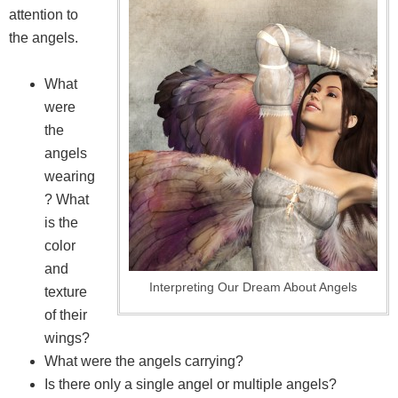
attention to
the angels.
What
were
the
angels
wearing
? What
is the
color
and
Interpreting Our Dream About Angels
texture
of their
wings?
What were the angels carrying?
Is there only a single angel or multiple angels?