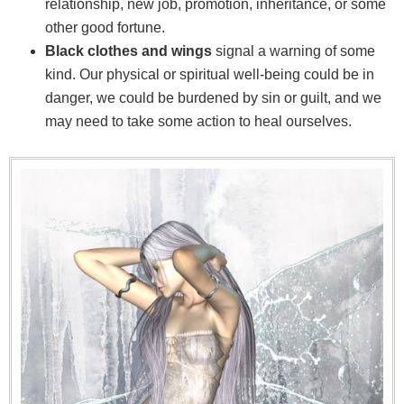
relationship, new job, promotion, inheritance, or some
other good fortune.
Black clothes and wings
signal a warning of some
kind. Our physical or spiritual well-being could be in
danger, we could be burdened by sin or guilt, and we
may need to take some action to heal ourselves.