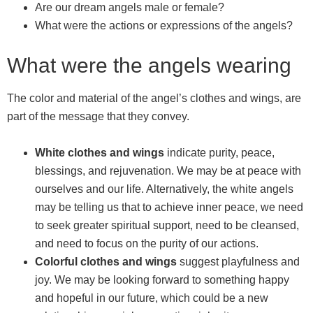
Are our dream angels male or female?
What were the actions or expressions of the angels?
What were the angels wearing
The color and material of the angel’s clothes and wings, are
part of the message that they convey.
White clothes and wings
indicate purity, peace,
blessings, and rejuvenation. We may be at peace with
ourselves and our life. Alternatively, the white angels
may be telling us that to achieve inner peace, we need
to seek greater spiritual support, need to be cleansed,
and need to focus on the purity of our actions.
Colorful clothes and wings
suggest playfulness and
joy. We may be looking forward to something happy
and hopeful in our future, which could be a new