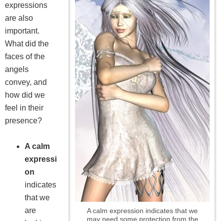
expressions
are also
important.
What did the
faces of the
angels
convey, and
how did we
feel in their
presence?
A calm
expressi
on
indicates
that we
are
A calm expression indicates that we
may need some protection from the