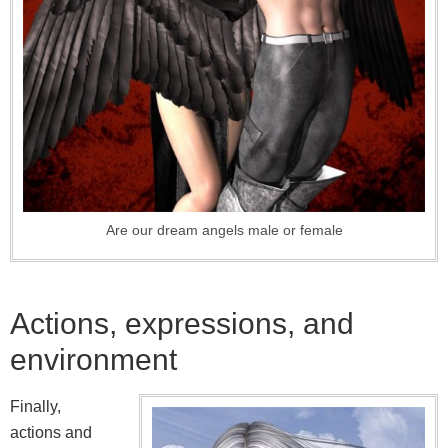
Are our dream angels male or female
Actions, expressions, and
environment
Finally,
actions and