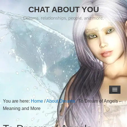
CHAT ABOUT YOU
Dreams, relationships, people, and more.
You are here:
Home
/
About Dreams
/
To Dream of Angels –
Meaning and More