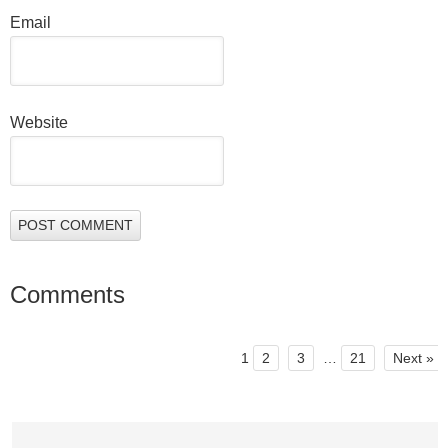
Email
Website
Comments
1
2
3
…
21
Next »