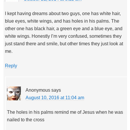
I kept having dreams about two guys, one has white hair,
blue eyes, white wings, and has holes in his palms. The
other one has black hair, a green eye and a blue eye, and
white wings. Honestly I’m very confused, sometimes they
just stand there and smile, but other times they just look at
me.
Reply
Anonymous
says
August 10, 2016 at 11:04 am
The holes in his palms remind me of Jesus when he was
nailed to the cross