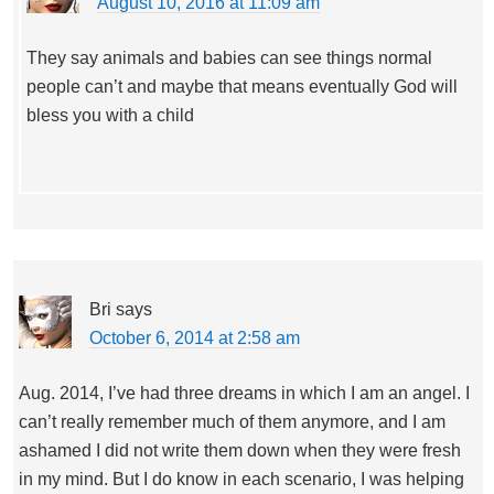
August 10, 2016 at 11:09 am
They say animals and babies can see things normal
people can’t and maybe that means eventually God will
bless you with a child
Bri
says
October 6, 2014 at 2:58 am
Aug. 2014, I’ve had three dreams in which I am an angel. I
can’t really remember much of them anymore, and I am
ashamed I did not write them down when they were fresh
in my mind. But I do know in each scenario, I was helping