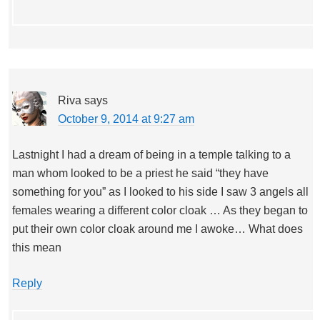
Riva
says
October 9, 2014 at 9:27 am
Lastnight I had a dream of being in a temple talking to a
man whom looked to be a priest he said “they have
something for you” as I looked to his side I saw 3 angels all
females wearing a different color cloak … As they began to
put their own color cloak around me I awoke… What does
this mean
Reply