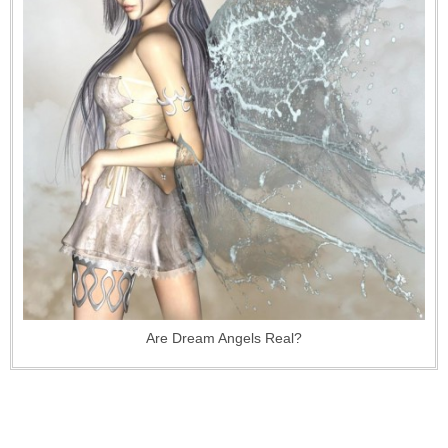
Are Dream Angels Real?