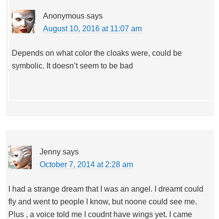
Anonymous
says
August 10, 2016 at 11:07 am
Depends on what color the cloaks were, could be
symbolic. It doesn’t seem to be bad
Jenny
says
October 7, 2014 at 2:28 am
I had a strange dream that I was an angel. I dreamt could
fly and went to people I know, but noone could see me.
Plus , a voice told me I coudnt have wings yet. I came