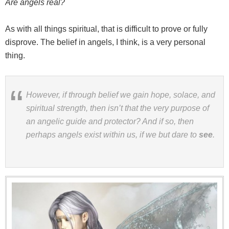
Are angels real?
As with all things spiritual, that is difficult to prove or fully
disprove. The belief in angels, I think, is a very personal
thing.
However, if through belief we gain hope, solace, and
spiritual strength, then isn’t that the very purpose of
an angelic guide and protector? And if so, then
perhaps angels exist within us, if we but dare to
see
.