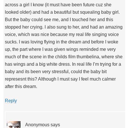
across a girl I know (it must have been future cuz she
looked older) and had a beautiful but squealing baby girl.
But the baby could see me, and I touched her and this
stopped her crying. I also sung to her, and had an amazing
voice, which was nice because my real life singing voice
sucks. I was loving flying in the dream and before I woke
up, the part where I was given wings reminded me very
much of the scene in the childs film thumbelina, where she
has wings and a big white dress. In real life I’m trying for a
baby and its been very stressful, could the baby bit
represesnt this? Although I must say I feel much calmer
after this dream.
Reply
Anonymous
says